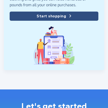
pounds from all your online purchases.
Start shopping
Let's get started