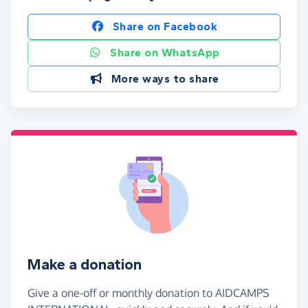
Share on Facebook
Share on WhatsApp
More ways to share
Make a donation
Give a one-off or monthly donation to AIDCAMPS