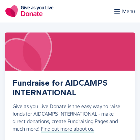
Skip to main content
Menu
Fundraise for AIDCAMPS
INTERNATIONAL
Give as you Live Donate is the easy way to raise
funds for AIDCAMPS INTERNATIONAL - make
direct donations, create Fundraising Pages and
much more!
Find out more about us.