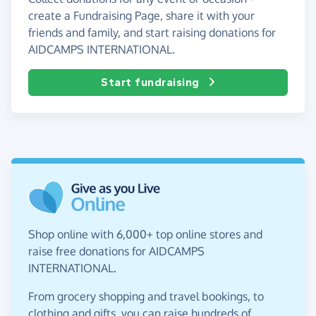
create a Fundraising Page, share it with your
friends and family, and start raising donations for
AIDCAMPS INTERNATIONAL.
Start fundraising
Shop online with 6,000+ top online stores and
raise free donations for AIDCAMPS
INTERNATIONAL.
From grocery shopping and travel bookings, to
clothing and gifts, you can raise hundreds of