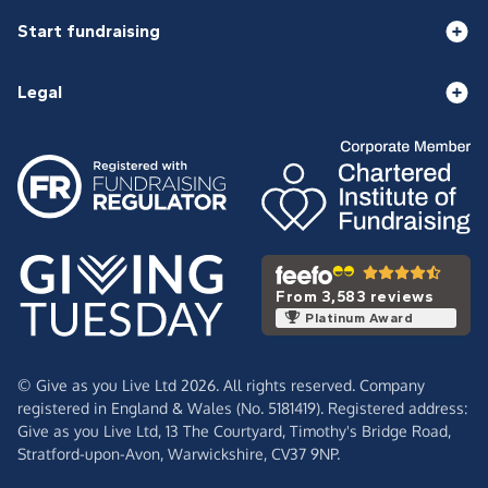
Start fundraising
Legal
From 3,583 reviews
Platinum Award
© Give as you Live Ltd 2026. All rights reserved. Company
registered in England & Wales (No. 5181419). Registered address:
Give as you Live Ltd,
13 The Courtyard,
Timothy's Bridge Road,
Stratford-upon-Avon,
Warwickshire,
CV37 9NP.