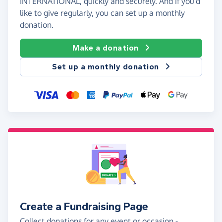
INTERNATIONAL, quickly and securely. And if you'd
like to give regularly, you can set up a monthly
donation.
Make a donation
Set up a monthly donation
Create a Fundraising Page
Collect donations for any event or occasion -