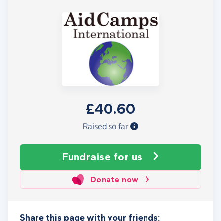
£40.60
Raised so far
Fundraise
for us
Donate now
Share this page with your friends: