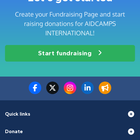
Create your Fundraising Page and start
raising donations for AIDCAMPS
INTERNATIONAL!
Start fundraising
Quick links
Donate