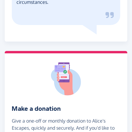
circumstances.
Make a donation
Give a one-off or monthly donation to Alice's
Escapes, quickly and securely. And if you'd like to