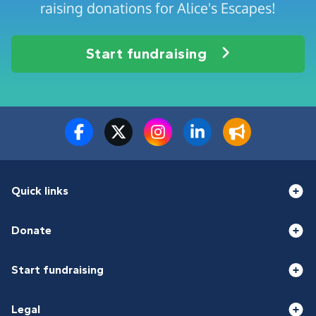
raising donations for Alice's Escapes!
Start fundraising
Quick links
Donate
Start fundraising
Legal