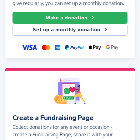
give regularly, you can set up a monthly donation.
Make a donation
Set up a monthly donation
Create a Fundraising Page
Collect donations for any event or occasion -
create a Fundraising Page, share it with your