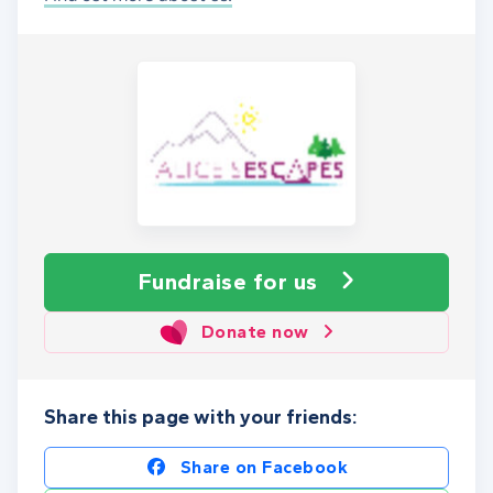
Fundraise
for us
Donate now
Share this page with your friends:
Share on Facebook