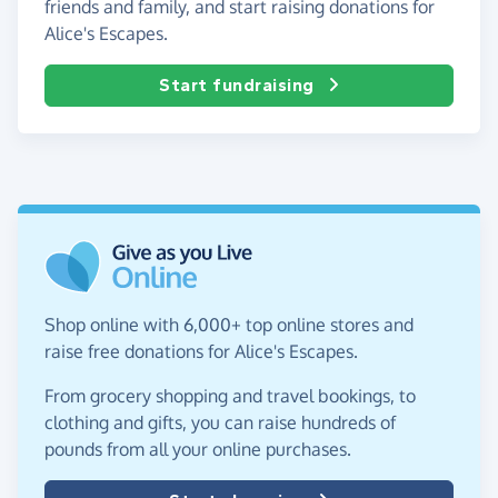
friends and family, and start raising donations for
Alice's Escapes.
Start fundraising
Shop online with 6,000+ top online stores and
raise free donations for Alice's Escapes.
From grocery shopping and travel bookings, to
clothing and gifts, you can raise hundreds of
pounds from all your online purchases.