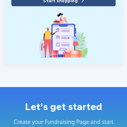
Start shopping
Let's get started
Create your Fundraising Page and start