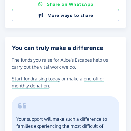
Share on WhatsApp
More ways to share
You can truly make a difference
The funds you raise for Alice's Escapes help us
carry out the vital work we do.
Start fundraising today
or make a
one-off or
monthly donation
.
Your support will make such a difference to
families experiencing the most difficult of