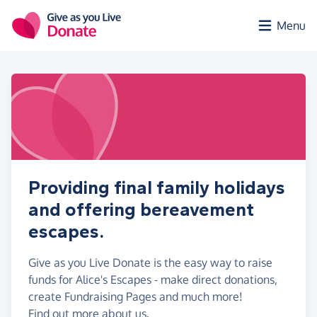
Skip to main content
Menu
Providing final family holidays
and offering bereavement
escapes.
Give as you Live Donate is the easy way to raise
funds for Alice's Escapes - make direct donations,
create Fundraising Pages and much more!
Find out more about us.