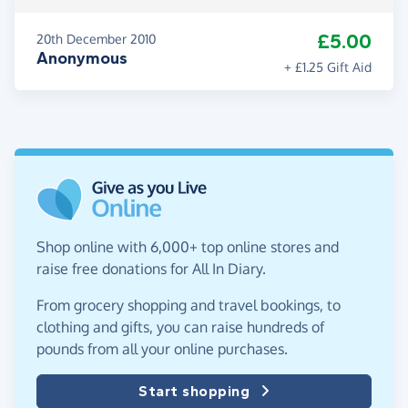
£5.00
20th December 2010
Anonymous
+ £1.25 Gift Aid
Shop online with 6,000+ top online stores and
raise free donations for All In Diary.
From grocery shopping and travel bookings, to
clothing and gifts, you can raise hundreds of
pounds from all your online purchases.
Start shopping