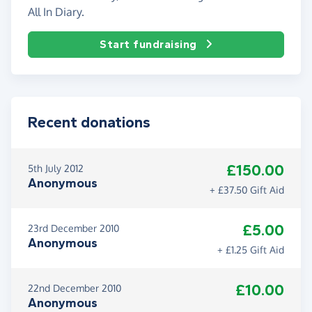
All In Diary.
Start fundraising
Recent donations
£150.00
5th July 2012
Anonymous
+ £37.50 Gift Aid
£5.00
23rd December 2010
Anonymous
+ £1.25 Gift Aid
£10.00
22nd December 2010
Anonymous