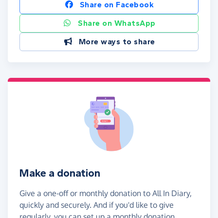
Share on Facebook
Share on WhatsApp
More ways to share
Make a donation
Give a one-off or monthly donation to All In Diary,
quickly and securely. And if you'd like to give
regularly, you can set up a monthly donation.