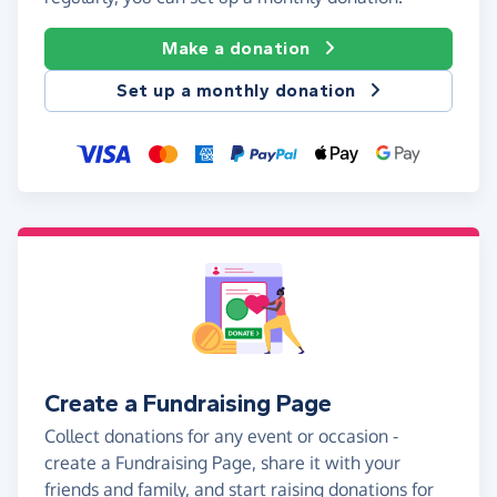
Make a donation
Set up a monthly donation
Create a Fundraising Page
Collect donations for any event or occasion -
create a Fundraising Page, share it with your
friends and family, and start raising donations for