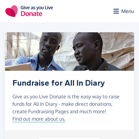
Skip to main content
Menu
Fundraise for All In Diary
Give as you Live Donate is the easy way to raise
funds for All In Diary - make direct donations,
create Fundraising Pages and much more!
Find out more about us.