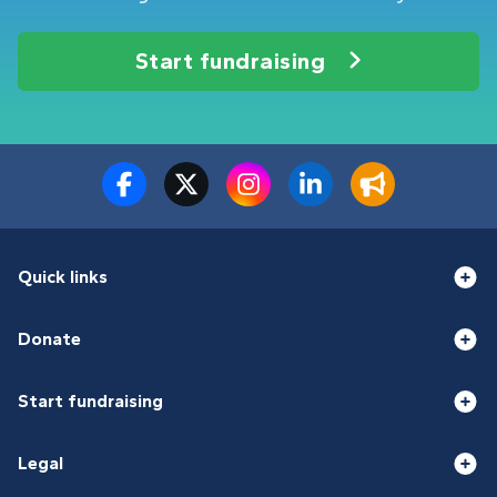
Start fundraising
Quick links
Donate
Start fundraising
Legal