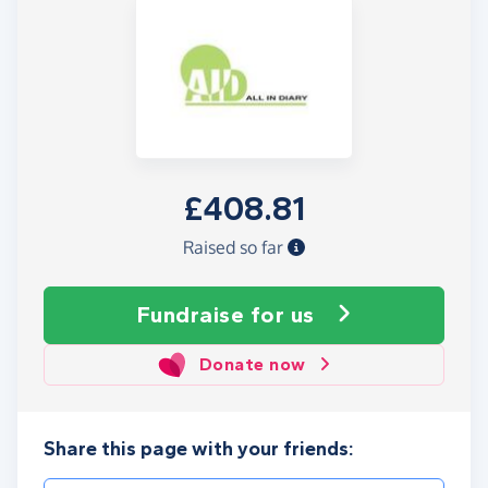
£408.81
Raised so far
Fundraise
for us
Donate now
Share this page with your friends: