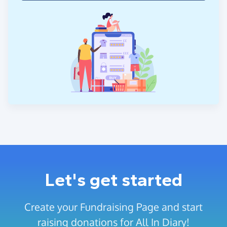
Let's get started
Create your Fundraising Page and start
raising donations for All In Diary!