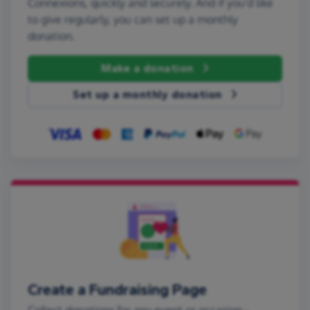
Connexions, quickly and securely. And if you'd like
to give regularly, you can set up a monthly
donation.
Make a donation
Set up a monthly donation
Create a Fundraising Page
Collect donations for any event or occasion -