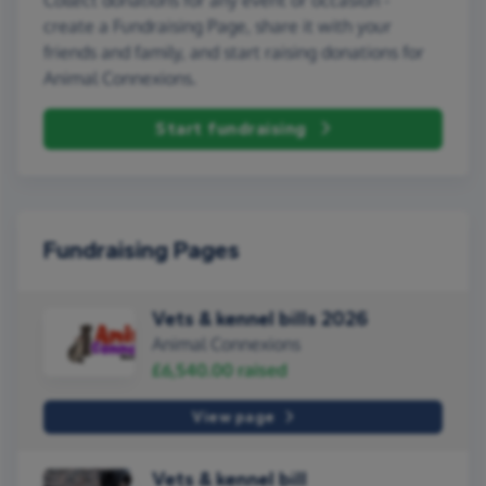
create a Fundraising Page, share it with your
friends and family, and start raising donations for
Animal Connexions.
Start fundraising
Fundraising Pages
Vets & kennel bills 2026
Animal Connexions
£6,540.00
raised
View page
Vets & kennel bill