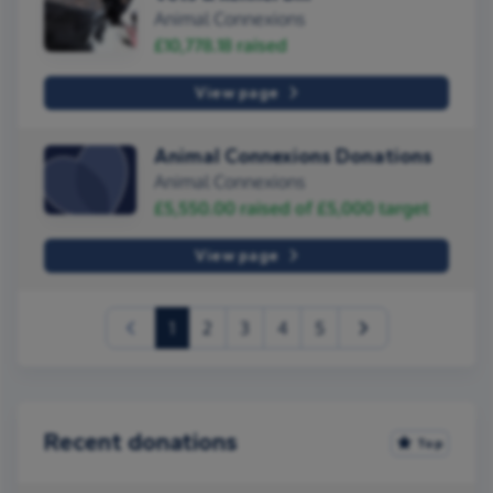
Animal Connexions
£10,778.18
raised
View page
Animal Connexions Donations
Animal Connexions
£5,550.00
raised of
£5,000
target
View page
(current)
1
2
3
4
5
Recent donations
Top