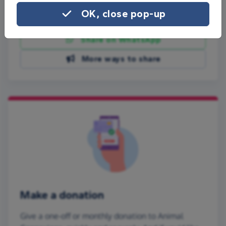
OK, close pop-up
Share on Facebook
Share on WhatsApp
More ways to share
Make a donation
Give a one-off or monthly donation to Animal