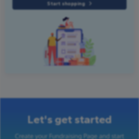
Start shopping
Let's get started
Create your Fundraising Page and start