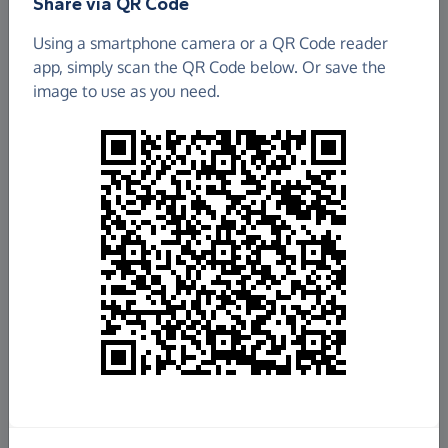
Share via QR Code
Using a smartphone camera or a QR Code reader
app, simply scan the QR Code below. Or save the
image to use as you need.
£61,326.78
Raised so far
Fundraise
for us
Donate now
Share this page with your friends: