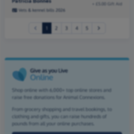
Patricia Bonnes
+ £5.00 Gift Aid
Vets & kennel bills 2026
(current)
1
2
3
4
5
Shop online with 6,000+ top online stores and
raise free donations for Animal Connexions.
From grocery shopping and travel bookings, to
clothing and gifts, you can raise hundreds of
pounds from all your online purchases.