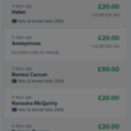
£20.00
4 days ago
Helen
+ £5.00 Gift Aid
Vets & kennel bills 2026
£20.00
5 days ago
Anonymous
+ £5.00 Gift Aid
For kitten milk for Wendy
£50.00
5 days ago
Norma Carson
Vets & kennel bills 2026
£20.00
5 days ago
Natasha McQuitty
Vets & kennel bills 2026
£20.00
6 days ago