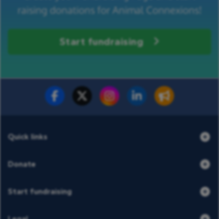
raising donations for Animal Connexions!
Start fundraising
Fundraise for us
Donate now
Quick links
Donate
Start fundraising
Legal