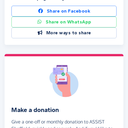
Share on Facebook
Share on WhatsApp
More ways to share
Make a donation
Give a one-off or monthly donation to ASSIST