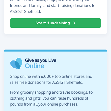
friends and family, and start raising donations for
ASSIST Sheffield.
Start fundraising
Shop online with 6,000+ top online stores and
raise free donations for ASSIST Sheffield.
From grocery shopping and travel bookings, to
clothing and gifts, you can raise hundreds of
pounds from all your online purchases.