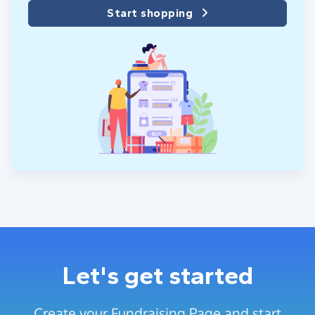
Start shopping
Let's get started
Create your Fundraising Page and start