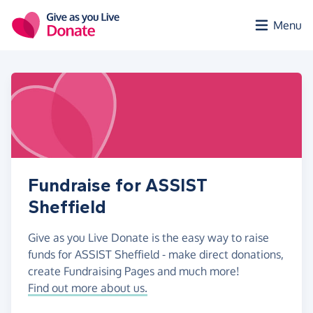
Skip to main content
Menu
Fundraise for ASSIST
Sheffield
Give as you Live Donate is the easy way to raise
funds for ASSIST Sheffield - make direct donations,
create Fundraising Pages and much more!
Find out more about us.