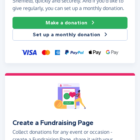
Sheffield, quickly and securely. And if you'd like to
give regularly, you can set up a monthly donation.
Make a donation
Set up a monthly donation
Create a Fundraising Page
Collect donations for any event or occasion -
create a Fundraising Page, share it with your