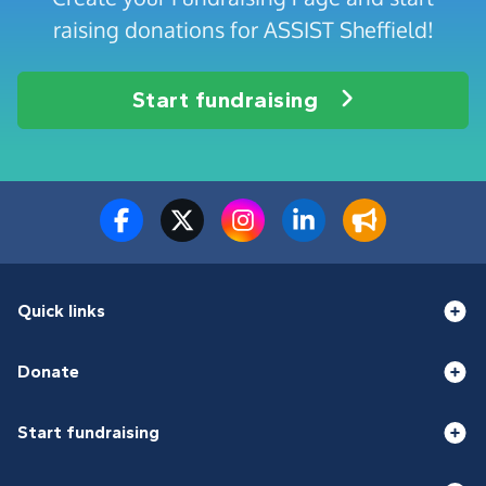
raising donations for ASSIST Sheffield!
Start fundraising
Quick links
Donate
Start fundraising