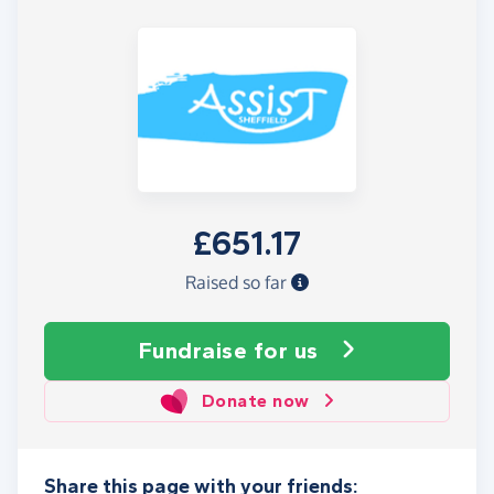
£651.17
Raised so far
Fundraise
for us
Donate now
Share this page with your friends: