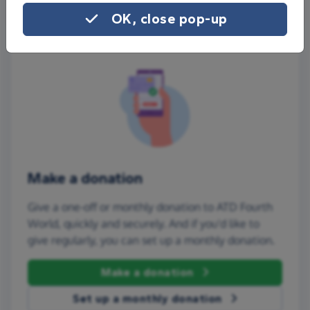
OK, close pop-up
Make a donation
Give a one-off or monthly donation to ATD Fourth
World, quickly and securely. And if you'd like to
give regularly, you can set up a monthly donation.
Make a donation
Set up a monthly donation