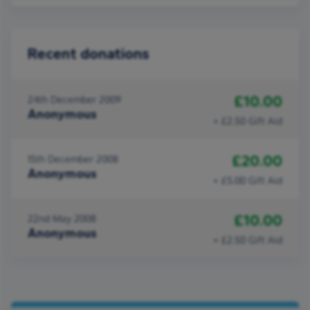
Recent donations
£10.00
24th December 2009
Anonymous
+ £2.50 Gift Aid
£20.00
15th December 2008
Anonymous
+ £5.00 Gift Aid
£10.00
22nd May 2008
Anonymous
+ £2.50 Gift Aid