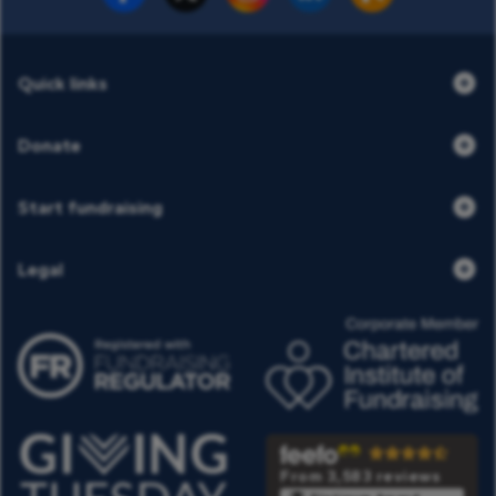
Quick links
Donate
Start fundraising
Legal
From 3,583 reviews