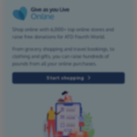
Shop online with 6,000+ top online stores and
raise free donations for ATD Fourth World.
From grocery shopping and travel bookings, to
clothing and gifts, you can raise hundreds of
pounds from all your online purchases.
Start shopping