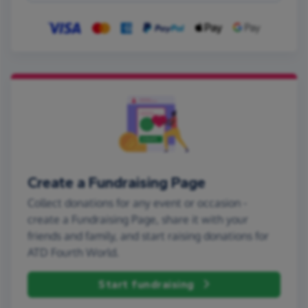
Create a Fundraising Page
Collect donations for any event or occasion -
create a Fundraising Page, share it with your
friends and family, and start raising donations for
ATD Fourth World.
Start fundraising