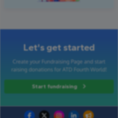
Let's get started
Create your Fundraising Page and start
raising donations for ATD Fourth World!
Start fundraising
Fundraise for us
Donate now