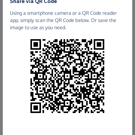
Share via QR Code
ATD Fourth World
Using a smartphone camera or a QR Code reader
app, simply scan the QR Code below. Or save the
£551.78
image to use as you need.
Raised so far
Fundraise
for us
Donate now
Share this page with your friends:
Share on Facebook
Share on WhatsApp
More ways to share