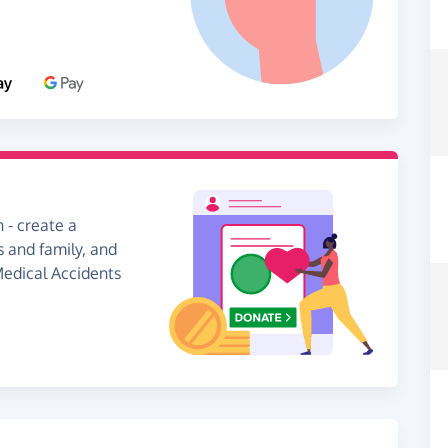
 - create a
s and family, and
 Medical Accidents