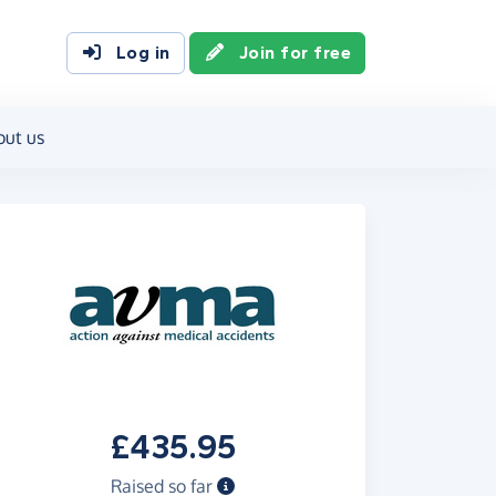
Log in
Join for free
out us
£435.95
Raised so far