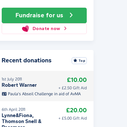
Fundraise
for us
Donate now
Recent donations
Top
£10.00
1st July 2011
Robert Warner
+ £2.50 Gift Aid
Paula's Abseil Challenge in aid of AvMA
£20.00
6th April 2011
Lynne&Fiona,
+ £5.00 Gift Aid
Thomson Snell &