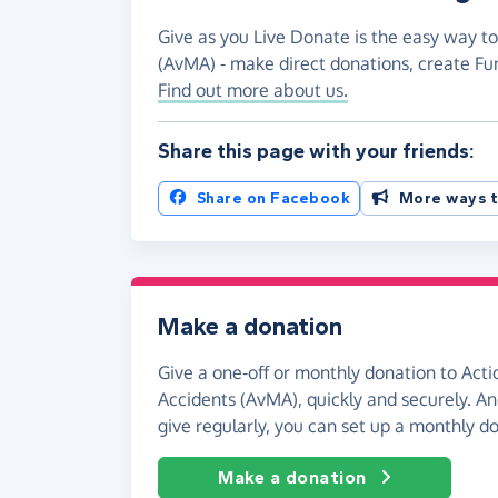
Give as you Live Donate is the easy way to
(AvMA) - make direct donations, create F
Find out more about us.
Share this page with your friends:
Share on Facebook
More ways t
Make a donation
Give a one-off or monthly donation to Acti
Accidents (AvMA), quickly and securely. And 
give regularly, you can set up a monthly d
Make a donation