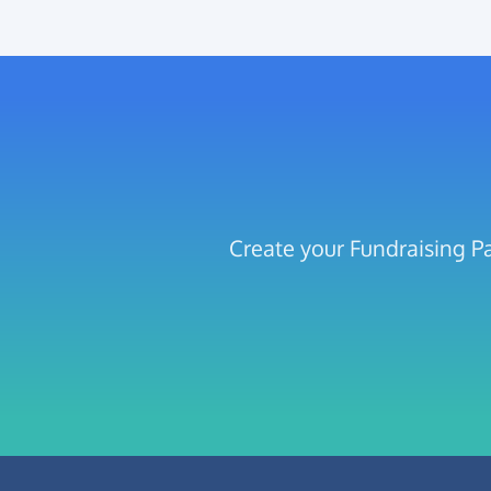
Create your Fundraising Pa