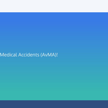
t Medical Accidents (AvMA)!