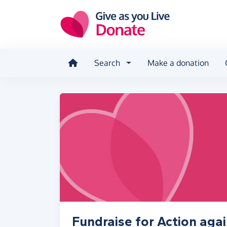
Skip to main content
Search
Make a donation
Fundraise for Action aga