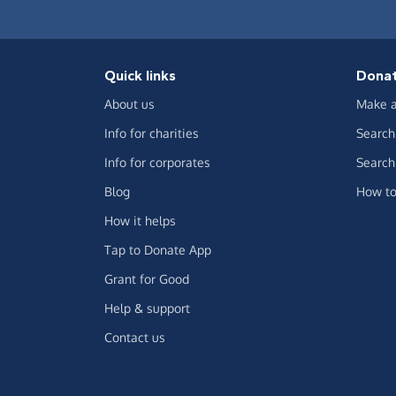
Quick links
Dona
About us
Make a
Info for charities
Search 
Info for corporates
Search 
Blog
How to
How it helps
Tap to Donate App
Grant for Good
Help & support
Contact us