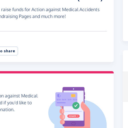
 raise funds for Action against Medical Accidents
undraising Pages and much more!
o share
on against Medical
if you'd like to
onation.