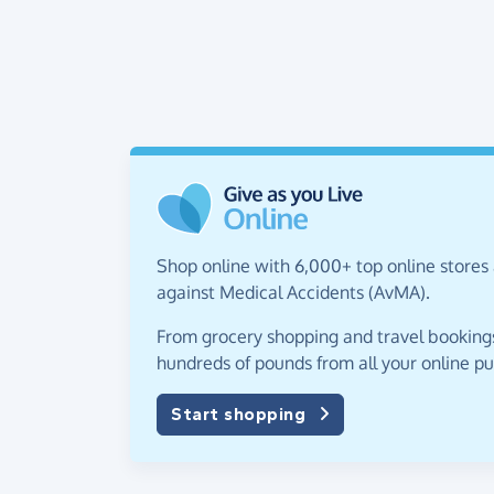
Shop online with 6,000+ top online stores 
against Medical Accidents (AvMA).
From grocery shopping and travel bookings,
hundreds of pounds from all your online p
Start shopping