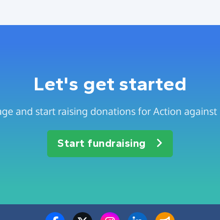
Let's get started
ge and start raising donations for Action agains
Start fundraising