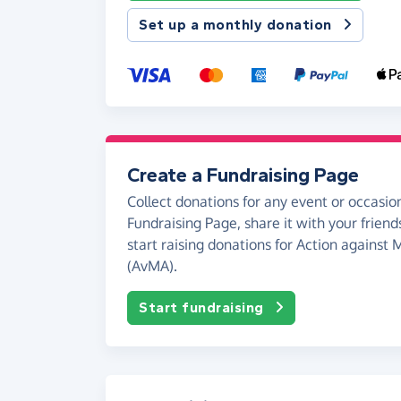
Set up a monthly donation
Create a Fundraising Page
Collect donations for any event or occasion
Fundraising Page, share it with your friend
start raising donations for Action against
(AvMA).
Start fundraising