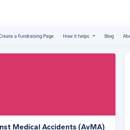
Create a Fundraising Page
How it helps
Blog
Ab
inst Medical Accidents (AvMA)