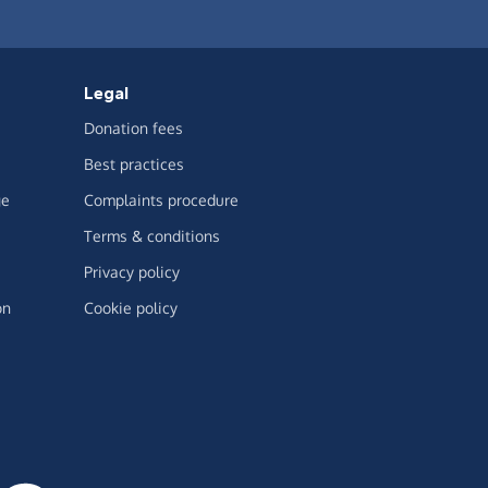
Legal
Donation fees
Best practices
ge
Complaints procedure
Terms & conditions
Privacy policy
on
Cookie policy