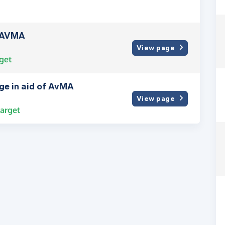
y AVMA
View page
get
nge in aid of AvMA
View page
arget