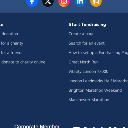
te
Start fundraising
 donation
Create a page
for a charity
Search for an event
for a friend
How to set up a Fundraising Pa
 donate to charity online
Great North Run
Vitality London 10,000
London Landmarks Half Marath
Brighton Marathon Weekend
Manchester Marathon