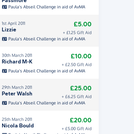
Passmore
Paula's Abseil Challenge in aid of AvMA
£5.00
1st April 2011
Lizzie
+ £1.25 Gift Aid
Paula's Abseil Challenge in aid of AvMA
£10.00
30th March 2011
Richard M-K
+ £2.50 Gift Aid
Paula's Abseil Challenge in aid of AvMA
£25.00
29th March 2011
Peter Walsh
+ £6.25 Gift Aid
Paula's Abseil Challenge in aid of AvMA
£20.00
25th March 2011
Nicola Bould
+ £5.00 Gift Aid