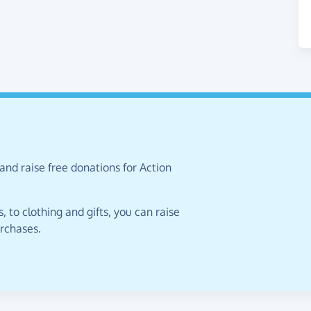
and raise free donations for Action
 to clothing and gifts, you can raise
urchases.