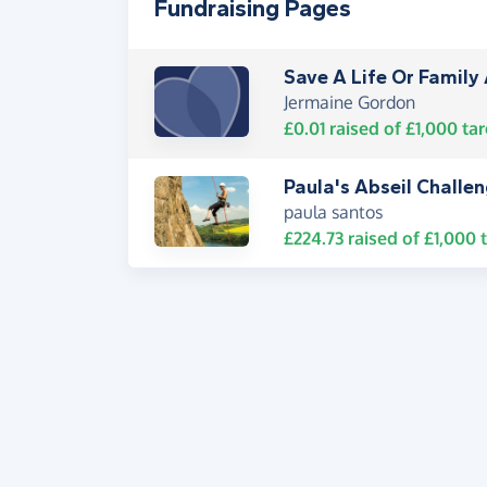
Fundraising Pages
Save A Life Or Famil
Jermaine Gordon
£0.01
raised of
£1,000
tar
Paula's Abseil Challe
paula santos
£224.73
raised of
£1,000
t