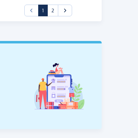
(current)
1
2