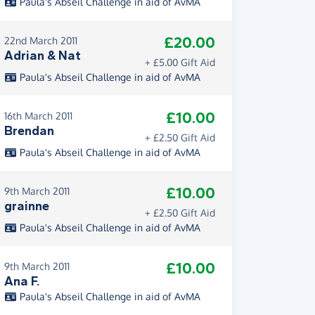
Paula's Abseil Challenge in aid of AvMA
£20.00
22nd March 2011
Adrian & Nat
+ £5.00 Gift Aid
Paula's Abseil Challenge in aid of AvMA
£10.00
16th March 2011
Brendan
+ £2.50 Gift Aid
Paula's Abseil Challenge in aid of AvMA
£10.00
9th March 2011
grainne
+ £2.50 Gift Aid
Paula's Abseil Challenge in aid of AvMA
£10.00
9th March 2011
Ana F.
Paula's Abseil Challenge in aid of AvMA