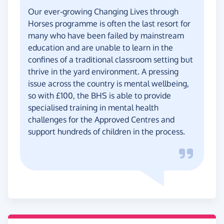
Our ever-growing Changing Lives through
Horses programme is often the last resort for
many who have been failed by mainstream
education and are unable to learn in the
confines of a traditional classroom setting but
thrive in the yard environment. A pressing
issue across the country is mental wellbeing,
so with £100, the BHS is able to provide
specialised training in mental health
challenges for the Approved Centres and
support hundreds of children in the process.