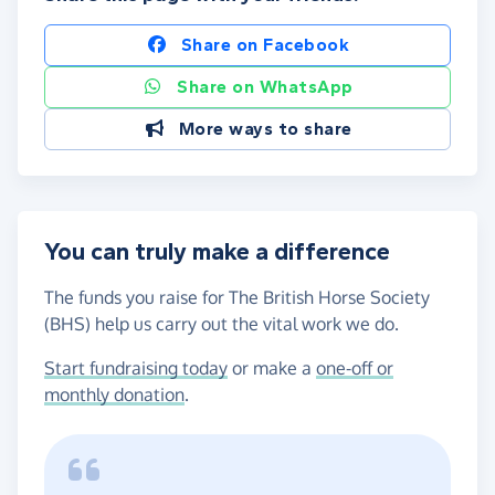
Share on Facebook
Share on WhatsApp
More ways to share
You can truly make a difference
The funds you raise for The British Horse Society
(BHS) help us carry out the vital work we do.
Start fundraising today
or make a
one-off or
monthly donation
.