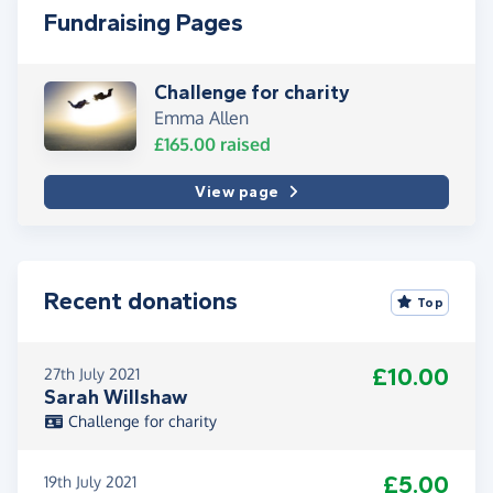
Fundraising Pages
Challenge for charity
Emma Allen
£165.00
raised
View page
Recent donations
Top
£10.00
27th July 2021
Sarah Willshaw
Challenge for charity
£5.00
19th July 2021