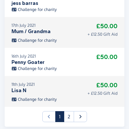
jess barras
Challenge for charity
£50.00
17th July 2021
Mum / Grandma
+ £12.50 Gift Aid
Challenge for charity
£50.00
16th July 2021
Penny Goater
Challenge for charity
£50.00
11th July 2021
Lisa N
+ £12.50 Gift Aid
Challenge for charity
(current)
1
2