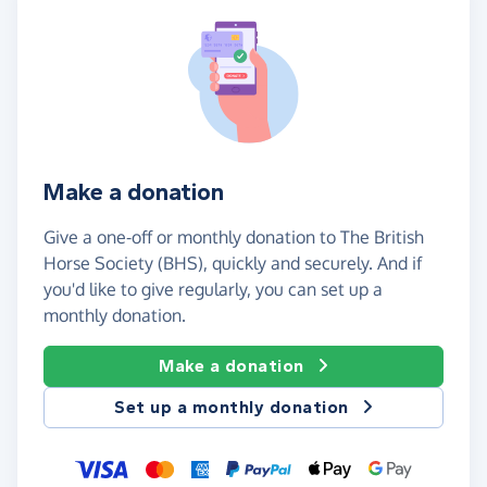
Make a donation
Give a one-off or monthly donation to The British
Horse Society (BHS), quickly and securely. And if
you'd like to give regularly, you can set up a
monthly donation.
Make a donation
Set up a monthly donation