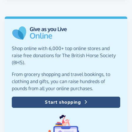
Shop online with 6,000+ top online stores and
raise free donations for The British Horse Society
(BHS).
From grocery shopping and travel bookings, to
clothing and gifts, you can raise hundreds of
pounds from all your online purchases.
Start shopping