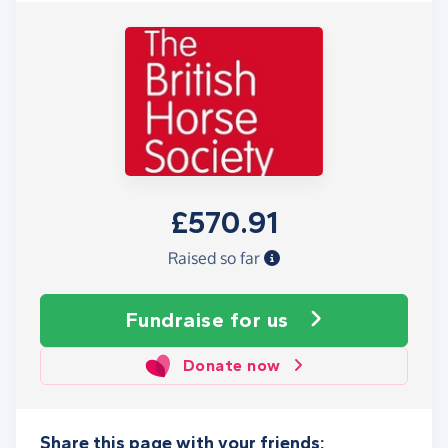
£570.91
Raised so far
Fundraise
for us
Donate now
Share this page with your friends: