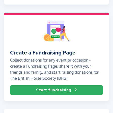
Create a Fundraising Page
Collect donations for any event or occasion -
create a Fundraising Page, share it with your
friends and family, and start raising donations for
The British Horse Society (BHS).
Start fundraising