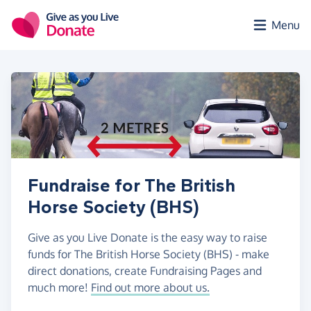
Skip to main content
Menu
Fundraise for The British
Horse Society (BHS)
Give as you Live Donate is the easy way to raise
funds for The British Horse Society (BHS) - make
direct donations, create Fundraising Pages and
much more!
Find out more about us.