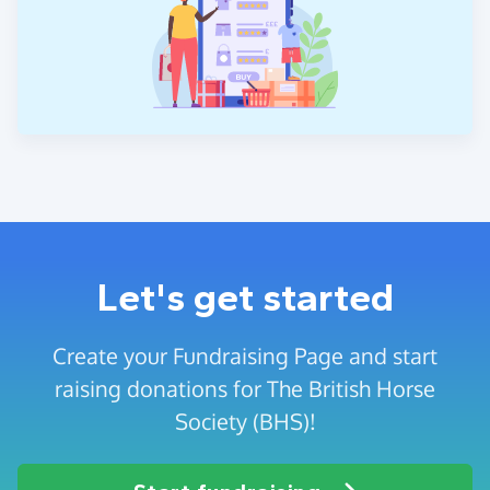
Let's get started
Create your Fundraising Page and start
raising donations for The British Horse
Society (BHS)!