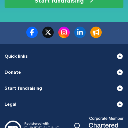
Start fundraising
Quick links
Donate
Start fundraising
Legal