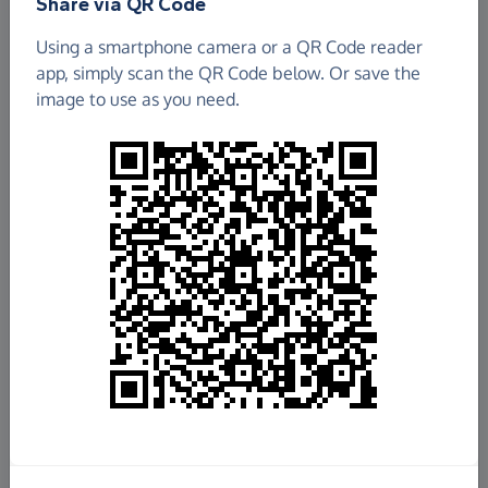
Share via QR Code
Using a smartphone camera or a QR Code reader
app, simply scan the QR Code below. Or save the
image to use as you need.
£847.02
Raised so far
Fundraise
for us
Donate now
Share this page with your friends: