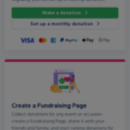
Make a donation
Set up a monthly donation
Create a Fundraising Page
Collect donations for any event or occasion -
create a Fundraising Page, share it with your
friends and family, and start raising donations for