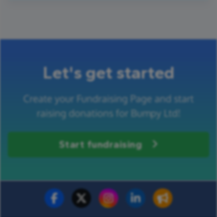
Let's get started
Create your Fundraising Page and start
raising donations for Bumpy Ltd!
Start fundraising
Fundraise for us
Donate now