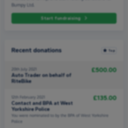
Bumpy Ltd.
Start fundraising
Recent donations
Top
£500.00
20th July 2021
Auto Trader on behalf of
RiteBike
£135.00
12th February 2021
Contact and BPA at West
Yorkshire Police
You were nominated to by the BPA of West Yorkshire
Police