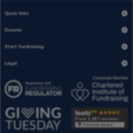
Quick links
Donate
Start fundraising
Legal
From 3,587 reviews
Platinum Award