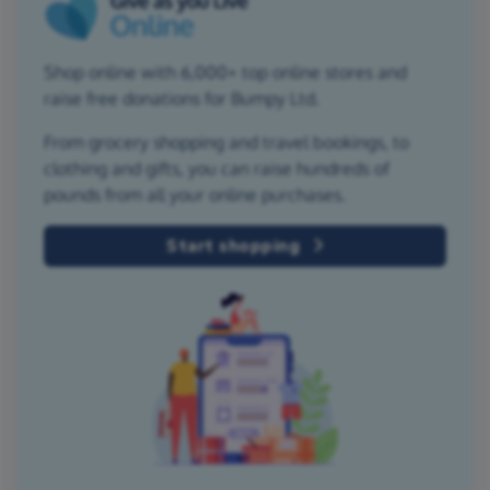
Shop online with 6,000+ top online stores and
raise free donations for Bumpy Ltd.
From grocery shopping and travel bookings, to
clothing and gifts, you can raise hundreds of
pounds from all your online purchases.
Start shopping