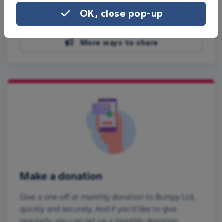
Share on Facebook
OK, close pop-up
Share on WhatsApp
More ways to share
Make a donation
Give a one-off or monthly donation to Bumpy Ltd,
quickly and securely. And if you'd like to give
regularly, you can set up a monthly donation.