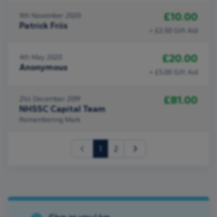
£10.00
11th November 2020
Patrick Friis
+ £2.50 Gift Aid
£20.00
4th May 2020
Anonymous
+ £5.00 Gift Aid
£81.00
21st December 2019
NHSSC Capital Team
Remembering Mark
(current)
1
2