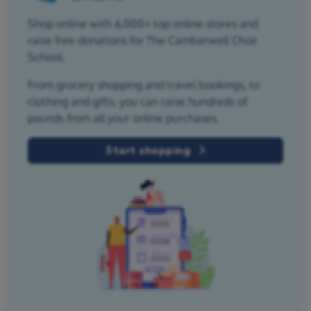
Shop online with 6,000+ top online stores and
raise free donations for The Camberwell Choir
School.
From grocery shopping and travel bookings, to
clothing and gifts, you can raise hundreds of
pounds from all your online purchases.
Start shopping