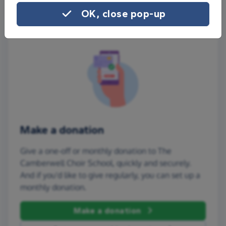
OK, close pop-up
Make a donation
Give a one-off or monthly donation to The
Camberwell Choir School, quickly and securely.
And if you'd like to give regularly, you can set up a
monthly donation.
Make a donation