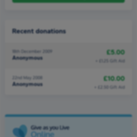
Recent donations
£5.00
18th December 2009
Anonymous
+ £1.25 Gift Aid
£10.00
22nd May 2008
Anonymous
+ £2.50 Gift Aid