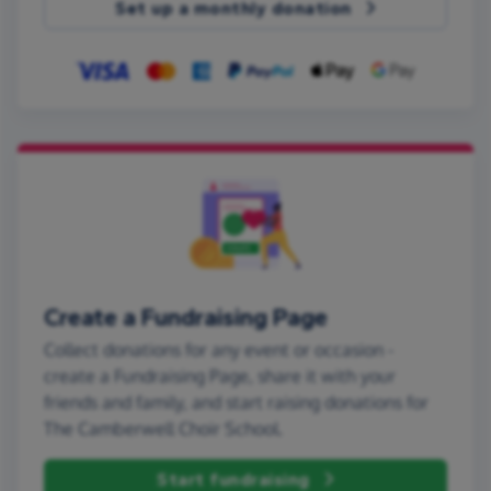
Set up a monthly donation
Create a Fundraising Page
Collect donations for any event or occasion -
create a Fundraising Page, share it with your
friends and family, and start raising donations for
The Camberwell Choir School.
Start fundraising