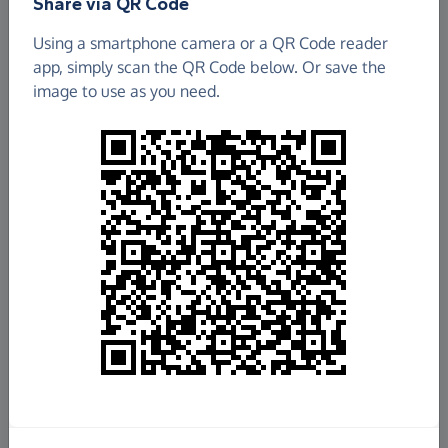
Share via QR Code
The Camberwell Choir School
Using a smartphone camera or a QR Code reader
app, simply scan the QR Code below. Or save the
£184.22
image to use as you need.
Raised so far
Fundraise
for us
Donate now
Share this page with your friends:
Share on Facebook
Share on WhatsApp
More ways to share