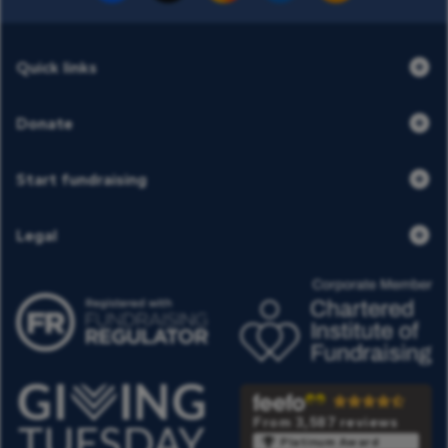
Quick links
Donate
Start fundraising
Legal
From 3,587 reviews
Platinum Award