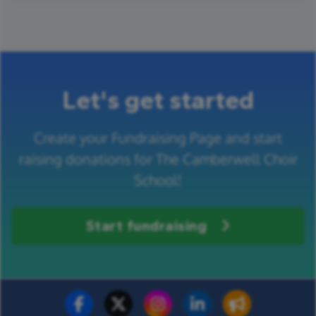
Let's get started
Create your Fundraising Page and start
raising donations for The Camberwell Choir
School!
Start fundraising
Fundraise for us
Donate now