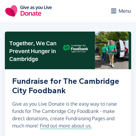
Skip to main content
Menu
Fundraise for The Cambridge
City Foodbank
Give as you Live Donate is the easy way to raise
funds for The Cambridge City Foodbank - make
direct donations, create Fundraising Pages and
much more!
Find out more about us.