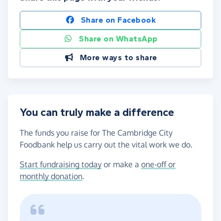
Share on Facebook
Share on WhatsApp
More ways to share
You can truly make a difference
The funds you raise for The Cambridge City
Foodbank help us carry out the vital work we do.
Start fundraising today
or make a
one-off or
monthly donation
.