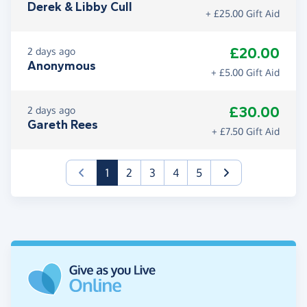
Derek & Libby Cull
+ £25.00 Gift Aid
£20.00
2 days ago
Anonymous
+ £5.00 Gift Aid
£30.00
2 days ago
Gareth Rees
+ £7.50 Gift Aid
(current)
1
2
3
4
5