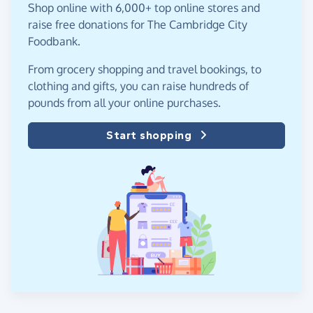
Shop online with 6,000+ top online stores and
raise free donations for The Cambridge City
Foodbank.
From grocery shopping and travel bookings, to
clothing and gifts, you can raise hundreds of
pounds from all your online purchases.
Start shopping