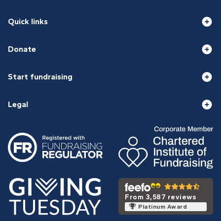
Quick links
Donate
Start fundraising
Legal
From 3,587 reviews
Platinum Award