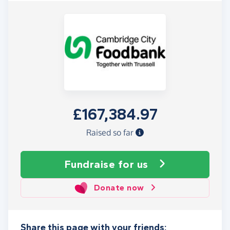
£167,384.97
Raised so far
Fundraise
for us
Donate now
Share this page with your friends: