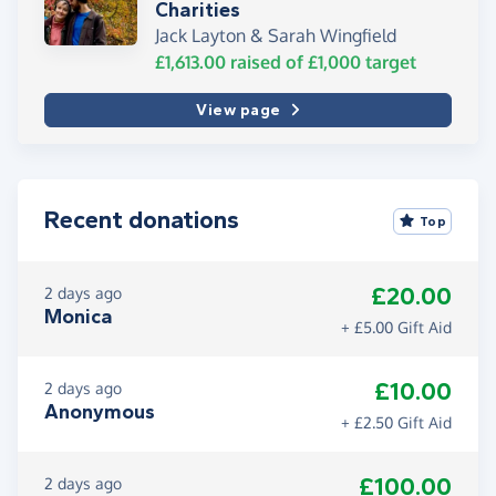
Charities
Jack Layton & Sarah Wingfield
£1,613.00
raised of
£1,000
target
View page
Recent donations
Top
£20.00
2 days ago
Monica
+ £5.00 Gift Aid
£10.00
2 days ago
Anonymous
+ £2.50 Gift Aid
£100.00
2 days ago