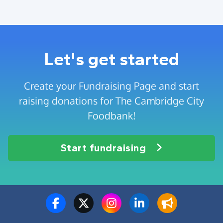
Let's get started
Create your Fundraising Page and start
raising donations for The Cambridge City
Foodbank!
Start fundraising