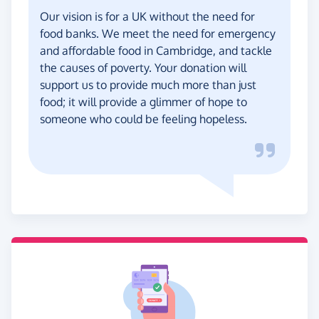
Our vision is for a UK without the need for
food banks. We meet the need for emergency
and affordable food in Cambridge, and tackle
the causes of poverty. Your donation will
support us to provide much more than just
food; it will provide a glimmer of hope to
someone who could be feeling hopeless.