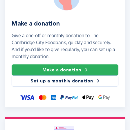
Make a donation
Give a one-off or monthly donation to The
Cambridge City Foodbank, quickly and securely.
And if you'd like to give regularly, you can set up a
monthly donation.
Make a donation
Set up a monthly donation