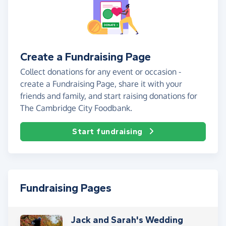
Create a Fundraising Page
Collect donations for any event or occasion -
create a Fundraising Page, share it with your
friends and family, and start raising donations for
The Cambridge City Foodbank.
Start fundraising
Fundraising Pages
Jack and Sarah's Wedding