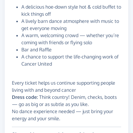
A delicious hoe-down style hot & cold buffet to
kick things off
A lively barn dance atmosphere with music to
get everyone moving
A warm, welcoming crowd — whether you’re
coming with friends or flying solo
Bar and Raffle
A chance to support the life-changing work of
Cancer United
Every ticket helps us continue supporting people
living with and beyond cancer
Dress code:
Think country! Denim, checks, boots
— go as big or as subtle as you like.
No dance experience needed — just bring your
energy and your smile.