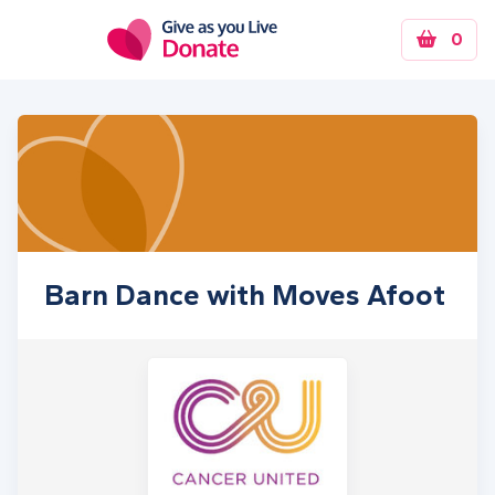
Skip to main content
0
Barn Dance with Moves Afoot