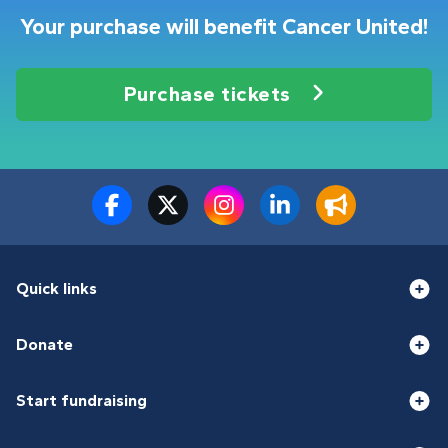
Your purchase will benefit Cancer United!
Purchase tickets
Quick links
Donate
Start fundraising