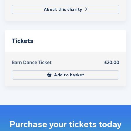
About this charity
Tickets
Barn Dance Ticket
£20.00
Add to basket
Purchase your tickets today