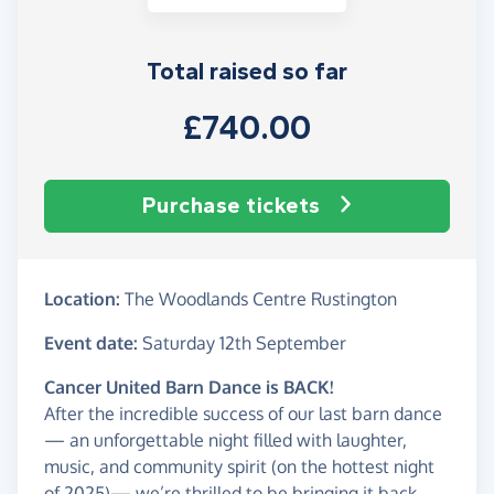
Total raised so far
£740.00
Purchase tickets
Location:
The Woodlands Centre Rustington
Event date:
Saturday 12th September
Cancer United Barn Dance is BACK!
After the incredible success of our last barn dance
— an unforgettable night filled with laughter,
music, and community spirit (on the hottest night
of 2025)— we’re thrilled to be bringing it back