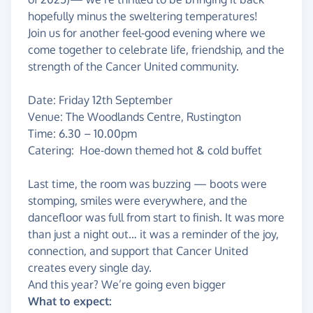
hopefully minus the sweltering temperatures!
Join us for another feel-good evening where we
come together to celebrate life, friendship, and the
strength of the Cancer United community.
Date: Friday 12th September
Venue: The Woodlands Centre, Rustington
Time: 6.30 – 10.00pm
Catering: Hoe-down themed hot & cold buffet
Last time, the room was buzzing — boots were
stomping, smiles were everywhere, and the
dancefloor was full from start to finish. It was more
than just a night out… it was a reminder of the joy,
connection, and support that Cancer United
creates every single day.
And this year? We’re going even bigger
What to expect: