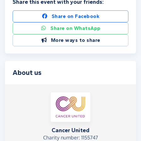
Share this event with your friends:
Share on Facebook
Share on WhatsApp
More ways to share
About us
Cancer United
Charity number: 1155747