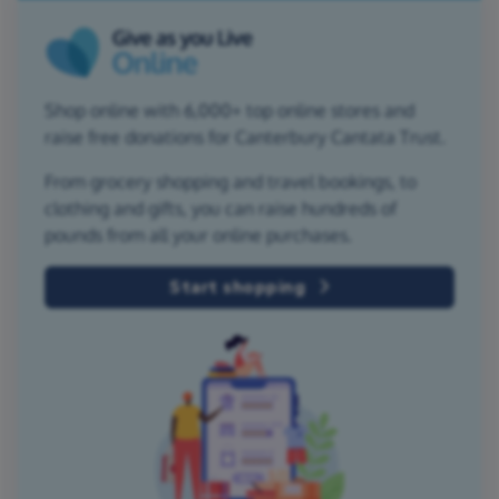
Shop online with 6,000+ top online stores and
raise free donations for Canterbury Cantata Trust.
From grocery shopping and travel bookings, to
clothing and gifts, you can raise hundreds of
pounds from all your online purchases.
Start shopping