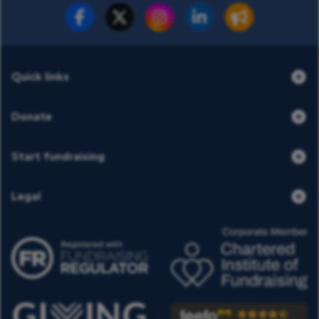
Fundraise for us
Donate now
Quick links
Donate
Start fundraising
Legal