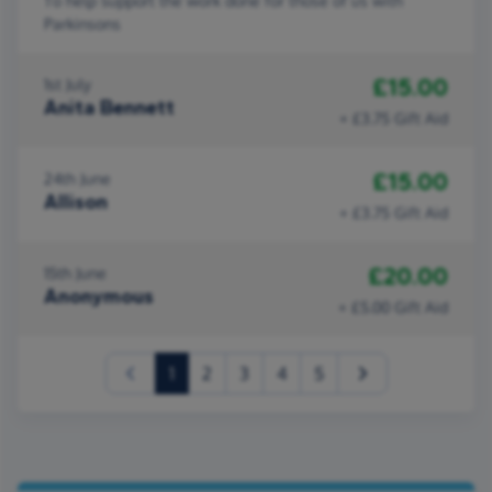
To help support the work done for those of us with
Parkinsons
£15.00
1st July
Anita Bennett
+ £3.75 Gift Aid
£15.00
24th June
Allison
+ £3.75 Gift Aid
£20.00
15th June
Anonymous
+ £5.00 Gift Aid
(current)
1
2
3
4
5