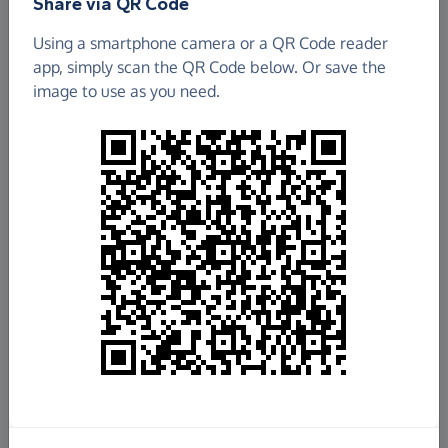
Share via QR Code
Using a smartphone camera or a QR Code reader
app, simply scan the QR Code below. Or save the
image to use as you need.
£13,975.58
Raised so far
Fundraise
for us
Donate now
Share this page with your friends: