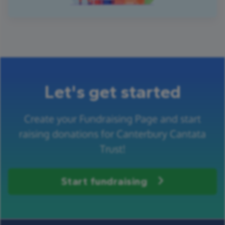
Let's get started
Create your Fundraising Page and start
raising donations for Canterbury Cantata
Trust!
Start fundraising