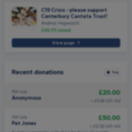
C19 Crisis - please support
Canterbury Cantata Trust!
Andrea Hepworth
£40.93
raised
View page
Recent donations
Top
£20.00
15th July
Anonymous
+ £5.00 Gift Aid
£50.00
13th July
Pat Jones
+ £12.50 Gift Aid