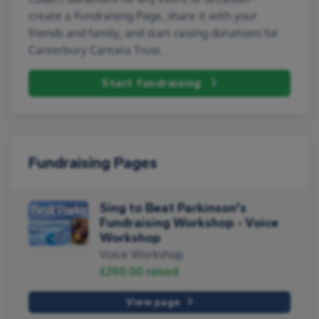
create a Fundraising Page, share it with your
friends and family, and start raising donations for
Canterbury Cantata Trust.
Start fundraising
Fundraising Pages
Sing to Beat Parkinson's
Fundraising Workshop - Voice
Workshop
Voice Workshop
£290.00
raised
View page