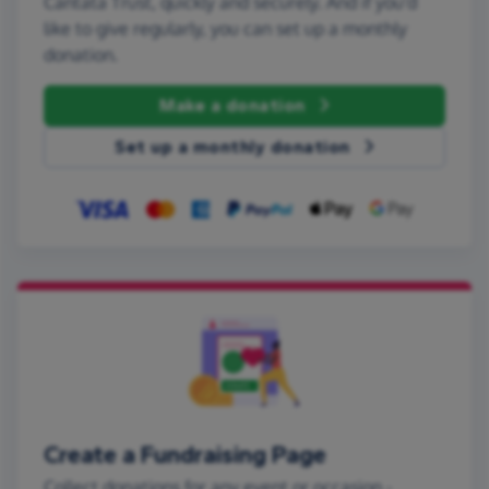
Cantata Trust, quickly and securely. And if you'd
like to give regularly, you can set up a monthly
donation.
Make a donation
Set up a monthly donation
Create a Fundraising Page
Collect donations for any event or occasion -