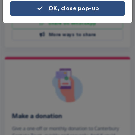
OK, close pop-up
Share on Facebook
Share on WhatsApp
More ways to share
Make a donation
Give a one-off or monthly donation to Canterbury