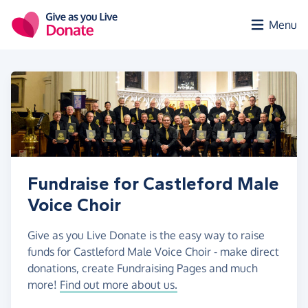
Skip to main content
Menu
Fundraise for Castleford Male
Voice Choir
Give as you Live Donate is the easy way to raise
funds for Castleford Male Voice Choir - make direct
donations, create Fundraising Pages and much
more!
Find out more about us.