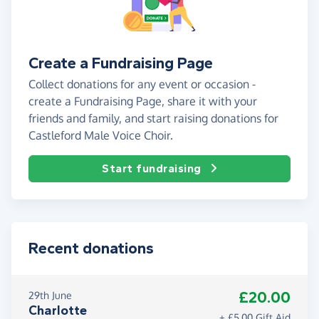
Create a Fundraising Page
Collect donations for any event or occasion -
create a Fundraising Page, share it with your
friends and family, and start raising donations for
Castleford Male Voice Choir.
Start fundraising
Recent donations
£20.00
29th June
Charlotte
+ £5.00 Gift Aid