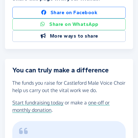
Share on Facebook
Share on WhatsApp
More ways to share
You can truly make a difference
The funds you raise for Castleford Male Voice Choir
help us carry out the vital work we do.
Start fundraising today
or make a
one-off or
monthly donation
.