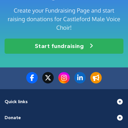
Create your Fundraising Page and start
raising donations for Castleford Male Voice
Choir!
Start fundraising
Quick links
Donate