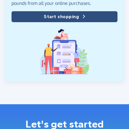
pounds from all your online purchases.
Start shopping
Let's get started