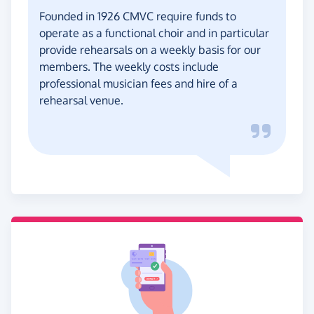
Founded in 1926 CMVC require funds to
operate as a functional choir and in particular
provide rehearsals on a weekly basis for our
members. The weekly costs include
professional musician fees and hire of a
rehearsal venue.