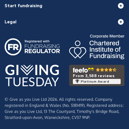
Start fundraising
Legal
From 3,588 reviews
Platinum Award
© Give as you Live Ltd 2026. All rights reserved. Company
registered in England & Wales (No. 5181419). Registered address:
Give as you Live Ltd,
13 The Courtyard,
Timothy's Bridge Road,
Stratford-upon-Avon,
Warwickshire,
CV37 9NP.