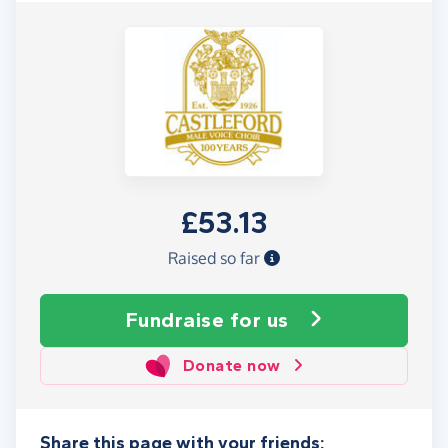
£53.13
Raised so far
Fundraise
for us
Donate now
Share this page with your friends: