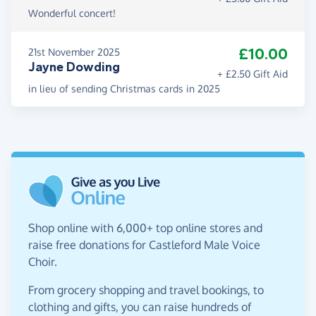
Wonderful concert!
£10.00
21st November 2025
Jayne Dowding
+ £2.50 Gift Aid
in lieu of sending Christmas cards in 2025
Shop online with 6,000+ top online stores and
raise free donations for Castleford Male Voice
Choir.
From grocery shopping and travel bookings, to
clothing and gifts, you can raise hundreds of