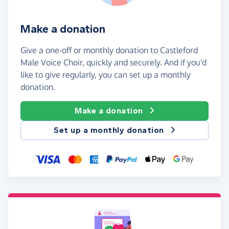
Make a donation
Give a one-off or monthly donation to Castleford
Male Voice Choir, quickly and securely. And if you'd
like to give regularly, you can set up a monthly
donation.
Make a donation
Set up a monthly donation