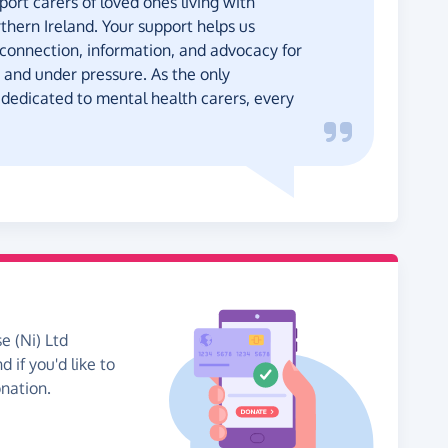
rt carers of loved ones living with
thern Ireland. Your support helps us
 connection, information, and advocacy for
 and under pressure. As the only
 dedicated to mental health carers, every
e (Ni) Ltd
 if you'd like to
onation.