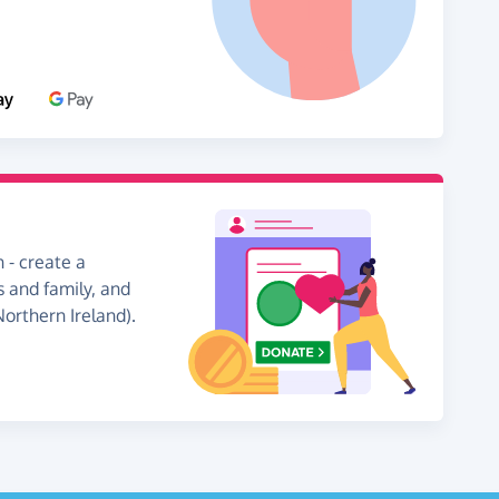
 - create a
s and family, and
Northern Ireland).