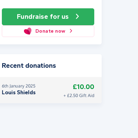
Fundraise
for us
Donate now
Recent donations
£10.00
6th January 2025
Louis Shields
+ £2.50 Gift Aid