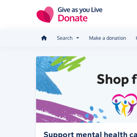
Skip to main content
Search
Make a donation
Support mental health car