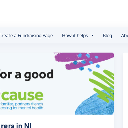
Create a Fundraising Page
How it helps
Blog
Ab
ers in NI