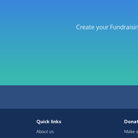
Create your Fundraisin
Quick links
Dona
About us
Make a