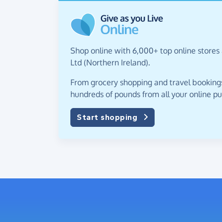
Shop online with 6,000+ top online stores 
Ltd (Northern Ireland).
From grocery shopping and travel bookings,
hundreds of pounds from all your online p
Start shopping