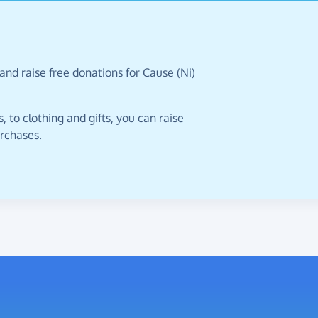
and raise free donations for Cause (Ni)
 to clothing and gifts, you can raise
urchases.