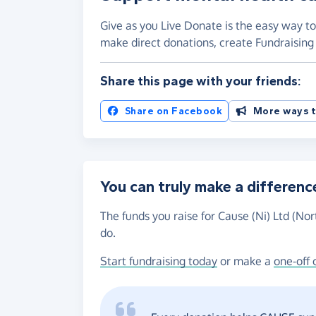
Give as you Live Donate is the easy way to 
make direct donations, create Fundraisi
Share this page with your friends:
Share on Facebook
More ways t
You can truly make a differenc
The funds you raise for Cause (Ni) Ltd (Nor
do.
Start fundraising today
or make a
one-off 