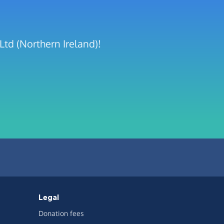
Ltd (Northern Ireland)!
Legal
Donation fees