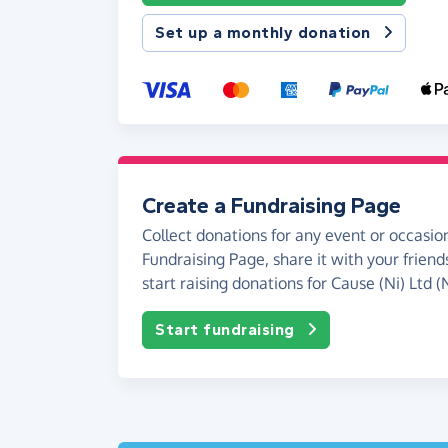
Set up a monthly donation
Create a Fundraising Page
Collect donations for any event or occasion
Fundraising Page, share it with your friend
start raising donations for Cause (Ni) Ltd (
Start fundraising