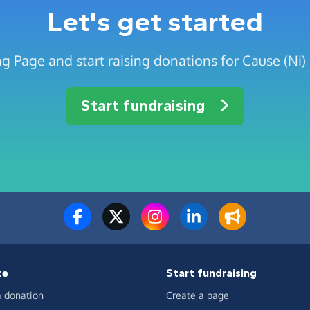
Let's get started
g Page and start raising donations for Cause (Ni) 
Start fundraising
te
Start fundraising
 donation
Create a page