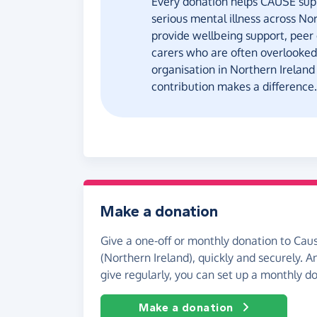
Every donation helps CAUSE suppo
serious mental illness across Nor
provide wellbeing support, peer
carers who are often overlooked
organisation in Northern Ireland
contribution makes a difference.
Make a donation
Give a one-off or monthly donation to Caus
(Northern Ireland), quickly and securely. And
give regularly, you can set up a monthly d
Make a donation