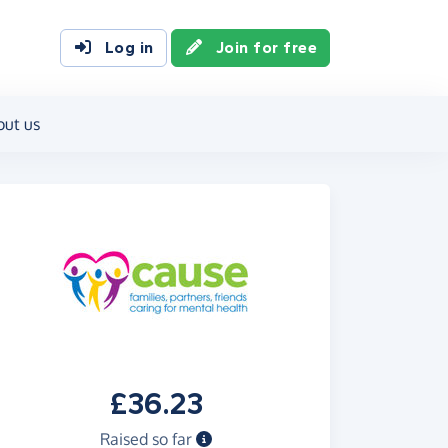
Log in
Join for free
out us
£36.23
Raised so far