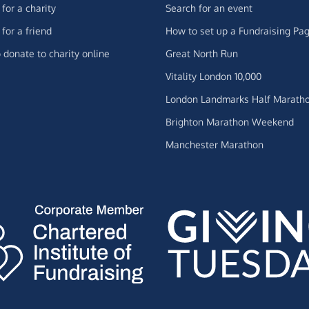
for a charity
Search for an event
for a friend
How to set up a Fundraising Pa
 donate to charity online
Great North Run
Vitality London 10,000
London Landmarks Half Marath
Brighton Marathon Weekend
Manchester Marathon