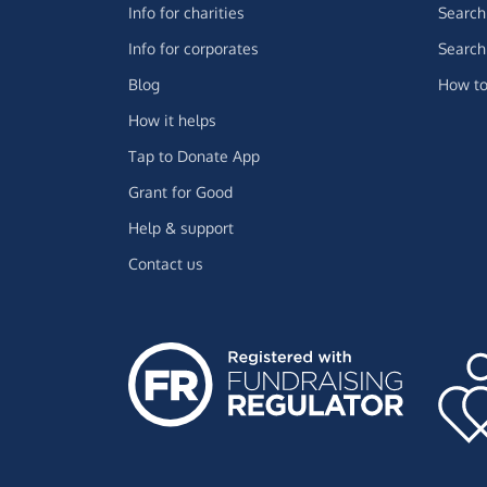
Info for charities
Search 
Info for corporates
Search 
Blog
How to
How it helps
Tap to Donate App
Grant for Good
Help & support
Contact us