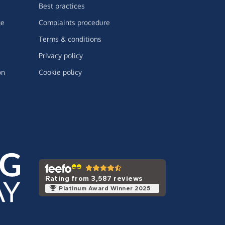
Best practices
ge
Complaints procedure
Terms & conditions
Privacy policy
on
Cookie policy
Rating from 3,587 reviews
Platinum Award Winner 2025