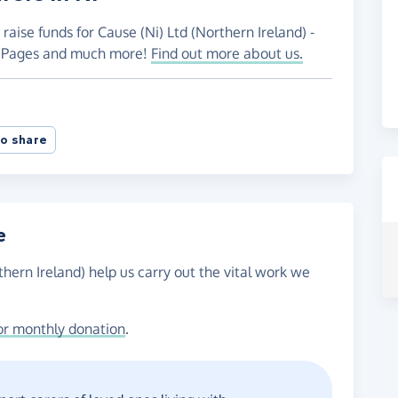
raise funds for Cause (Ni) Ltd (Northern Ireland) -
ng Pages and much more!
Find out more about us.
o share
e
thern Ireland) help us carry out the vital work we
or monthly donation
.