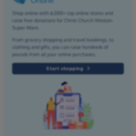
Shop online with 6,000+ top online stores and
raise free donations for Christ Church Weston-
Super-Mare.
From grocery shopping and travel bookings, to
clothing and gifts, you can raise hundreds of
pounds from all your online purchases.
Start shopping