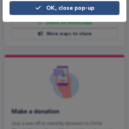
OK, close pop-up
Share on Facebook
Share on WhatsApp
More ways to share
Make a donation
Give a one-off or monthly donation to Christ