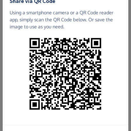
Share via QR Code
Using a smartphone camera or a QR Code reader
app, simply scan the QR Code below. Or save the
image to use as you need.
£3,682.68
Raised so far
Fundraise
for us
Donate now
Share this page with your friends: