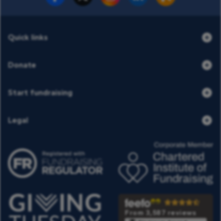
Quick links
Donate
Start fundraising
Legal
From 3,587 reviews