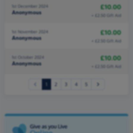
£10.00
1st December 2024
Anonymous
+ £2.50 Gift Aid
£10.00
1st November 2024
Anonymous
+ £2.50 Gift Aid
£10.00
1st October 2024
Anonymous
+ £2.50 Gift Aid
(current)
1
2
3
4
5