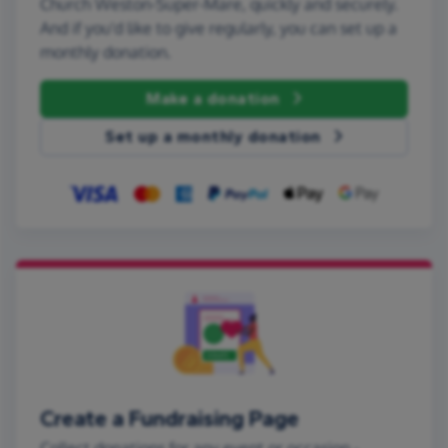
Church Weston-Super-Mare, quickly and securely.
And if you'd like to give regularly, you can set up a
monthly donation.
Make a donation
Set up a monthly donation
Create a Fundraising Page
Collect donations for any event or occasion -