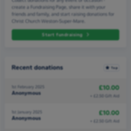
create a Fundraising Page, share it with your
friends and family, and start raising donations for
Christ Church Weston-Super-Mare.
Start fundraising
Recent donations
Top
£10.00
1st February 2025
Anonymous
+ £2.50 Gift Aid
£10.00
1st January 2025
Anonymous
+ £2.50 Gift Aid