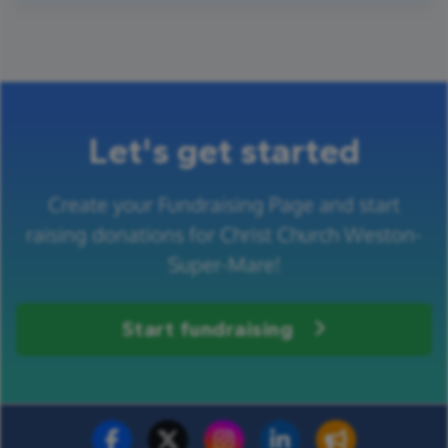
Let's get started
Create your Fundraising Page and start
raising donations for Christ Church Weston-
Super-Mare!
Start fundraising
Fundraise for us
Donate now