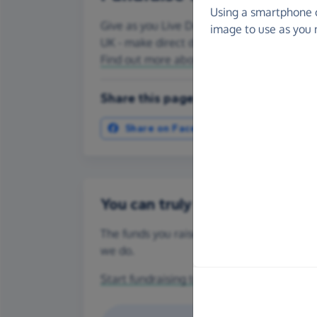
Using a smartphone 
Give as you Live Donate is the easy way
image to use as you 
UK - make direct donations, create Fundr
Find out more about us.
Share this page with your friends:
Share on Facebook
More ways t
You can truly make a differenc
The funds you raise for CHEETAH CONSERV
we do.
Start fundraising today
or make a
one-off 