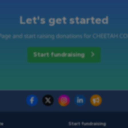
Let's get started
 Page and start raising donations for CHEETAH
Start fundraising
te
Start fundraising