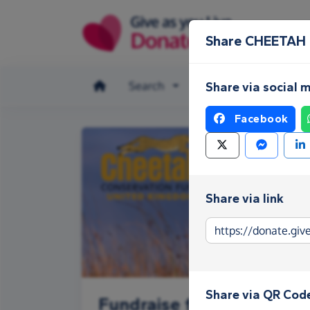
Skip to main content
Share CHEETAH
Search
Make a donation
Share via social 
Facebook
Share via link
Share via QR Cod
Fundraise for CHEETAH