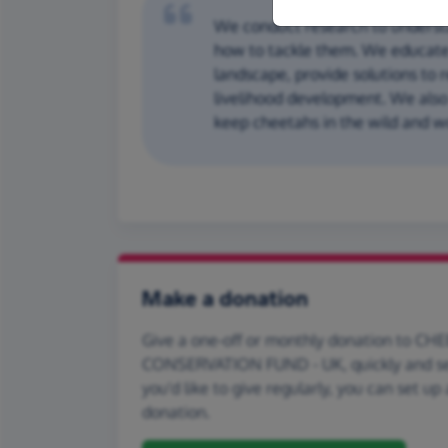
We conduct research to underst
how to tackle them. We educate
landscape, provide solutions to 
livelihood development. We als
keep cheetahs in the wild and wo
Make a donation
Give a one-off or monthly donation to CH
CONSERVATION FUND - UK, quickly and sec
you'd like to give regularly, you can set up
donation.