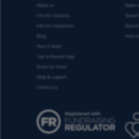
About us
Make a
Info for charities
Search 
Info for corporates
Search 
Blog
How to
How it helps
Tap to Donate App
Grant for Good
Help & support
Contact us