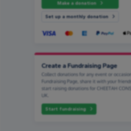
Make a donation
Set up a monthly donation
Create a Fundraising Page
Collect donations for any event or occasion
Fundraising Page, share it with your friend
start raising donations for CHEETAH CO
UK.
Start fundraising