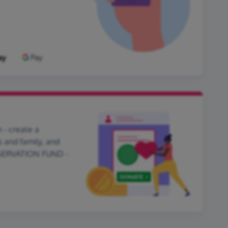
 - create a
s and family, and
NSERVATION FUND -