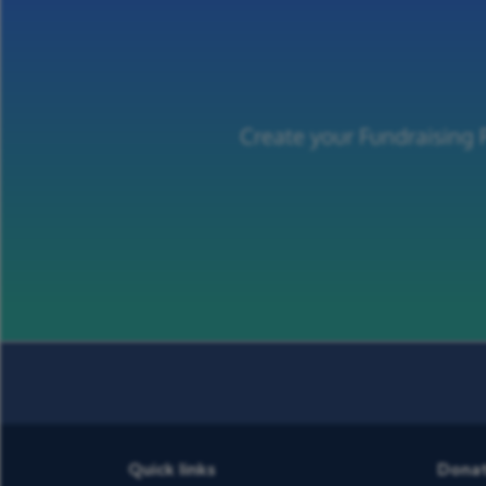
Create your Fundraising
Quick links
Dona