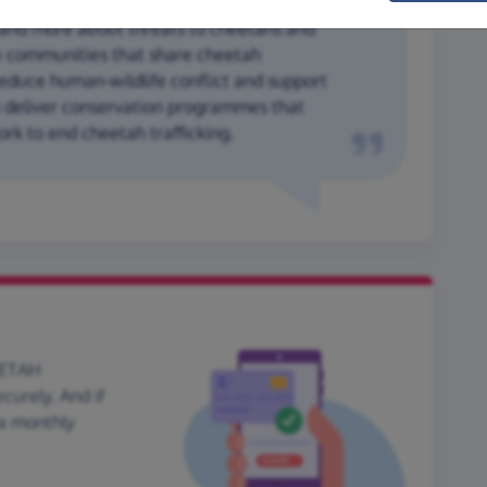
and more about threats to cheetahs and
 communities that share cheetah
reduce human-wildlife conflict and support
o deliver conservation programmes that
rk to end cheetah trafficking.
EETAH
urely. And if
 a monthly