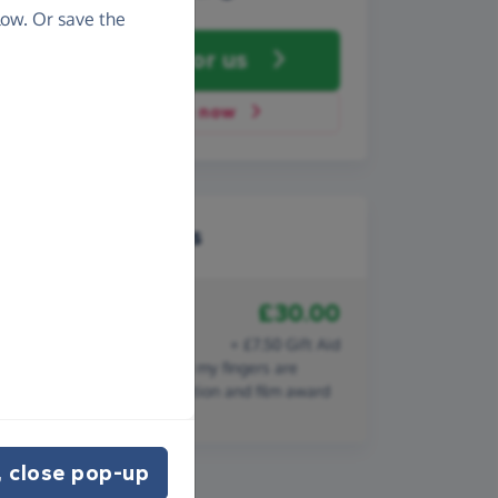
ow. Or save the
Fundraise
for us
Donate now
Recent donations
£30.00
18th April 2020
Bronwen Collins
+ £7.50 Gift Aid
SUCH a worthy cause and my fingers are
crossed for both conservation and film award
success.
 close pop-up