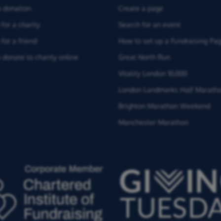
 donation
Create a page
for a charity
Search for an event
for a friend
How to set up a Fundraising Pa
 donate to charity online
Great North Run
Vitality London 10,000
London Landmarks Half Marath
Brighton Marathon Weekend
Manchester Marathon