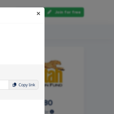
Log in
Join for free
out us
Copy
link
£121.80
Raised so far