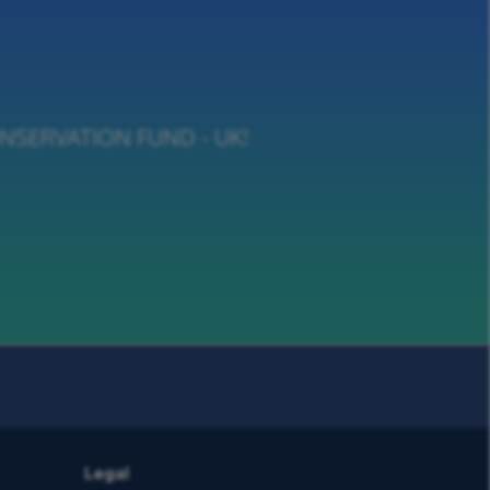
 CONSERVATION FUND - UK!
Legal