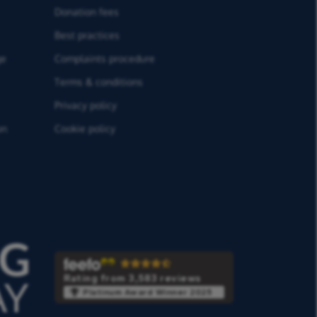
Donation fees
Best practices
ge
Complaints procedure
Terms & conditions
Privacy policy
on
Cookie policy
Rating from 3,583 reviews
Platinum Award Winner 2025