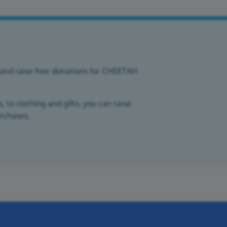
 and raise free donations for CHEETAH
 to clothing and gifts, you can raise
urchases.