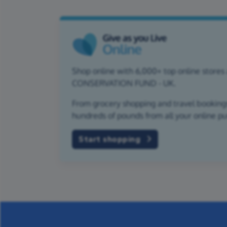
Shop online with 6,000+ top online stores
CONSERVATION FUND - UK.
From grocery shopping and travel bookings,
hundreds of pounds from all your online p
Start shopping