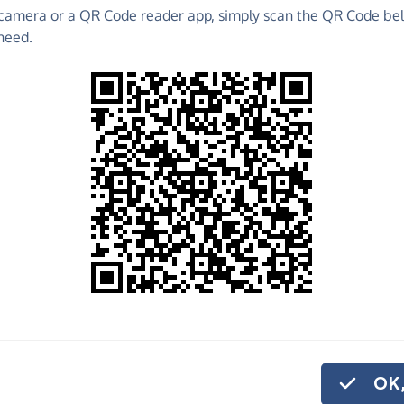
camera or a QR Code reader app, simply scan the QR Code bel
 to raise funds for CHEETAH CONSERVATION FUND -
need.
aising Pages and much more!
o share
e
ATION FUND - UK help us carry out the vital work
or monthly donation
.
OK,