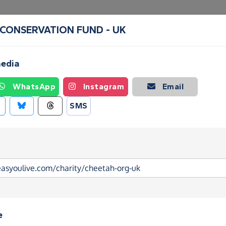
 CONSERVATION FUND - UK
Create a Fundraising Page
How it helps
Blog
Ab
media
WhatsApp
Instagram
Email
SMS
e
 CONSERVATION FUND - UK