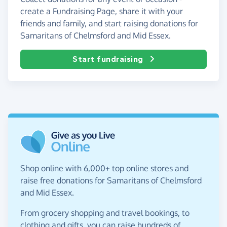
create a Fundraising Page, share it with your
friends and family, and start raising donations for
Samaritans of Chelmsford and Mid Essex.
Start fundraising
Shop online with 6,000+ top online stores and
raise free donations for Samaritans of Chelmsford
and Mid Essex.
From grocery shopping and travel bookings, to
clothing and gifts, you can raise hundreds of