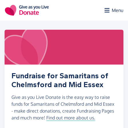
Skip to main content
Menu
Fundraise for Samaritans of
Chelmsford and Mid Essex
Give as you Live Donate is the easy way to raise
funds for Samaritans of Chelmsford and Mid Essex
- make direct donations, create Fundraising Pages
and much more!
Find out more about us.