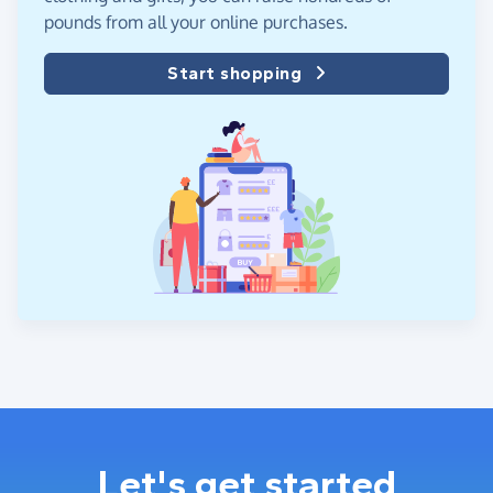
pounds from all your online purchases.
Start shopping
Let's get started