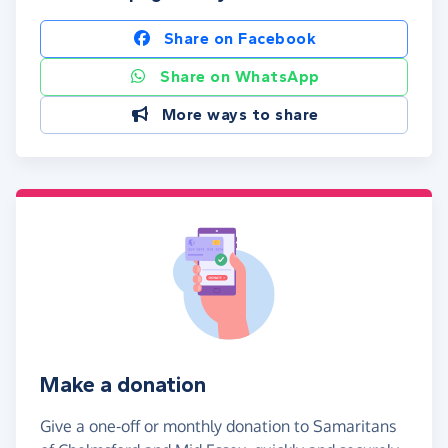
Share on Facebook
Share on WhatsApp
More ways to share
Make a donation
Give a one-off or monthly donation to Samaritans