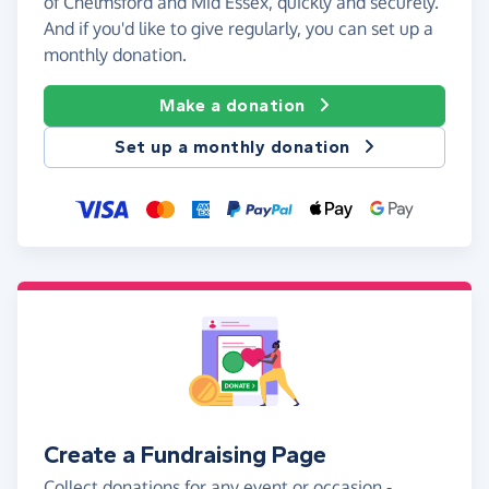
of Chelmsford and Mid Essex, quickly and securely.
And if you'd like to give regularly, you can set up a
monthly donation.
Make a donation
Set up a monthly donation
Create a Fundraising Page
Collect donations for any event or occasion -