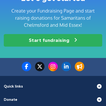
Create your Fundraising Page and start
raising donations for Samaritans of
Chelmsford and Mid Essex!
Start fundraising
Quick links
Donate