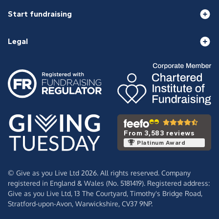
Start fundraising
Legal
From 3,583 reviews
Platinum Award
© Give as you Live Ltd 2026. All rights reserved. Company
registered in England & Wales (No. 5181419). Registered address:
Give as you Live Ltd,
13 The Courtyard,
Timothy's Bridge Road,
Stratford-upon-Avon,
Warwickshire,
CV37 9NP.