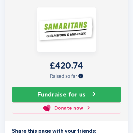
£420.74
Raised so far
Fundraise
for us
Donate now
Share this page with your friends: