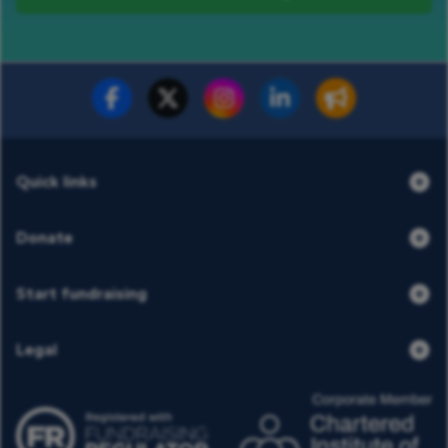
Fundraise for us
Donate now
Quick links
Donate
Start fundraising
Legal