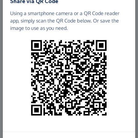
Share via QR Code
Using a smartphone camera or a QR Code reader
app, simply scan the QR Code below. Or save the
image to use as you need.
£960.00
Raised so far
Fundraise
for us
Donate now
Share this page with your friends: