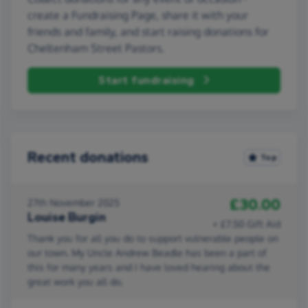
create a Fundraising Page, share it with your
friends and family, and start raising donations for
Cheltenham Street Pastors.
Start fundraising
Recent donations
Top
£30.00
27th November 2025
Louise Burgin
+ £7.50 Gift Aid
Thank you for all you do to support vulnerable people on
our town. My Uncle Andrew Beadle has been a part of
this for many years and I have loved hearing about the
great work you all do.