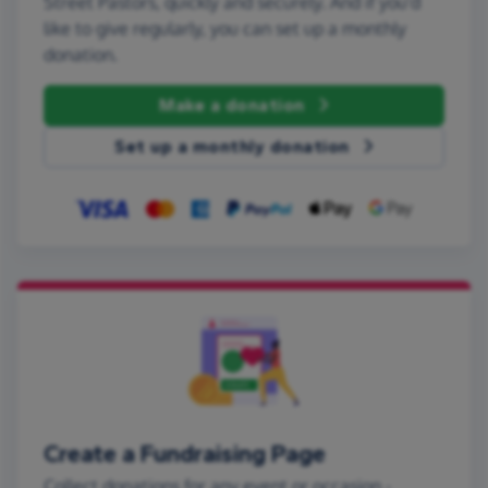
Street Pastors, quickly and securely. And if you'd
like to give regularly, you can set up a monthly
donation.
Make a donation
Set up a monthly donation
Create a Fundraising Page
Collect donations for any event or occasion -