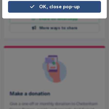
OK, close pop-up
Share on Facebook
Share on WhatsApp
More ways to share
Make a donation
Give a one-off or monthly donation to Cheltenham