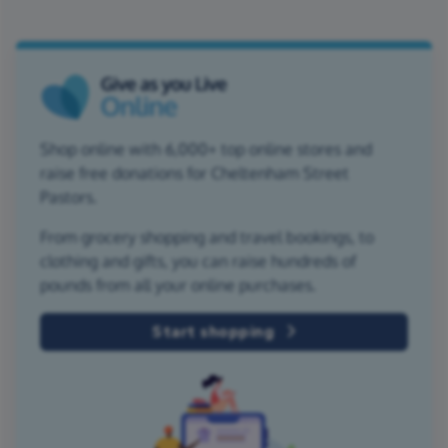
Shop online with 6,000+ top online stores and
raise free donations for Cheltenham Street
Pastors.
From grocery shopping and travel bookings, to
clothing and gifts, you can raise hundreds of
pounds from all your online purchases.
Start shopping