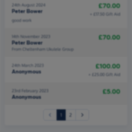
£70.00
24th August 2024
Peter Bower
+ £17.50 Gift Aid
good work
£70.00
14th November 2023
Peter Bower
From Cheltenham Ukulele Group
£100.00
24th March 2023
Anonymous
+ £25.00 Gift Aid
£5.00
23rd February 2023
Anonymous
(current)
1
2