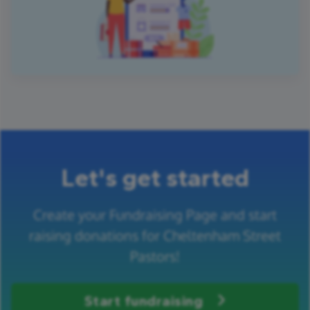
Let's get started
Create your Fundraising Page and start
raising donations for Cheltenham Street
Pastors!
Start fundraising