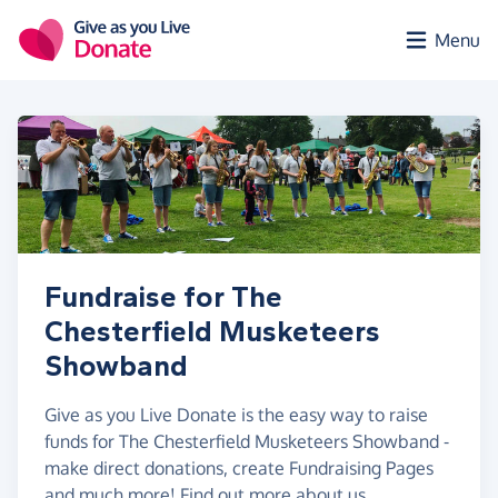
Skip to main content
Menu
Fundraise for The
Chesterfield Musketeers
Showband
Give as you Live Donate is the easy way to raise
funds for The Chesterfield Musketeers Showband -
make direct donations, create Fundraising Pages
and much more!
Find out more about us.