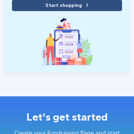
Start shopping
Let's get started
Create your Fundraising Page and start