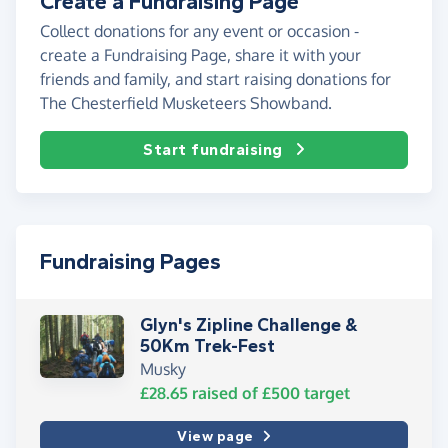
Create a Fundraising Page
Collect donations for any event or occasion -
create a Fundraising Page, share it with your
friends and family, and start raising donations for
The Chesterfield Musketeers Showband.
Start fundraising
Fundraising Pages
Glyn's Zipline Challenge &
50Km Trek-Fest
Musky
£28.65
raised of
£500
target
View page