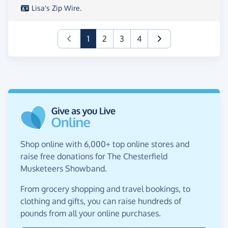
Lisa's Zip Wire.
(current)
1
2
3
4
Shop online with 6,000+ top online stores and
raise free donations for The Chesterfield
Musketeers Showband.
From grocery shopping and travel bookings, to
clothing and gifts, you can raise hundreds of
pounds from all your online purchases.