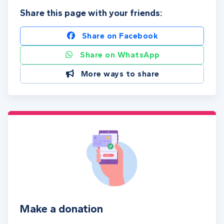
Share this page with your friends:
Share on Facebook
Share on WhatsApp
More ways to share
Make a donation