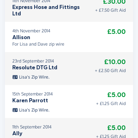
£30.00
11th November 2014
Express Hose and Fittings
+ £7.50 Gift Aid
Ltd
£5.00
4th November 2014
Allison
For Lisa and Dave zip wire
£10.00
23rd September 2014
Resolute DTG Ltd
+ £2.50 Gift Aid
Lisa's Zip Wire.
£5.00
15th September 2014
Karen Parrott
+ £1.25 Gift Aid
Lisa's Zip Wire.
£5.00
11th September 2014
Ally
+ £1.25 Gift Aid