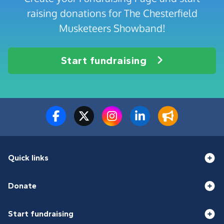
raising donations for The Chesterfield
Musketeers Showband!
Start fundraising
Quick links
Donate
Start fundraising