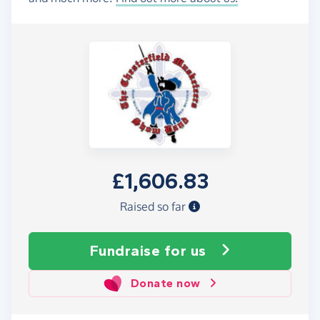
£1,606.83
Raised so far
Fundraise
for us
Donate now