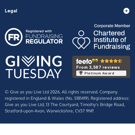
Legal
From 3,587 reviews
Platinum Award
© Give as you Live Ltd 2026. All rights reserved. Company
registered in England & Wales (No. 5181419). Registered address:
Give as you Live Ltd,
13 The Courtyard,
Timothy's Bridge Road,
Stratford-upon-Avon,
Warwickshire,
CV37 9NP.