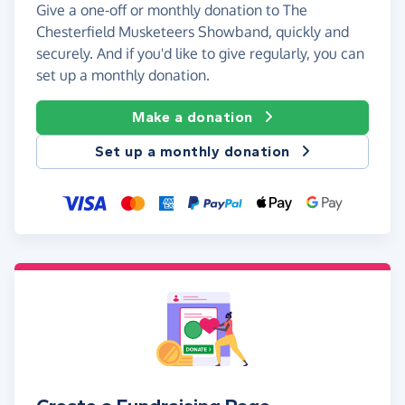
Give a one-off or monthly donation to The
Chesterfield Musketeers Showband, quickly and
securely. And if you'd like to give regularly, you can
set up a monthly donation.
Make a donation
Set up a monthly donation