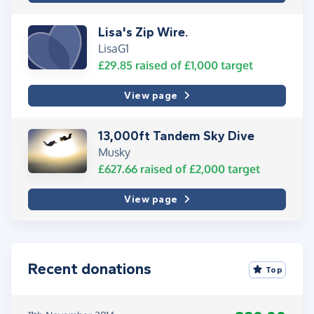
Lisa's Zip Wire.
LisaG1
£29.85
raised of
£1,000
target
View page
13,000ft Tandem Sky Dive
Musky
£627.66
raised of
£2,000
target
View page
Recent donations
Top