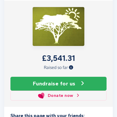
£3,541.31
Raised so far
Fundraise
for us
Donate now
Share this page with your friends: