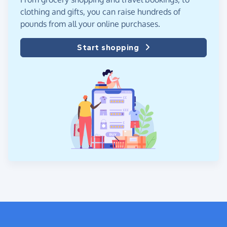
clothing and gifts, you can raise hundreds of
pounds from all your online purchases.
Start shopping