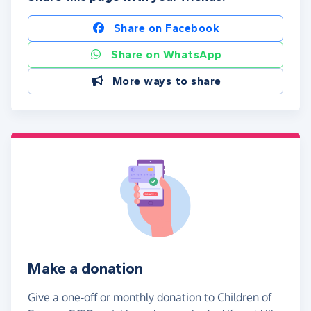
Share on Facebook
Share on WhatsApp
More ways to share
Make a donation
Give a one-off or monthly donation to Children of