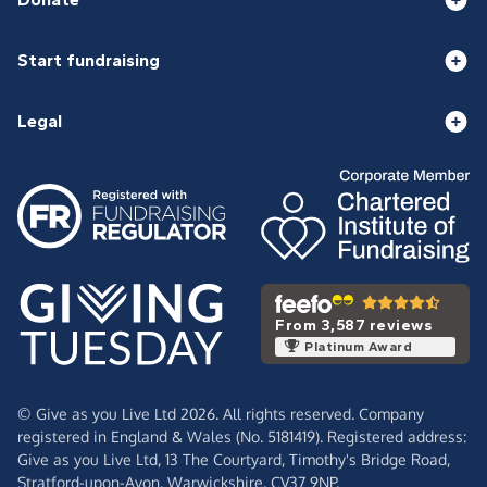
Start fundraising
Legal
From 3,587 reviews
Platinum Award
© Give as you Live Ltd 2026. All rights reserved. Company
registered in England & Wales (No. 5181419). Registered address:
Give as you Live Ltd,
13 The Courtyard,
Timothy's Bridge Road,
Stratford-upon-Avon,
Warwickshire,
CV37 9NP.