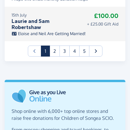
£100.00
15th July
Laurie and Sam
+ £25.00 Gift Aid
Robertshaw
Eloise and Neil Are Getting Married!
(current)
1
2
3
4
5
Shop online with 6,000+ top online stores and
raise free donations for Children of Songea SCIO.
From grocery shopping and travel bookings, to