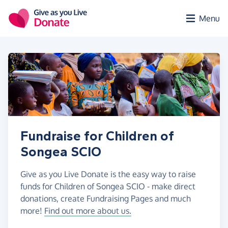
Skip to main content
Menu
Fundraise for Children of
Songea SCIO
Give as you Live Donate is the easy way to raise
funds for Children of Songea SCIO - make direct
donations, create Fundraising Pages and much
more!
Find out more about us.