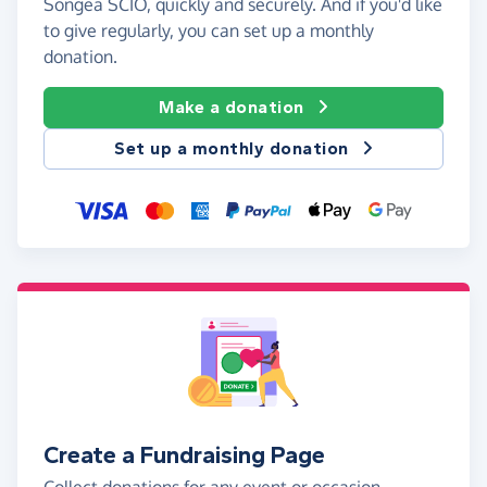
Songea SCIO, quickly and securely. And if you'd like
to give regularly, you can set up a monthly
donation.
Make a donation
Set up a monthly donation
Create a Fundraising Page
Collect donations for any event or occasion -