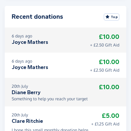
Recent donations
Top
£10.00
6 days ago
Joyce Mathers
+ £2.50 Gift Aid
£10.00
6 days ago
Joyce Mathers
+ £2.50 Gift Aid
£10.00
20th July
Diane Berry
Something to help you reach your target
£5.00
20th July
Clare Ritchie
+ £1.25 Gift Aid
I hope this small monthly donation helps