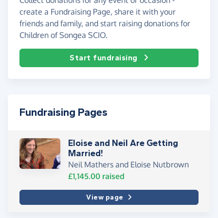
create a Fundraising Page, share it with your
friends and family, and start raising donations for
Children of Songea SCIO.
Start fundraising
Fundraising Pages
Eloise and Neil Are Getting
Married!
Neil Mathers and Eloise Nutbrown
£1,145.00
raised
View page