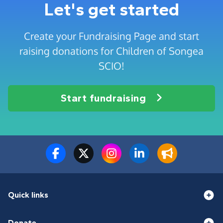
Let's get started
Create your Fundraising Page and start
raising donations for Children of Songea
SCIO!
Start fundraising
Quick links
Donate