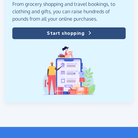
From grocery shopping and travel bookings, to
clothing and gifts, you can raise hundreds of
pounds from all your online purchases.
Start shopping