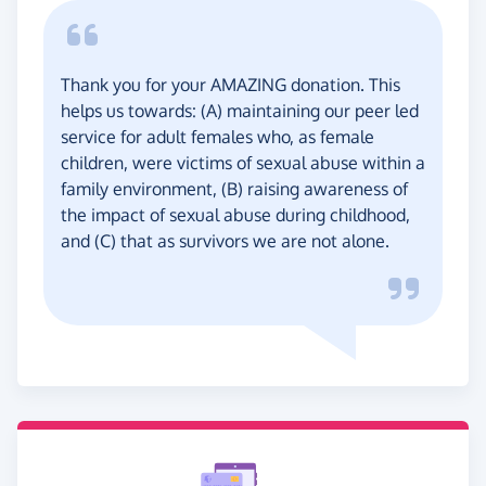
Thank you for your AMAZING donation. This
helps us towards: (A) maintaining our peer led
service for adult females who, as female
children, were victims of sexual abuse within a
family environment, (B) raising awareness of
the impact of sexual abuse during childhood,
and (C) that as survivors we are not alone.