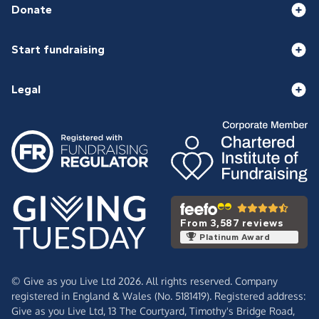
Donate
Start fundraising
Legal
From 3,587 reviews
Platinum Award
© Give as you Live Ltd 2026. All rights reserved. Company
registered in England & Wales (No. 5181419). Registered address:
Give as you Live Ltd,
13 The Courtyard,
Timothy's Bridge Road,