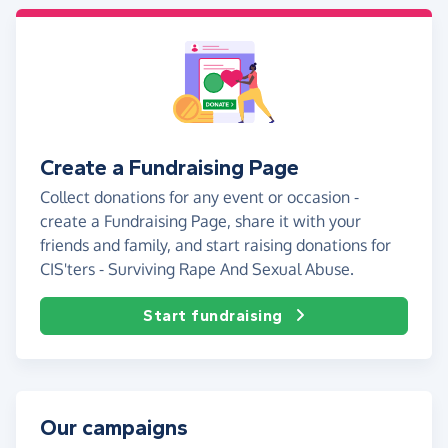
Create a Fundraising Page
Collect donations for any event or occasion -
create a Fundraising Page, share it with your
friends and family, and start raising donations for
CIS'ters - Surviving Rape And Sexual Abuse.
Start fundraising
Our campaigns