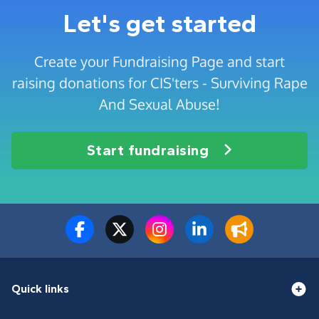
Let's get started
Create your Fundraising Page and start
raising donations for CIS'ters - Surviving Rape
And Sexual Abuse!
Start fundraising
Quick links