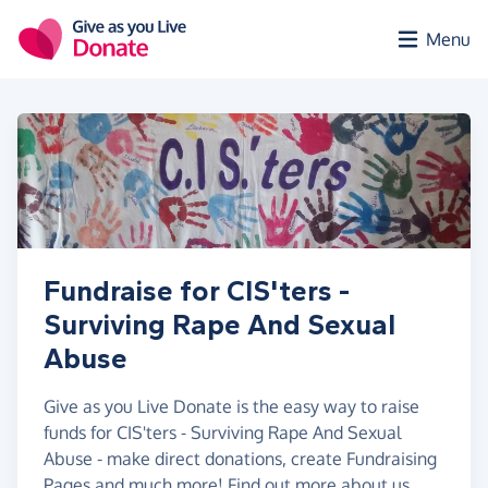
Skip to main content
Menu
Fundraise for CIS'ters -
Surviving Rape And Sexual
Abuse
Give as you Live Donate is the easy way to raise
funds for CIS'ters - Surviving Rape And Sexual
Abuse - make direct donations, create Fundraising
Pages and much more!
Find out more about us.