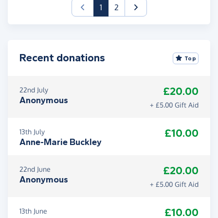
(current)
1
2
Recent donations
Top
£20.00
22nd July
Anonymous
+ £5.00 Gift Aid
£10.00
13th July
Anne-Marie Buckley
£20.00
22nd June
Anonymous
+ £5.00 Gift Aid
£10.00
13th June