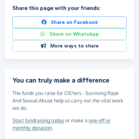
Share this page with your friends:
Share on Facebook
Share on WhatsApp
More ways to share
You can truly make a difference
The funds you raise for CIS'ters - Surviving Rape
And Sexual Abuse help us carry out the vital work
we do.
Start fundraising today
or make a
one-off or
monthly donation
.