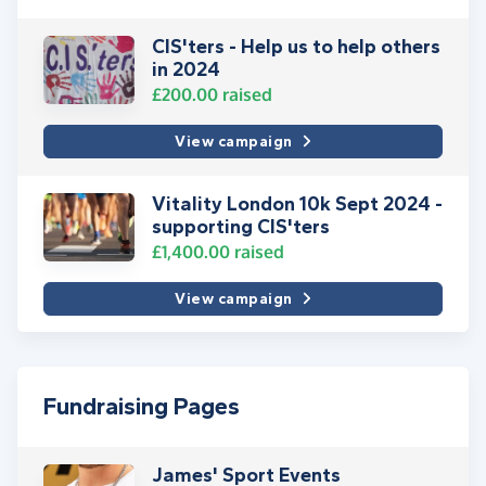
CIS'ters - Help us to help others
in 2024
£200.00
raised
View campaign
Vitality London 10k Sept 2024 -
supporting CIS'ters
£1,400.00
raised
View campaign
Fundraising Pages
James' Sport Events