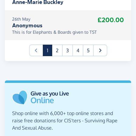
Anne-Marie Buckley
£200.00
26th May
Anonymous
This is for Elephants & Boards given to TST
(current)
1
2
3
4
5
Shop online with 6,000+ top online stores and
raise free donations for CIS'ters - Surviving Rape
And Sexual Abuse.