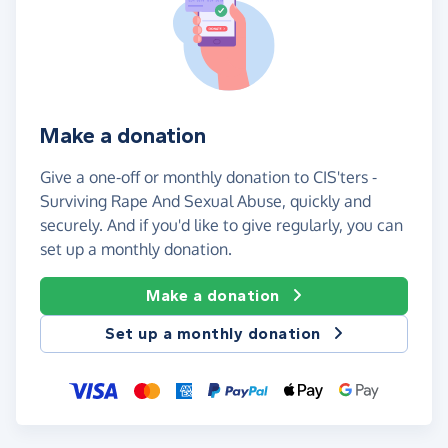
Make a donation
Give a one-off or monthly donation to CIS'ters -
Surviving Rape And Sexual Abuse, quickly and
securely. And if you'd like to give regularly, you can
set up a monthly donation.
Make a donation
Set up a monthly donation