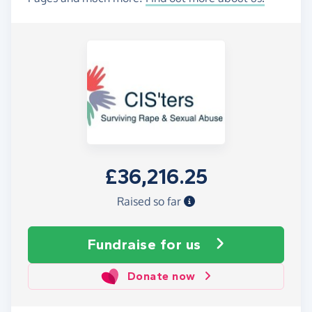
£36,216.25
Raised so far
Fundraise
for us
Donate now