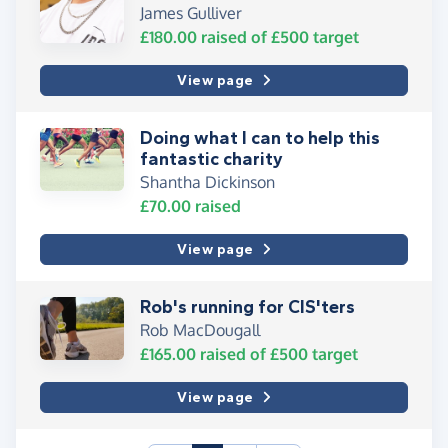
James Gulliver
£180.00
raised of
£500
target
View page
Doing what I can to help this
fantastic charity
Shantha Dickinson
£70.00
raised
View page
Rob's running for CIS'ters
Rob MacDougall
£165.00
raised of
£500
target
View page