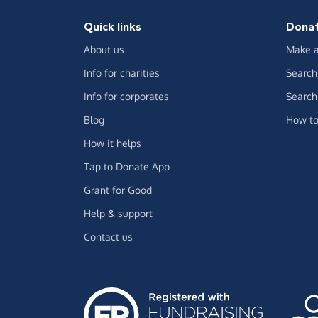
Quick links
Dona
About us
Make a
Info for charities
Search 
Info for corporates
Search 
Blog
How to
How it helps
Tap to Donate App
Grant for Good
Help & support
Contact us