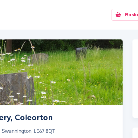
Bask
ery, Coleorton
, Swannington, LE67 8QT