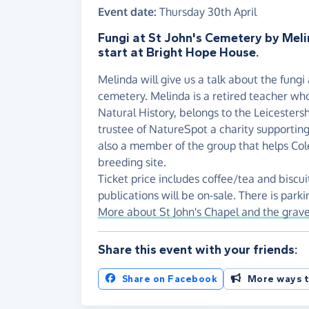
Event date:
Thursday 30th April
Fungi at St John's Cemetery by Meli
start at Bright Hope House.
Melinda will give us a talk about the fungi 
cemetery. Melinda is a retired teacher who
Natural History, belongs to the Leicesters
trustee of NatureSpot a charity supporting 
also a member of the group that helps Cole
breeding site.
Ticket price includes coffee/tea and biscui
publications will be on-sale. There is parki
More about St John's Chapel and the grav
Share this event with your friends:
Share on Facebook
More ways t