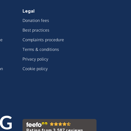
Legal
Donation fees
Best practices
ge
Complaints procedure
Terms & conditions
Privacy policy
on
Cookie policy
Rating from 3,587 reviews