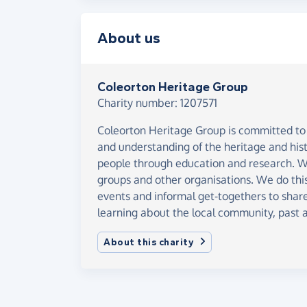
About us
Coleorton Heritage Group
Charity number: 1207571
Coleorton Heritage Group is committed t
and understanding of the heritage and hist
people through education and research. We
groups and other organisations. We do this
events and informal get-togethers to share
learning about the local community, past 
About this charity