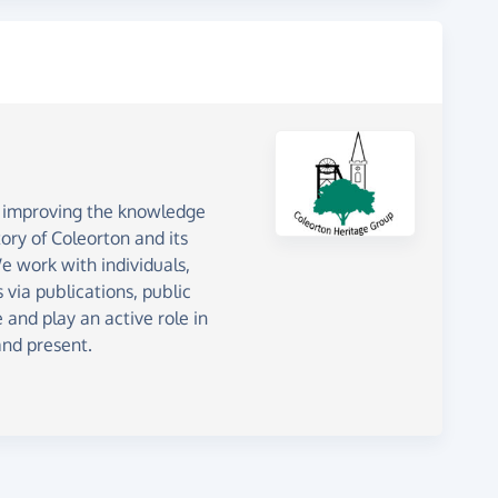
o improving the knowledge
ory of Coleorton and its
 work with individuals,
 via publications, public
 and play an active role in
and present.