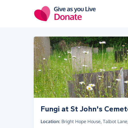
Skip to main content
Fungi at St John's Cemet
Location:
Bright Hope House, Talbot Lane