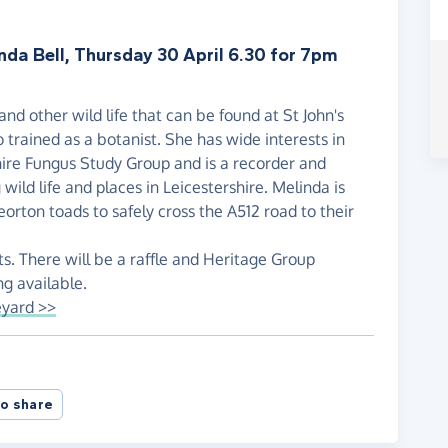
nda Bell, Thursday 30 April 6.30 for 7pm
and other wild life that can be found at St John's
 trained as a botanist. She has wide interests in
hire Fungus Study Group and is a recorder and
wild life and places in Leicestershire. Melinda is
orton toads to safely cross the A512 road to their
ts. There will be a raffle and Heritage Group
ng available.
eyard >>
o share