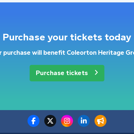
Purchase your tickets today
r purchase will benefit Coleorton Heritage Gr
Purchase tickets