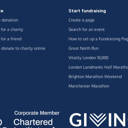
te
Start fundraising
 donation
Create a page
for a charity
Search for an event
for a friend
How to set up a Fundraising Pa
 donate to charity online
Great North Run
Vitality London 10,000
London Landmarks Half Marath
Brighton Marathon Weekend
Manchester Marathon