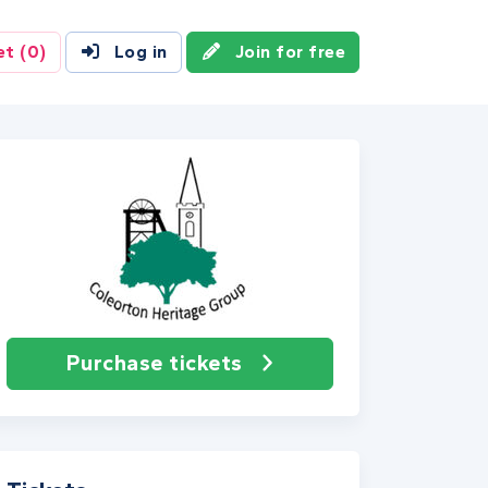
et
(0)
Log in
Join for free
Purchase tickets