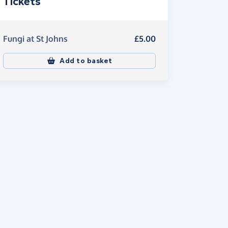
Tickets
Fungi at St Johns
£5.00
Add to basket