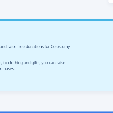
 and raise free donations for Colostomy
 to clothing and gifts, you can raise
urchases.