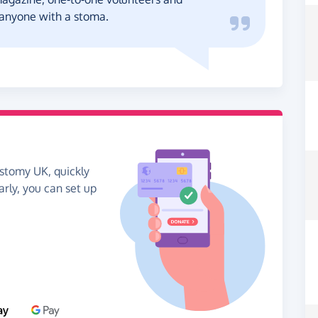
o anyone with a stoma.
ostomy UK, quickly
arly, you can set up