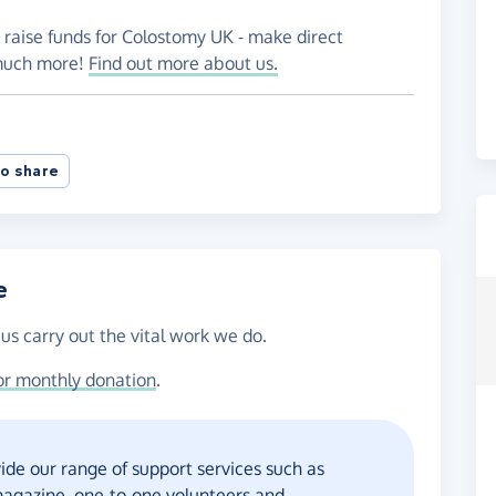
 raise funds for Colostomy UK - make direct
 much more!
Find out more about us.
o share
e
us carry out the vital work we do.
or monthly donation
.
ide our range of support services such as
 magazine, one-to-one volunteers and