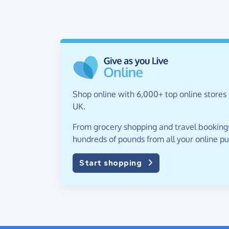
Shop online with 6,000+ top online stores
UK.
From grocery shopping and travel bookings,
hundreds of pounds from all your online p
Start shopping