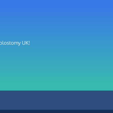
Colostomy UK!