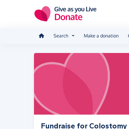
Skip to main content
Search
Make a donation
Fundraise for Colostomy