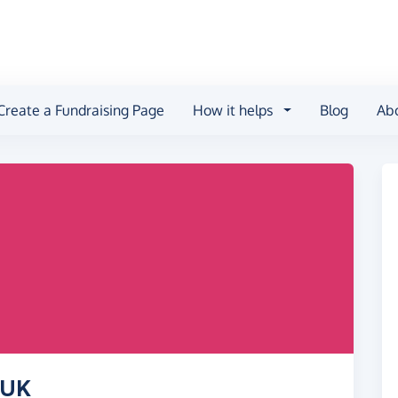
Create a Fundraising Page
How it helps
Blog
Ab
 UK