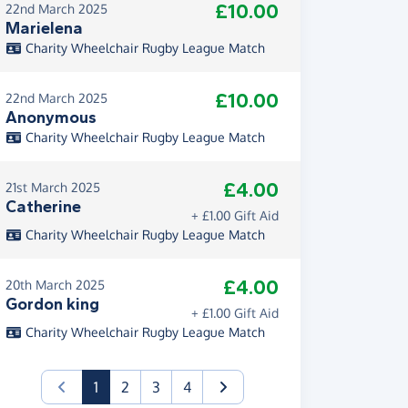
£10.00
22nd March 2025
Marielena
Charity Wheelchair Rugby League Match
£10.00
22nd March 2025
Anonymous
Charity Wheelchair Rugby League Match
£4.00
21st March 2025
Catherine
+ £1.00 Gift Aid
Charity Wheelchair Rugby League Match
£4.00
20th March 2025
Gordon king
+ £1.00 Gift Aid
Charity Wheelchair Rugby League Match
(current)
1
2
3
4