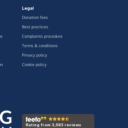
Legal
Donation fees
Best practices
ge
Complaints procedure
Terms & conditions
Privacy policy
on
Cookie policy
Rating from 3,583 reviews