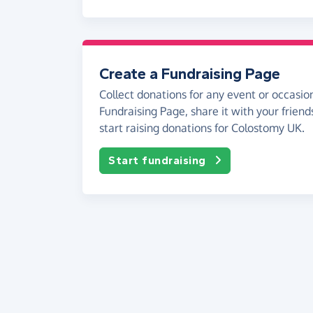
Create a Fundraising Page
Collect donations for any event or occasion
Fundraising Page, share it with your friend
start raising donations for Colostomy UK.
Start fundraising