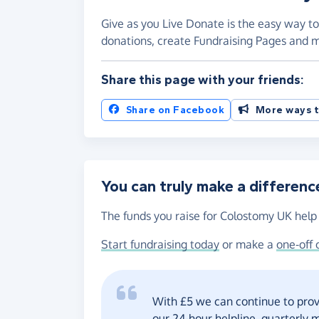
Give as you Live Donate is the easy way to
donations, create Fundraising Pages and
Share this page with your friends:
Share on Facebook
More ways t
You can truly make a differenc
The funds you raise for Colostomy UK help 
Start fundraising today
or make a
one-off 
With £5 we can continue to prov
our 24-hour helpline, quarterly