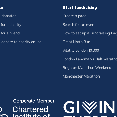
te
Start fundraising
 donation
Create a page
for a charity
Search for an event
for a friend
How to set up a Fundraising Pa
 donate to charity online
Great North Run
Vitality London 10,000
London Landmarks Half Marath
Brighton Marathon Weekend
Manchester Marathon