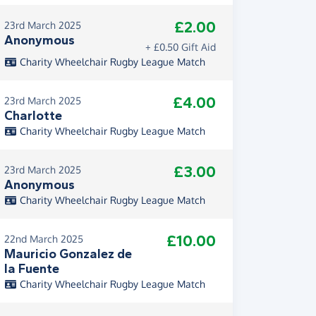
£2.00
23rd March 2025
Anonymous
+ £0.50 Gift Aid
Charity Wheelchair Rugby League Match
£4.00
23rd March 2025
Charlotte
Charity Wheelchair Rugby League Match
£3.00
23rd March 2025
Anonymous
Charity Wheelchair Rugby League Match
£10.00
22nd March 2025
Mauricio Gonzalez de
la Fuente
Charity Wheelchair Rugby League Match