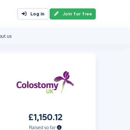
Log in
Join for free
out us
£1,150.12
Raised so far