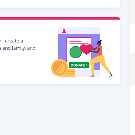
 - create a
s and family, and