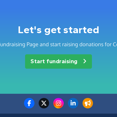
Let's get started
Fundraising Page and start raising donations for 
Start fundraising