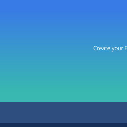
Create your 