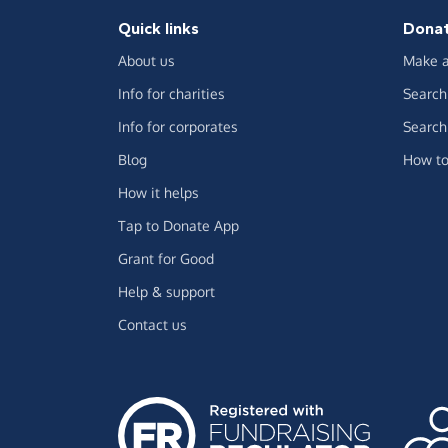
Quick links
Dona
About us
Make a
Info for charities
Search 
Info for corporates
Search 
Blog
How to
How it helps
Tap to Donate App
Grant for Good
Help & support
Contact us