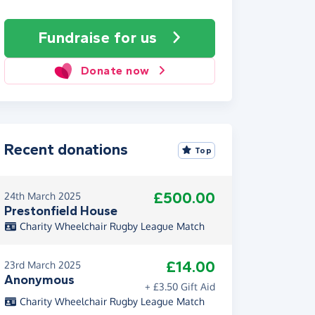
Fundraise
for us
Donate now
Recent donations
Top
£500.00
24th March 2025
Prestonfield House
Charity Wheelchair Rugby League Match
£14.00
23rd March 2025
Anonymous
+ £3.50 Gift Aid
Charity Wheelchair Rugby League Match