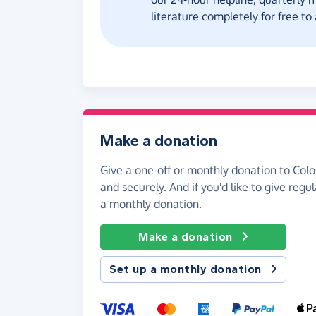
literature completely for free t
Make a donation
Give a one-off or monthly donation to Col
and securely. And if you'd like to give regul
a monthly donation.
Make a donation
Set up a monthly donation