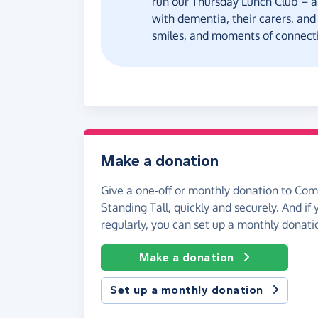
run our Thursday Lunch Club – a
with dementia, their carers, and
smiles, and moments of connecti
Make a donation
Give a one-off or monthly donation to Co
Standing Tall, quickly and securely. And if y
regularly, you can set up a monthly donati
Make a donation
Set up a monthly donation