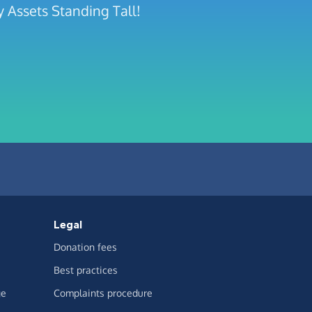
 Assets Standing Tall!
Legal
Donation fees
Best practices
ge
Complaints procedure