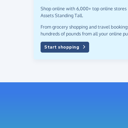
Shop online with 6,000+ top online stores
Assets Standing Tall.
From grocery shopping and travel bookings,
hundreds of pounds from all your online p
Start shopping