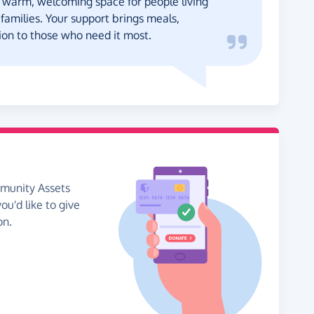
 warm, welcoming space for people living
 families. Your support brings meals,
on to those who need it most.
mmunity Assets
ou'd like to give
on.