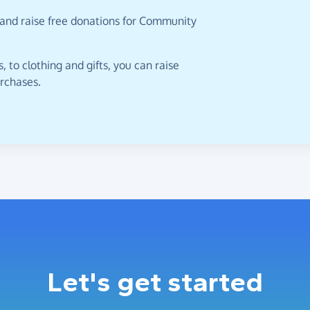
 and raise free donations for Community
 to clothing and gifts, you can raise
urchases.
Let's get started