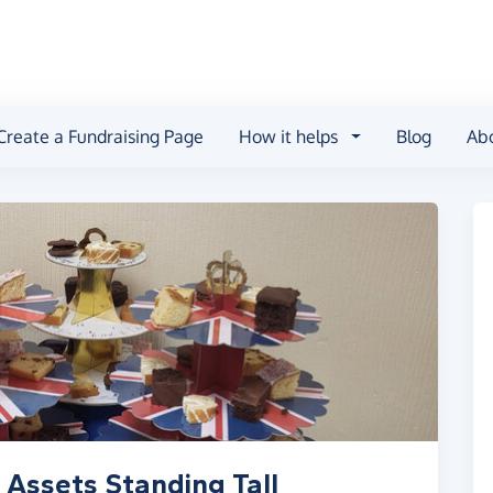
Create a Fundraising Page
How it helps
Blog
Ab
Assets Standing Tall