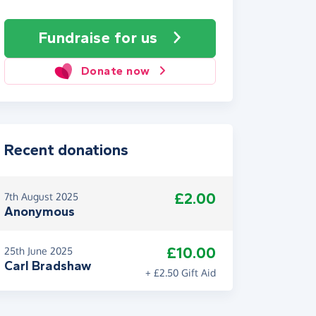
Fundraise
for us
Donate now
Recent donations
£2.00
7th August 2025
Anonymous
£10.00
25th June 2025
Carl Bradshaw
+ £2.50 Gift Aid