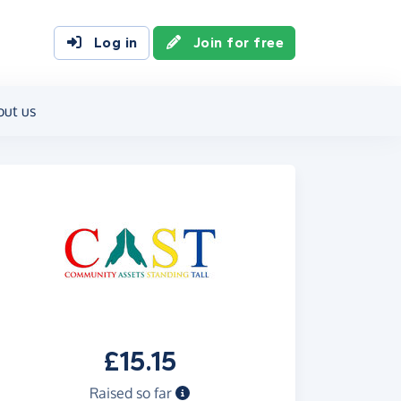
Log in
Join for free
out us
£15.15
Raised so far