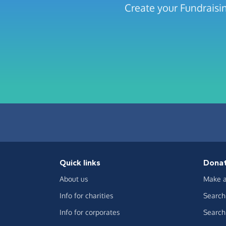
Create your Fundraisi
Quick links
Dona
About us
Make a
Info for charities
Search 
Info for corporates
Search 