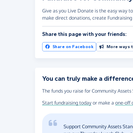
Give as you Live Donate is the easy way to
make direct donations, create Fundraisi
Share this page with your friends:
Share on Facebook
More ways t
You can truly make a differenc
The funds you raise for Community Assets S
Start fundraising today
or make a
one-off 
Support Community Assets Standi