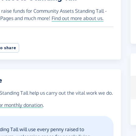
 raise funds for Community Assets Standing Tall -
ng Pages and much more!
Find out more about us.
o share
e
tanding Tall help us carry out the vital work we do.
or monthly donation
.
ng Tall will use every penny raised to