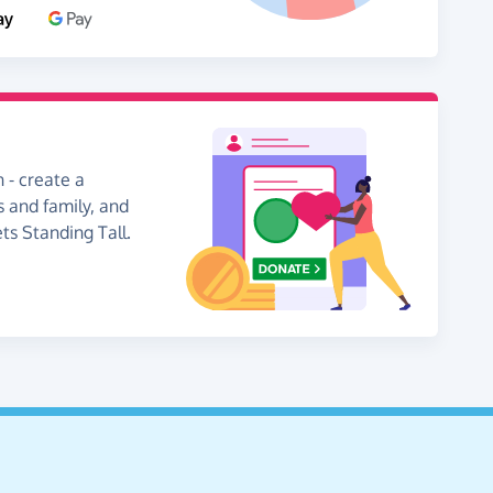
 - create a
s and family, and
ts Standing Tall.