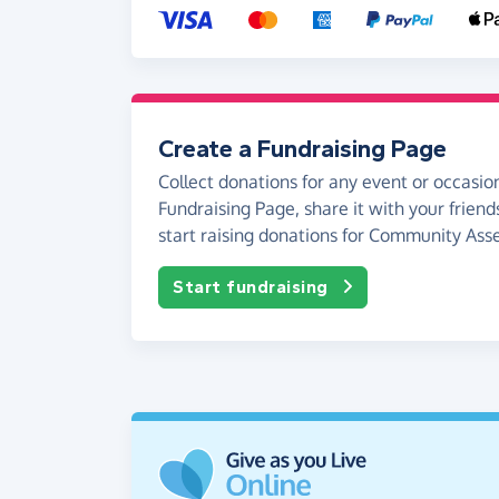
Create a Fundraising Page
Collect donations for any event or occasion
Fundraising Page, share it with your friend
start raising donations for Community Asse
Start fundraising