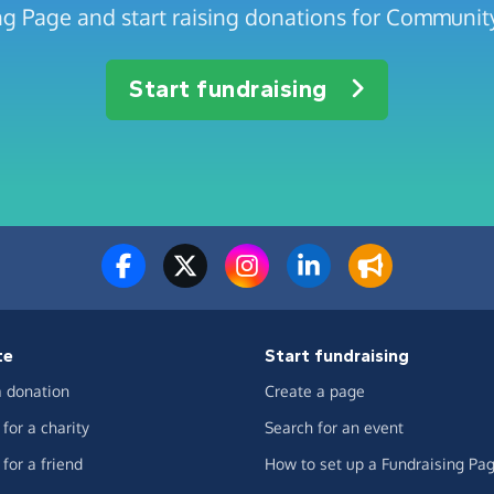
ng Page and start raising donations for Community
Start fundraising
te
Start fundraising
 donation
Create a page
for a charity
Search for an event
for a friend
How to set up a Fundraising Pa