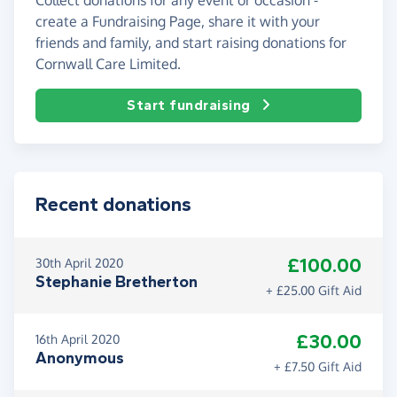
create a Fundraising Page, share it with your
friends and family, and start raising donations for
Cornwall Care Limited.
Start fundraising
Recent donations
£100.00
30th April 2020
Stephanie Bretherton
+ £25.00 Gift Aid
£30.00
16th April 2020
Anonymous
+ £7.50 Gift Aid