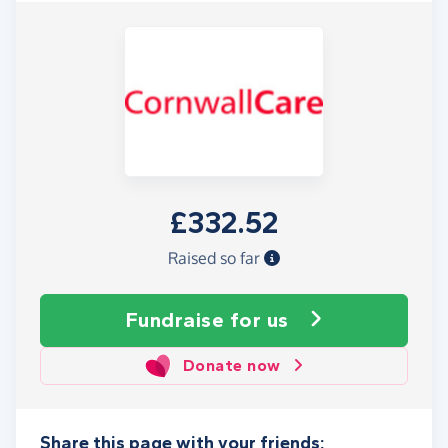
£332.52
Raised so far
Fundraise
for us
Donate now
Share this page with your friends: