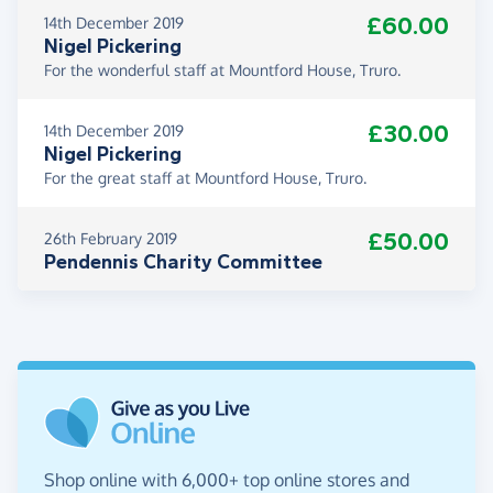
£60.00
14th December 2019
Nigel Pickering
For the wonderful staff at Mountford House, Truro.
£30.00
14th December 2019
Nigel Pickering
For the great staff at Mountford House, Truro.
£50.00
26th February 2019
Pendennis Charity Committee
Shop online with 6,000+ top online stores and