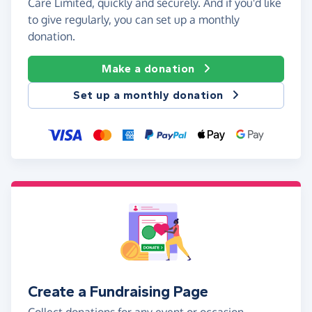
Care Limited, quickly and securely. And if you'd like
to give regularly, you can set up a monthly
donation.
Make a donation
Set up a monthly donation
Create a Fundraising Page
Collect donations for any event or occasion -