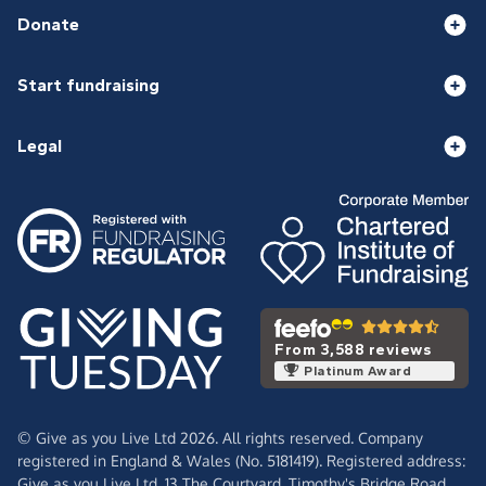
Donate
Start fundraising
Legal
From 3,588 reviews
Platinum Award
© Give as you Live Ltd 2026. All rights reserved. Company
registered in England & Wales (No. 5181419). Registered address:
Give as you Live Ltd,
13 The Courtyard,
Timothy's Bridge Road,