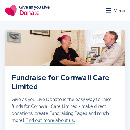
Skip to main content
Menu
Fundraise for Cornwall Care
Limited
Give as you Live Donate is the easy way to raise
funds for Cornwall Care Limited - make direct
donations, create Fundraising Pages and much
more!
Find out more about us.