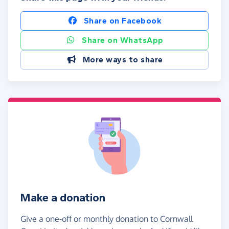
Share on Facebook
Share on WhatsApp
More ways to share
Make a donation
Give a one-off or monthly donation to Cornwall