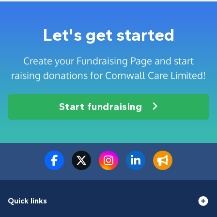
Let's get started
Create your Fundraising Page and start
raising donations for Cornwall Care Limited!
Start fundraising
Quick links