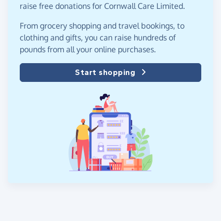
raise free donations for Cornwall Care Limited.
From grocery shopping and travel bookings, to
clothing and gifts, you can raise hundreds of
pounds from all your online purchases.
Start shopping