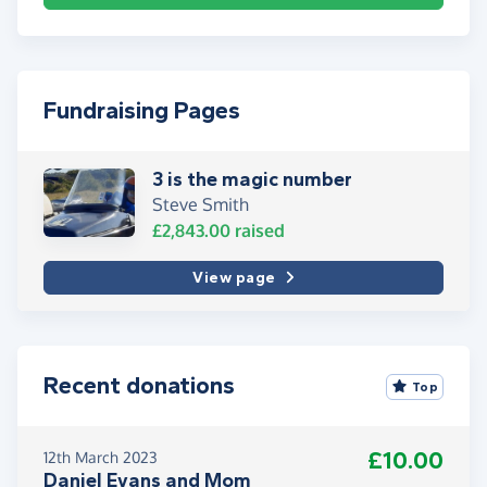
Fundraising Pages
3 is the magic number
Steve Smith
£2,843.00
raised
View page
Recent donations
Top
£10.00
12th March 2023
Daniel Evans and Mom