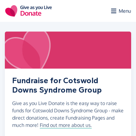
Skip to main content
Menu
Fundraise for Cotswold
Downs Syndrome Group
Give as you Live Donate is the easy way to raise
funds for Cotswold Downs Syndrome Group - make
direct donations, create Fundraising Pages and
much more!
Find out more about us.