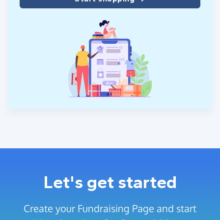
Let's get started
Create your Fundraising Page and start