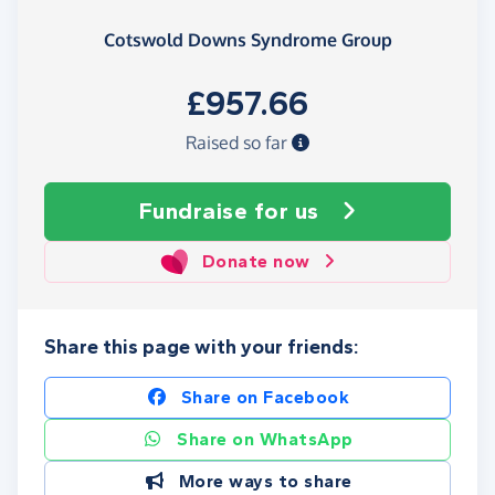
Cotswold Downs Syndrome Group
£957.66
Raised so far
Fundraise
for us
Donate now
Share this page with your friends:
Share on Facebook
Share on WhatsApp
More ways to share