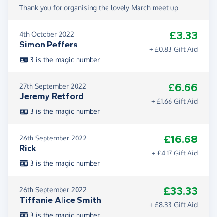
Thank you for organising the lovely March meet up
£3.33
4th October 2022
Simon Peffers
+ £0.83 Gift Aid
3 is the magic number
£6.66
27th September 2022
Jeremy Retford
+ £1.66 Gift Aid
3 is the magic number
£16.68
26th September 2022
Rick
+ £4.17 Gift Aid
3 is the magic number
£33.33
26th September 2022
Tiffanie Alice Smith
+ £8.33 Gift Aid
3 is the magic number