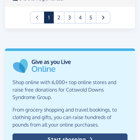
(current)
1
2
3
4
5
Shop online with 6,000+ top online stores and
raise free donations for Cotswold Downs
Syndrome Group.
From grocery shopping and travel bookings, to
clothing and gifts, you can raise hundreds of
pounds from all your online purchases.
Start shopping