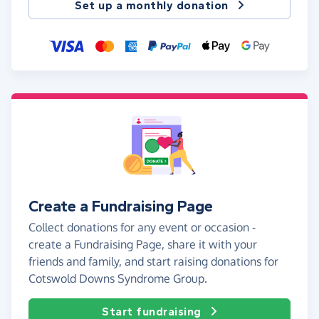
Set up a monthly donation
Create a Fundraising Page
Collect donations for any event or occasion -
create a Fundraising Page, share it with your
friends and family, and start raising donations for
Cotswold Downs Syndrome Group.
Start fundraising