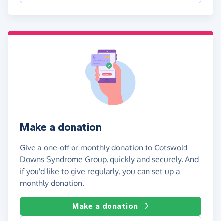
Make a donation
Give a one-off or monthly donation to Cotswold
Downs Syndrome Group, quickly and securely. And
if you'd like to give regularly, you can set up a
monthly donation.
Make a donation