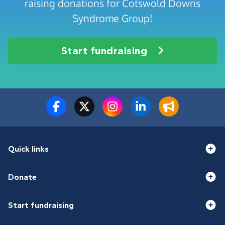
raising donations for Cotswold Downs
Syndrome Group!
Start fundraising
Quick links
Donate
Start fundraising