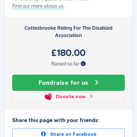
Find out more about us.
Cottesbrooke Riding For The Disabled
Association
£180.00
Raised so far
Fundraise
for us
Donate now
Share this page with your friends:
Share on Facebook