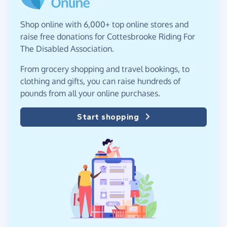
Shop online with 6,000+ top online stores and
raise free donations for Cottesbrooke Riding For
The Disabled Association.
From grocery shopping and travel bookings, to
clothing and gifts, you can raise hundreds of
pounds from all your online purchases.
Start shopping