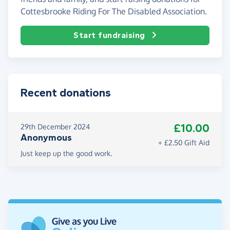
Cottesbrooke Riding For The Disabled Association.
Start fundraising
Recent donations
£10.00
29th December 2024
Anonymous
+ £2.50 Gift Aid
Just keep up the good work.