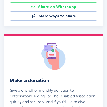
Share on WhatsApp
More ways to share
Make a donation
Give a one-off or monthly donation to
Cottesbrooke Riding For The Disabled Association,
quickly and securely. And if you'd like to give