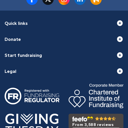
Quick links
Donate
Start fundraising
Legal
From 3,588 reviews