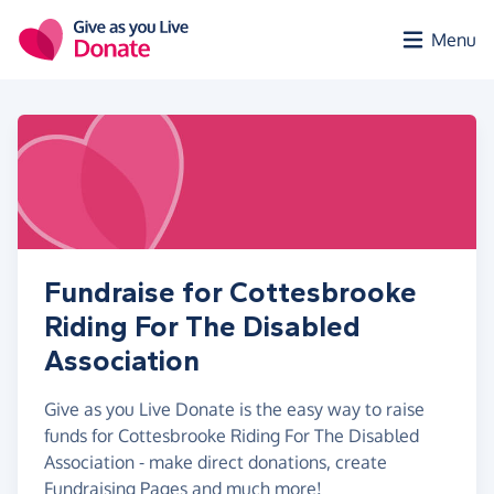
Skip to main content
Menu
Fundraise for Cottesbrooke
Riding For The Disabled
Association
Give as you Live Donate is the easy way to raise
funds for Cottesbrooke Riding For The Disabled
Association - make direct donations, create
Fundraising Pages and much more!