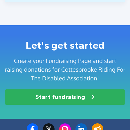
Let's get started
Create your Fundraising Page and start
raising donations for Cottesbrooke Riding For
The Disabled Association!
Start fundraising