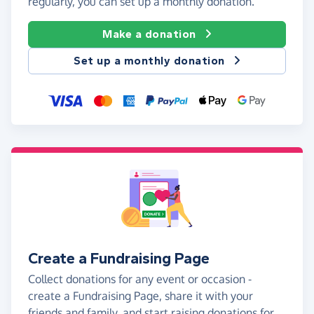
regularly, you can set up a monthly donation.
Make a donation
Set up a monthly donation
Create a Fundraising Page
Collect donations for any event or occasion -
create a Fundraising Page, share it with your
friends and family, and start raising donations for