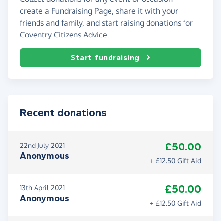
create a Fundraising Page, share it with your
friends and family, and start raising donations for
Coventry Citizens Advice.
Start fundraising
Recent donations
£50.00
22nd July 2021
Anonymous
+ £12.50 Gift Aid
£50.00
13th April 2021
Anonymous
+ £12.50 Gift Aid