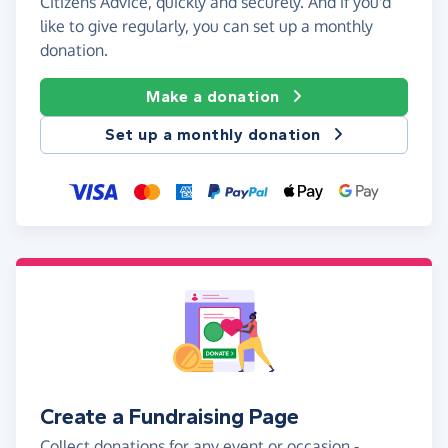
Citizens Advice, quickly and securely. And if you'd
like to give regularly, you can set up a monthly
donation.
Make a donation
Set up a monthly donation
Create a Fundraising Page
Collect donations for any event or occasion -