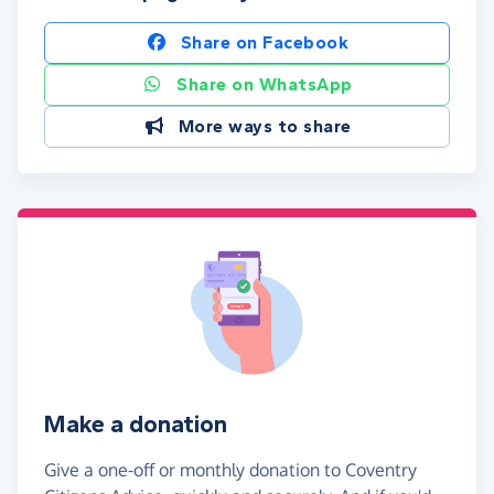
Share on Facebook
Share on WhatsApp
More ways to share
Make a donation
Give a one-off or monthly donation to Coventry