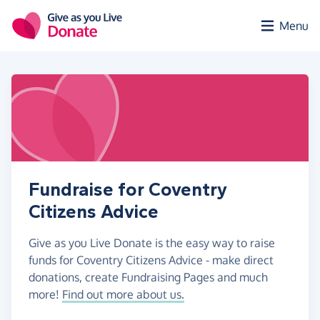
Skip to main content
Menu
Fundraise for Coventry
Citizens Advice
Give as you Live Donate is the easy way to raise
funds for Coventry Citizens Advice - make direct
donations, create Fundraising Pages and much
more!
Find out more about us.