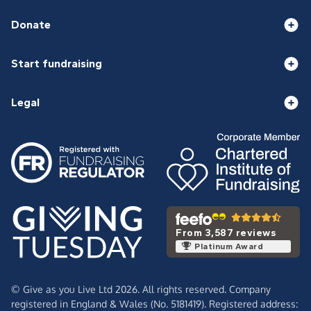
Donate
Start fundraising
Legal
From 3,587 reviews
Platinum Award
© Give as you Live Ltd 2026. All rights reserved. Company
registered in England & Wales (No. 5181419). Registered address: