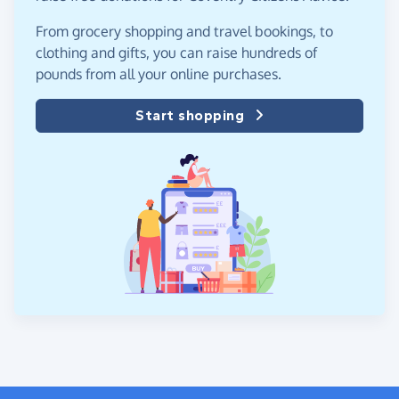
From grocery shopping and travel bookings, to
clothing and gifts, you can raise hundreds of
pounds from all your online purchases.
Start shopping