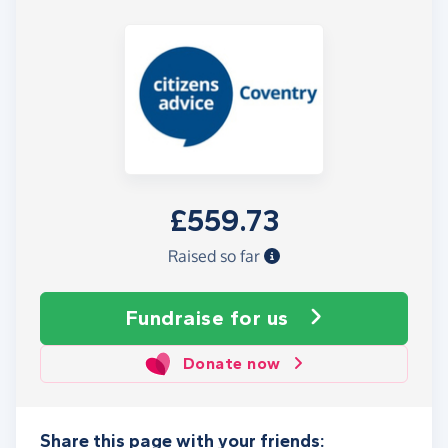
£559.73
Raised so far
Fundraise
for us
Donate now
Share this page with your friends: