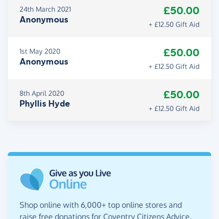
£50.00
24th March 2021
Anonymous
+ £12.50 Gift Aid
£50.00
1st May 2020
Anonymous
+ £12.50 Gift Aid
£50.00
8th April 2020
Phyllis Hyde
+ £12.50 Gift Aid
Shop online with 6,000+ top online stores and
raise free donations for Coventry Citizens Advice.