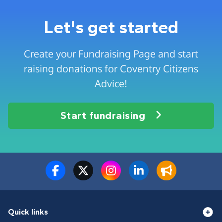
Let's get started
Create your Fundraising Page and start
raising donations for Coventry Citizens
Advice!
Start fundraising
Quick links