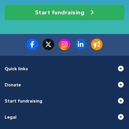
Start fundraising
Quick links
Donate
Start fundraising
Legal