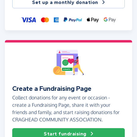
Set up a monthly donation
Create a Fundraising Page
Collect donations for any event or occasion -
create a Fundraising Page, share it with your
friends and family, and start raising donations for
CRAGHEAD COMMUNITY ASSOCIATION.
Start fundraising