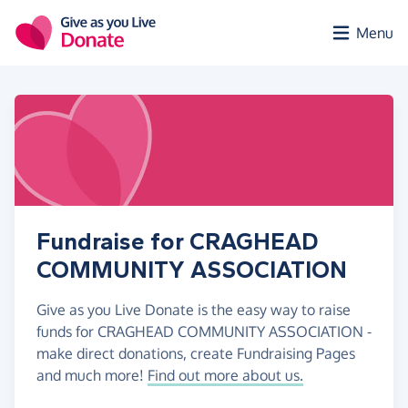
Skip to main content
Menu
Fundraise for CRAGHEAD
COMMUNITY ASSOCIATION
Give as you Live Donate is the easy way to raise
funds for CRAGHEAD COMMUNITY ASSOCIATION -
make direct donations, create Fundraising Pages
and much more!
Find out more about us.