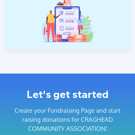
Let's get started
Create your Fundraising Page and start
raising donations for CRAGHEAD
COMMUNITY ASSOCIATION!