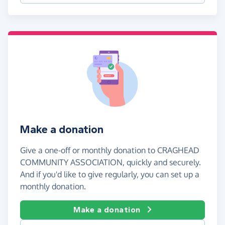
Make a donation
Give a one-off or monthly donation to CRAGHEAD
COMMUNITY ASSOCIATION, quickly and securely.
And if you'd like to give regularly, you can set up a
monthly donation.
Make a donation