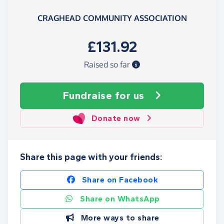
CRAGHEAD COMMUNITY ASSOCIATION
£131.92
Raised so far
Fundraise
for us
Donate now
Share this page with your friends:
Share on Facebook
Share on WhatsApp
More ways to share