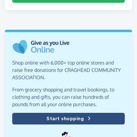
Shop online with 6,000+ top online stores and
raise free donations for CRAGHEAD COMMUNITY
ASSOCIATION.
From grocery shopping and travel bookings, to
clothing and gifts, you can raise hundreds of
pounds from all your online purchases.
Start shopping