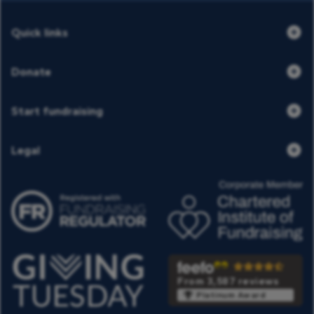
Quick links
Donate
Start fundraising
Legal
From 3,587 reviews
Platinum Award