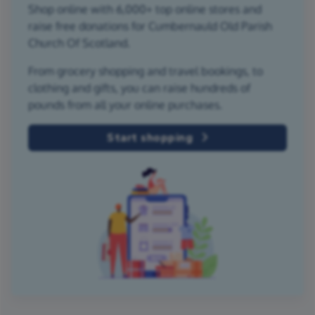
Shop online with 6,000+ top online stores and
raise free donations for Cumbernauld Old Parish
Church Of Scotland.
From grocery shopping and travel bookings, to
clothing and gifts, you can raise hundreds of
pounds from all your online purchases.
Start shopping