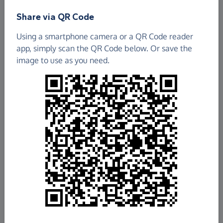
Share via QR Code
Cumbernauld Old Parish Church Of Scotland
Using a smartphone camera or a QR Code reader
app, simply scan the QR Code below. Or save the
£1,737.22
image to use as you need.
Raised so far
Fundraise
for us
Donate now
Share this page with your friends:
Share on Facebook
Share on WhatsApp