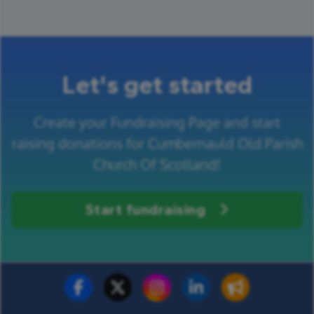
Let's get started
Create your Fundraising Page and start
raising donations for Cumbernauld Old Parish
Church Of Scotland!
Start fundraising
Fundraise for us
Donate now