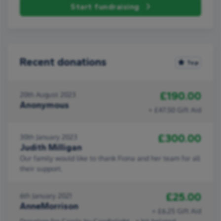
Start fundraising
Recent donations
Top
£190.00
20th August 2023
Anonymous
+ £47.50 Gift Aid
£300.00
30th January 2023
Judith Milligan
Our family would like to thank Fiona and her team for all
their support.
£25.00
6th January 2021
AnneMorrison
+ £6.25 Gift Aid