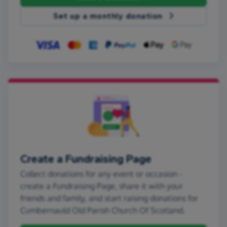
Set up a monthly donation
Create a Fundraising Page
Collect donations for any event or occasion -
create a Fundraising Page, share it with your
friends and family, and start raising donations for
Cumbernauld Old Parish Church Of Scotland.