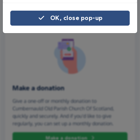
More ways to share
OK, close pop-up
Make a donation
Give a one-off or monthly donation to
Cumbernauld Old Parish Church Of Scotland,
quickly and securely. And if you'd like to give
regularly, you can set up a monthly donation.
Make a donation