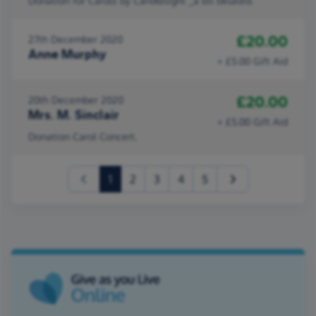
Donation for Carols by Candlelight _a bit belated.
£20.00
27th December 2020
Anne Murphy
+ £5.00 Gift Aid
£20.00
20th December 2020
Mrs. M. Sinclair
+ £5.00 Gift Aid
Donation Carol Concert.
(current)
1
2
3
4
5