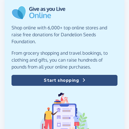
Shop online with 6,000+ top online stores and
raise free donations for Dandelion Seeds
Foundation.
From grocery shopping and travel bookings, to
clothing and gifts, you can raise hundreds of
pounds from all your online purchases.
Start shopping