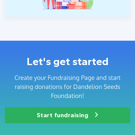
Let's get started
Create your Fundraising Page and start
raising donations for Dandelion Seeds
Foundation!
Start fundraising