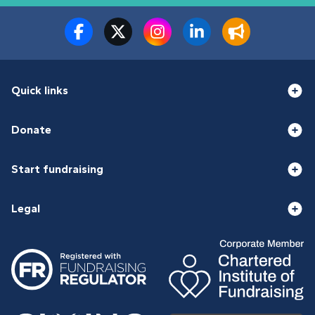
Quick links
Donate
Start fundraising
Legal