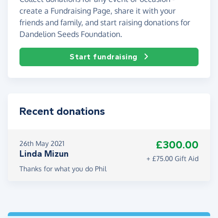
create a Fundraising Page, share it with your
friends and family, and start raising donations for
Dandelion Seeds Foundation.
Start fundraising
Recent donations
£300.00
26th May 2021
Linda Mizun
+ £75.00 Gift Aid
Thanks for what you do Phil