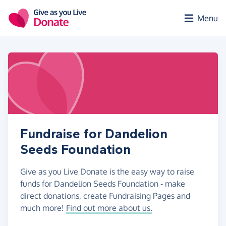
Skip to main content
Menu
Fundraise for Dandelion
Seeds Foundation
Give as you Live Donate is the easy way to raise
funds for Dandelion Seeds Foundation - make
direct donations, create Fundraising Pages and
much more!
Find out more about us.