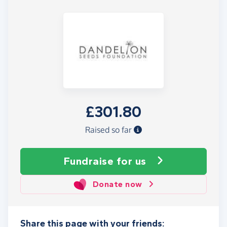
£301.80
Raised so far
Fundraise
for us
Donate now
Share this page with your friends: