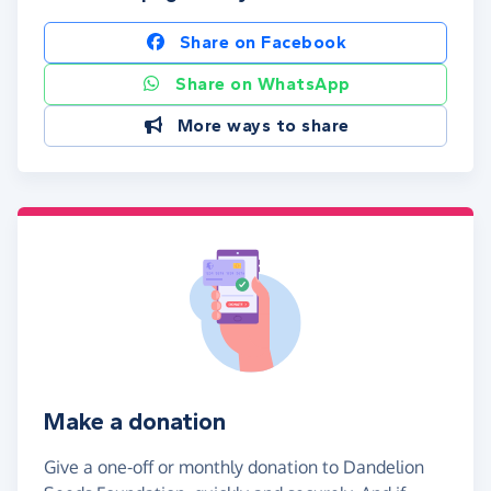
Share on Facebook
Share on WhatsApp
More ways to share
Make a donation
Give a one-off or monthly donation to Dandelion