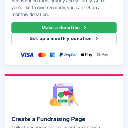
Seeds Foundation, quickly and securely. And if
you'd like to give regularly, you can set up a
monthly donation.
Make a donation
Set up a monthly donation
Create a Fundraising Page
Collect donations for any event or occasion -