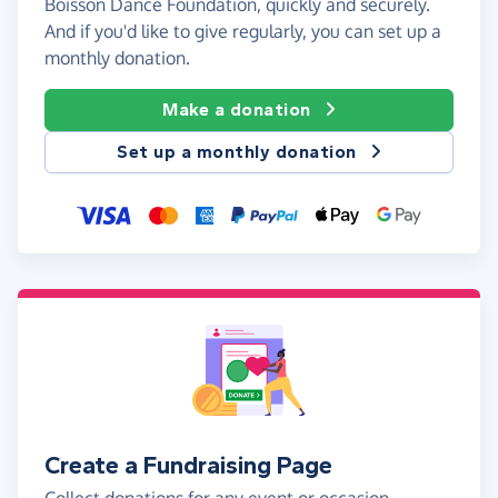
Boisson Dance Foundation, quickly and securely.
And if you'd like to give regularly, you can set up a
monthly donation.
Make a donation
Set up a monthly donation
Create a Fundraising Page
Collect donations for any event or occasion -