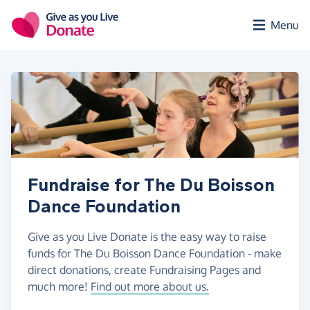
Skip to main content
Menu
Fundraise for The Du Boisson
Dance Foundation
Give as you Live Donate is the easy way to raise
funds for The Du Boisson Dance Foundation - make
direct donations, create Fundraising Pages and
much more!
Find out more about us.