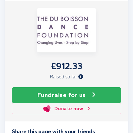
£912.33
Raised so far
Fundraise
for us
Donate now
Share this page with your friends: