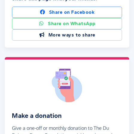
Share on Facebook
Share on WhatsApp
More ways to share
Make a donation
Give a one-off or monthly donation to The Du