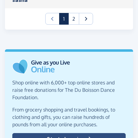
(current)
1
2
Shop online with 6,000+ top online stores and
raise free donations for The Du Boisson Dance
Foundation.
From grocery shopping and travel bookings, to
clothing and gifts, you can raise hundreds of
pounds from all your online purchases.