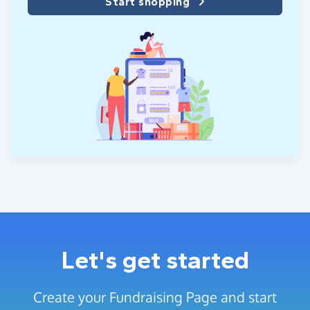
Start shopping
Let's get started
Create your Fundraising Page and start