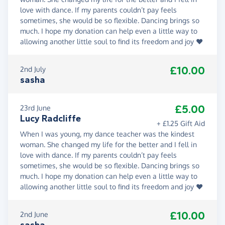
love with dance. If my parents couldn’t pay feels
sometimes, she would be so flexible. Dancing brings so
much. I hope my donation can help even a little way to
allowing another little soul to find its freedom and joy ❤️
£10.00
2nd July
sasha
£5.00
23rd June
Lucy Radcliffe
+ £1.25 Gift Aid
When I was young, my dance teacher was the kindest
woman. She changed my life for the better and I fell in
love with dance. If my parents couldn’t pay feels
sometimes, she would be so flexible. Dancing brings so
much. I hope my donation can help even a little way to
allowing another little soul to find its freedom and joy ❤️
£10.00
2nd June
sasha