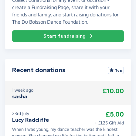
create a Fundraising Page, share it with your
friends and family, and start raising donations for
The Du Boisson Dance Foundation.
Start fundraising
Recent donations
Top
£10.00
1 week ago
sasha
£5.00
23rd July
Lucy Radcliffe
+ £1.25 Gift Aid
When I was young, my dance teacher was the kindest
woman. She changed my life for the better and I fell in