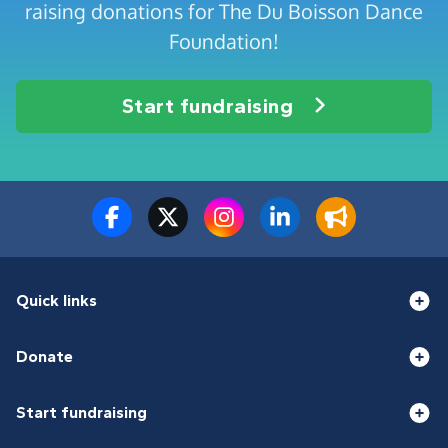
raising donations for The Du Boisson Dance
Foundation!
Start fundraising
Quick links
Donate
Start fundraising