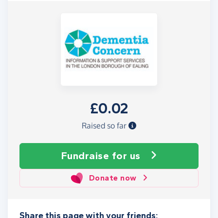
£0.02
Raised so far
Fundraise
for us
Donate now
Share this page with your friends: