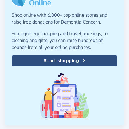
Shop online with 6,000+ top online stores and
raise free donations for Dementia Concern.
From grocery shopping and travel bookings, to
clothing and gifts, you can raise hundreds of
pounds from all your online purchases.
Start shopping