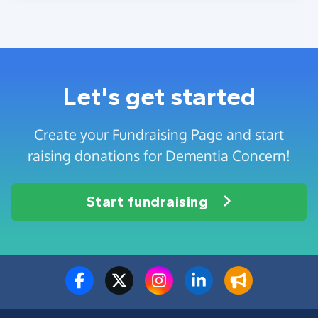
Let's get started
Create your Fundraising Page and start
raising donations for Dementia Concern!
Start fundraising