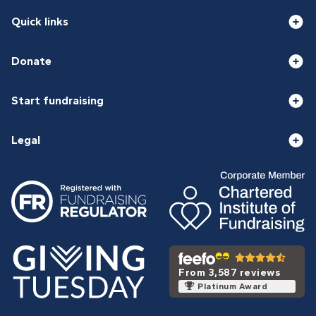
Quick links
Donate
Start fundraising
Legal
From 3,587 reviews
Platinum Award