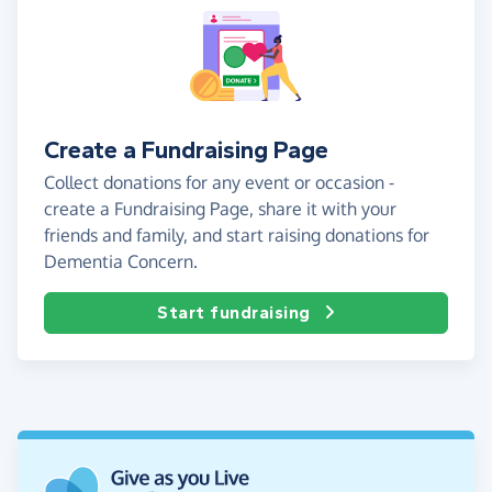
Create a Fundraising Page
Collect donations for any event or occasion -
create a Fundraising Page, share it with your
friends and family, and start raising donations for
Dementia Concern.
Start fundraising