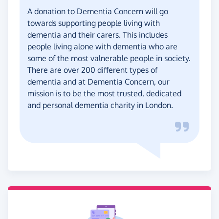
A donation to Dementia Concern will go
towards supporting people living with
dementia and their carers. This includes
people living alone with dementia who are
some of the most valnerable people in society.
There are over 200 different types of
dementia and at Dementia Concern, our
mission is to be the most trusted, dedicated
and personal dementia charity in London.