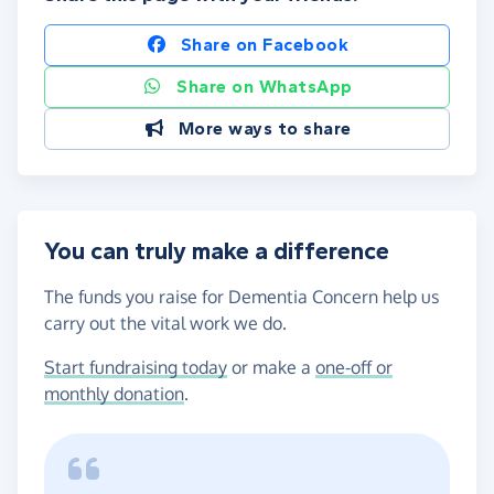
Share on Facebook
Share on WhatsApp
More ways to share
You can truly make a difference
The funds you raise for Dementia Concern help us
carry out the vital work we do.
Start fundraising today
or make a
one-off or
monthly donation
.