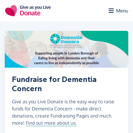
Skip to main content
Menu
Fundraise for Dementia
Concern
Give as you Live Donate is the easy way to raise
funds for Dementia Concern - make direct
donations, create Fundraising Pages and much
more!
Find out more about us.