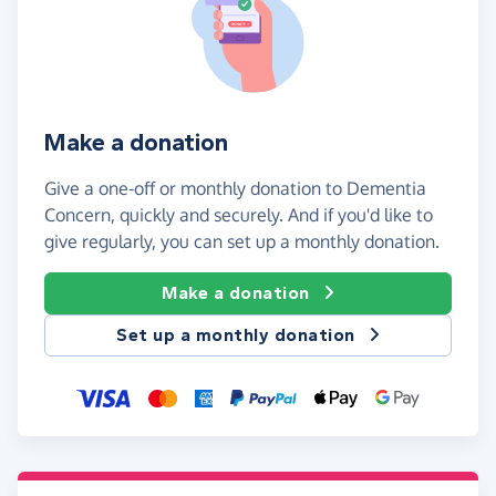
Make a donation
Give a one-off or monthly donation to Dementia
Concern, quickly and securely. And if you'd like to
give regularly, you can set up a monthly donation.
Make a donation
Set up a monthly donation