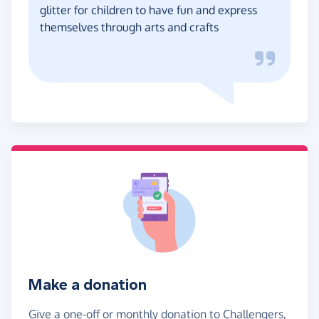
glitter for children to have fun and express
themselves through arts and crafts
Make a donation
Give a one-off or monthly donation to Challengers,