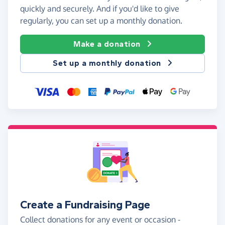
quickly and securely. And if you'd like to give
regularly, you can set up a monthly donation.
Make a donation
Set up a monthly donation
Create a Fundraising Page
Collect donations for any event or occasion -