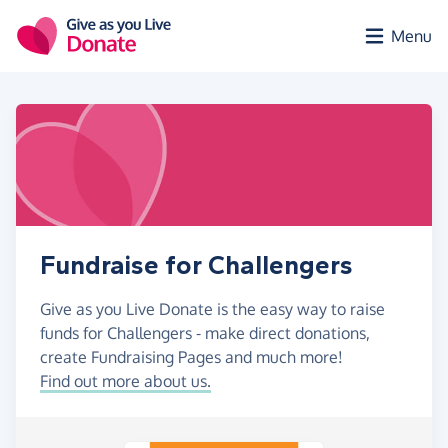
Skip to main content
Menu
Fundraise for Challengers
Give as you Live Donate is the easy way to raise
funds for Challengers - make direct donations,
create Fundraising Pages and much more!
Find out more about us.