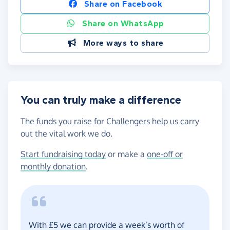
Share on Facebook
Share on WhatsApp
More ways to share
You can truly make a difference
The funds you raise for Challengers help us carry
out the vital work we do.
Start fundraising today
or make a
one-off or
monthly donation
.
With £5 we can provide a week’s worth of