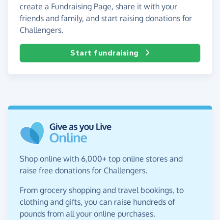
create a Fundraising Page, share it with your
friends and family, and start raising donations for
Challengers.
Start fundraising
Shop online with 6,000+ top online stores and
raise free donations for Challengers.
From grocery shopping and travel bookings, to
clothing and gifts, you can raise hundreds of
pounds from all your online purchases.