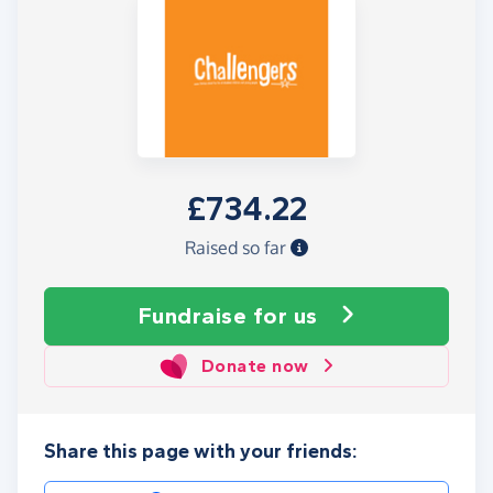
£734.22
Raised so far
Fundraise
for us
Donate now
Share this page with your friends: