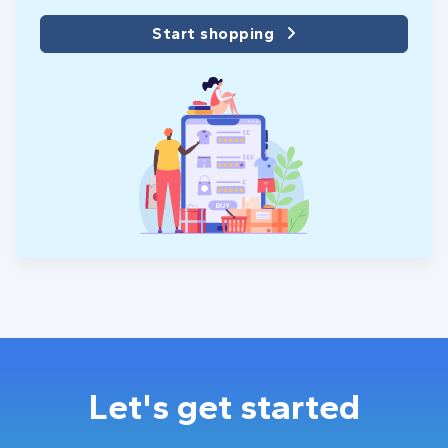
Start shopping
Let's get started