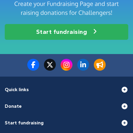
Create your Fundraising Page and start
raising donations for Challengers!
Start fundraising
Quick links
Donate
Start fundraising