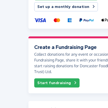
Set up a monthly donation
Create a Fundraising Page
Collect donations for any event or occasion
Fundraising Page, share it with your friend
start raising donations for Doncaster Food
Trust) Ltd.
Start fundraising