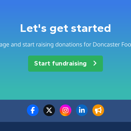
Let's get started
age and start raising donations for Doncaster Food
Start fundraising