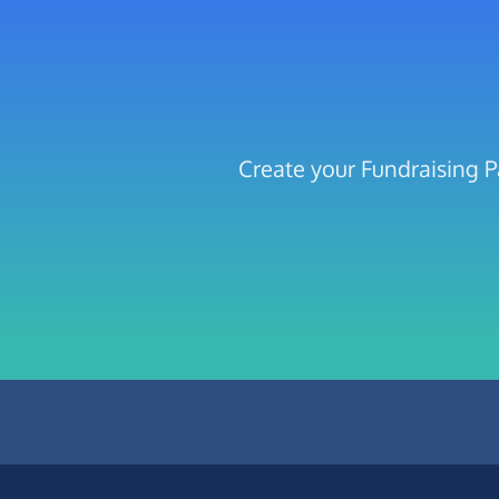
Create your Fundraising P