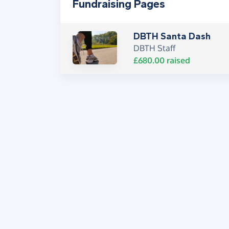
Fundraising Pages
DBTH Santa Dash
DBTH Staff
£680.00
raised