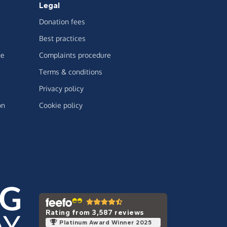
Legal
Donation fees
Best practices
ge
Complaints procedure
Terms & conditions
Privacy policy
on
Cookie policy
Rating from 3,587 reviews
Platinum Award Winner 2025