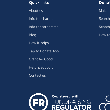
Quick links
Dona
About us
Make a
Info for charities
Search 
Info for corporates
Search 
Blog
How to
How it helps
Tap to Donate App
Grant for Good
Help & support
Contact us