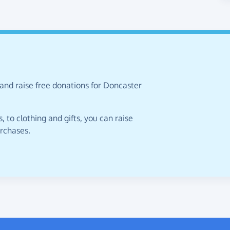
and raise free donations for Doncaster
 to clothing and gifts, you can raise
urchases.