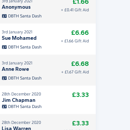
£1.66
3rd January 2021
Anonymous
+ £0.41 Gift Aid
DBTH Santa Dash
£6.66
3rd January 2021
Sue Mohamed
+ £1.66 Gift Aid
DBTH Santa Dash
£6.68
3rd January 2021
Anne Rowe
+ £1.67 Gift Aid
DBTH Santa Dash
£3.33
28th December 2020
Jim Chapman
DBTH Santa Dash
£3.33
28th December 2020
Lisa Warren