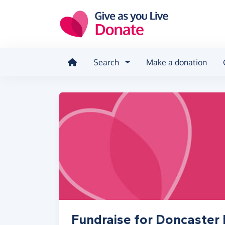
Skip to main content
Search
Make a donation
Fundraise for Doncaster 