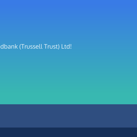
bank (Trussell Trust) Ltd!