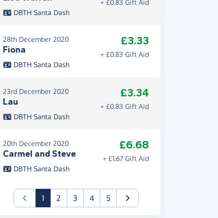
+ £0.83 Gift Aid
DBTH Santa Dash
£3.33
28th December 2020
Fiona
+ £0.83 Gift Aid
DBTH Santa Dash
£3.34
23rd December 2020
Lau
+ £0.83 Gift Aid
DBTH Santa Dash
£6.68
20th December 2020
Carmel and Steve
+ £1.67 Gift Aid
DBTH Santa Dash
(current)
1
2
3
4
5