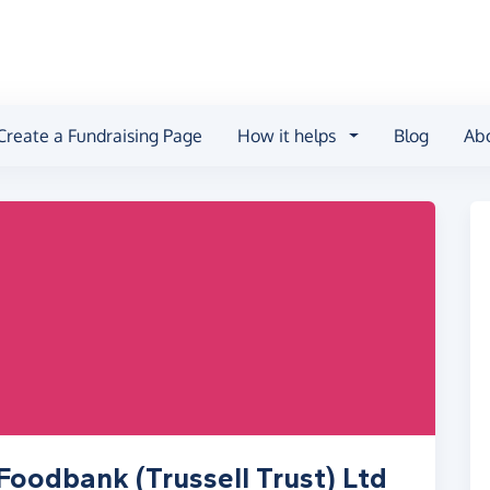
Create a Fundraising Page
How it helps
Blog
Ab
Foodbank (Trussell Trust) Ltd