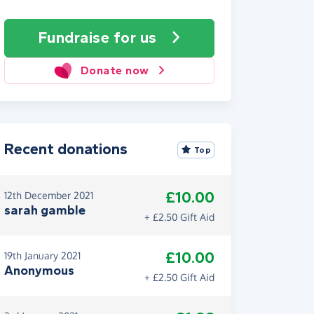
Fundraise
for us
Donate now
Recent donations
Top
£10.00
12th December 2021
sarah gamble
+ £2.50 Gift Aid
£10.00
19th January 2021
Anonymous
+ £2.50 Gift Aid