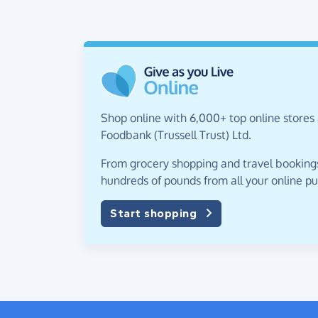
Shop online with 6,000+ top online stores 
Foodbank (Trussell Trust) Ltd.
From grocery shopping and travel bookings,
hundreds of pounds from all your online p
Start shopping