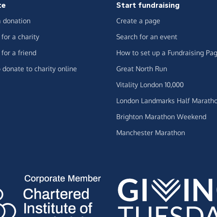
te
Start fundraising
 donation
Create a page
for a charity
Search for an event
for a friend
How to set up a Fundraising Pa
 donate to charity online
Great North Run
Vitality London 10,000
London Landmarks Half Marath
Brighton Marathon Weekend
Manchester Marathon