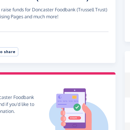
 raise funds for Doncaster Foodbank (Trussell Trust)
raising Pages and much more!
o share
ncaster Foodbank
d if you'd like to
onation.