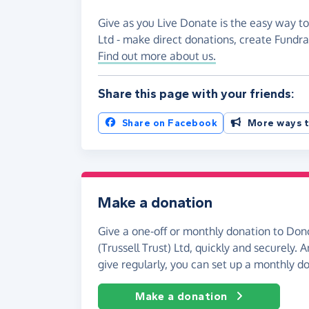
Give as you Live Donate is the easy way to
Ltd - make direct donations, create Fund
Find out more about us.
Share this page with your friends:
Share on Facebook
More ways t
Make a donation
Give a one-off or monthly donation to Do
(Trussell Trust) Ltd, quickly and securely. An
give regularly, you can set up a monthly d
Make a donation