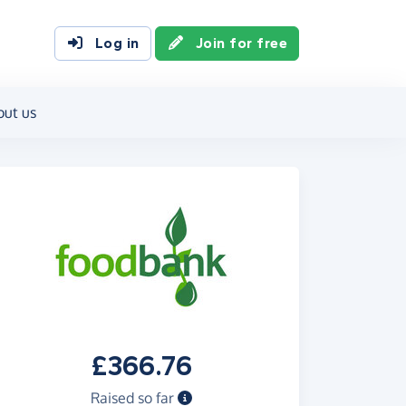
Log in
Join for free
out us
£366.76
Raised so far