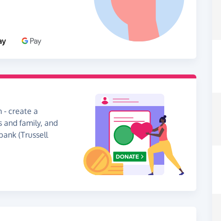
 - create a
s and family, and
bank (Trussell