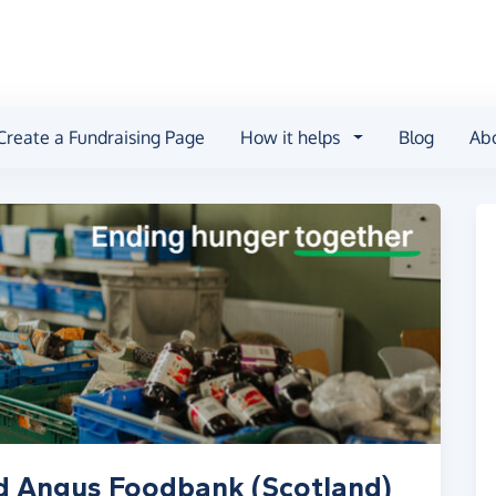
Create a Fundraising Page
How it helps
Blog
Ab
d Angus Foodbank (Scotland)