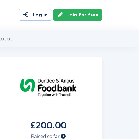
Log in
Join for free
out us
£200.00
Raised so far