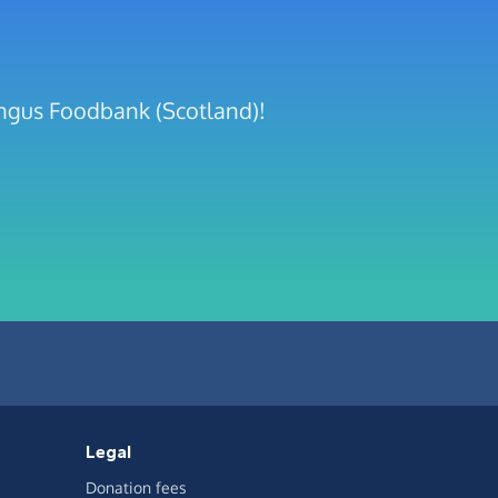
Angus Foodbank (Scotland)!
Legal
Donation fees