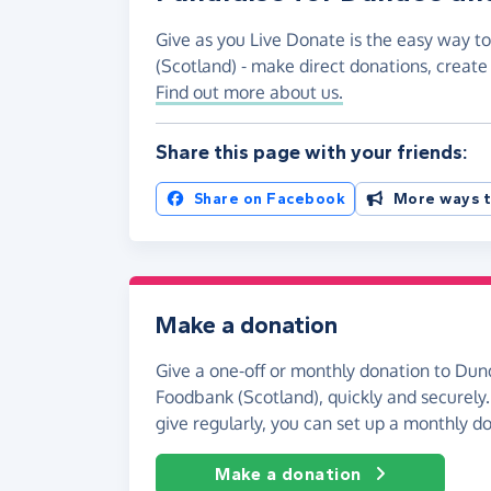
Give as you Live Donate is the easy way 
(Scotland) - make direct donations, creat
Find out more about us.
Share this page with your friends:
Share on Facebook
More ways t
Make a donation
Give a one-off or monthly donation to Du
Foodbank (Scotland), quickly and securely. 
give regularly, you can set up a monthly d
Make a donation