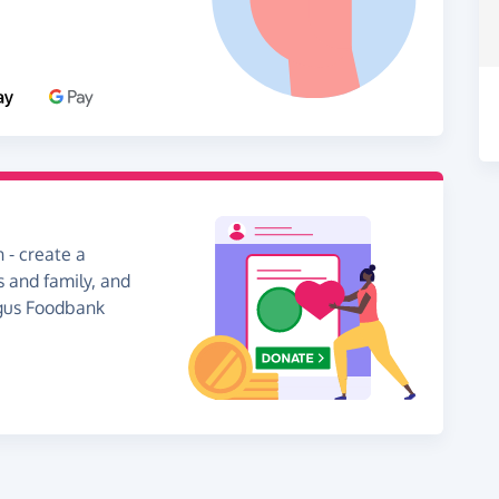
 - create a
s and family, and
ngus Foodbank