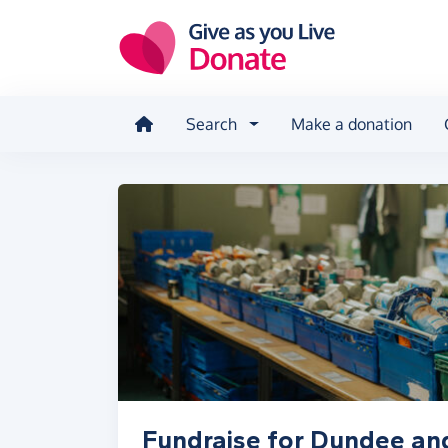
Skip to main content
Search
Make a donation
Fundraise for Dundee an