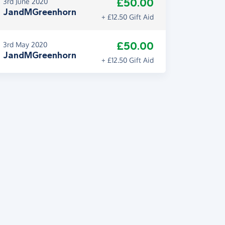
£50.00
3rd June 2020
JandMGreenhorn
+ £12.50 Gift Aid
£50.00
3rd May 2020
JandMGreenhorn
+ £12.50 Gift Aid