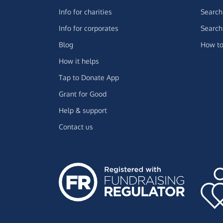
Info for charities
Search 
Info for corporates
Search 
Blog
How to
How it helps
Tap to Donate App
Grant for Good
Help & support
Contact us