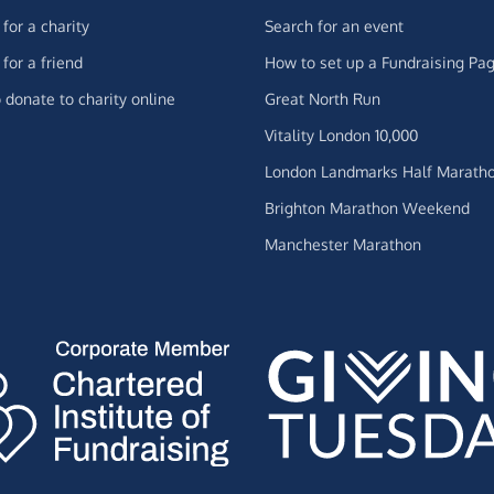
for a charity
Search for an event
for a friend
How to set up a Fundraising Pa
 donate to charity online
Great North Run
Vitality London 10,000
London Landmarks Half Marath
Brighton Marathon Weekend
Manchester Marathon