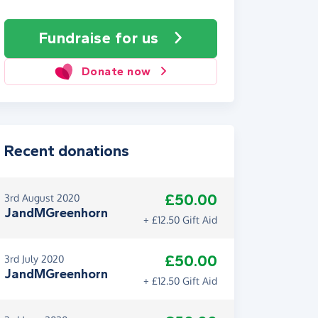
Fundraise
for us
Donate now
Recent donations
£50.00
3rd August 2020
JandMGreenhorn
+ £12.50 Gift Aid
£50.00
3rd July 2020
JandMGreenhorn
+ £12.50 Gift Aid