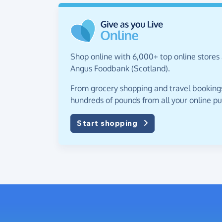
Shop online with 6,000+ top online stores
Angus Foodbank (Scotland).
From grocery shopping and travel bookings,
hundreds of pounds from all your online p
Start shopping