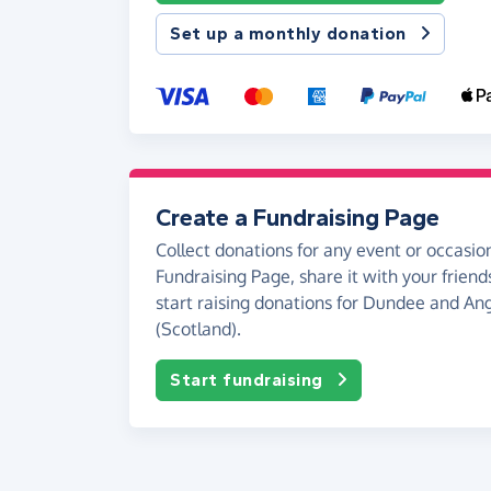
Set up a monthly donation
Create a Fundraising Page
Collect donations for any event or occasion
Fundraising Page, share it with your friend
start raising donations for Dundee and A
(Scotland).
Start fundraising