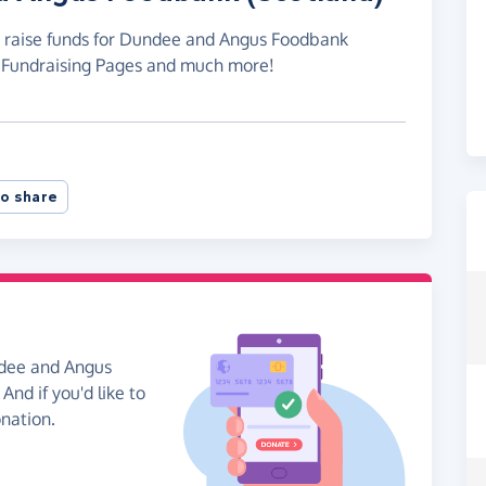
to raise funds for Dundee and Angus Foodbank
e Fundraising Pages and much more!
o share
ndee and Angus
And if you'd like to
onation.