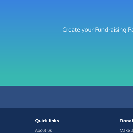
Create your Fundraising P
Quick links
Dona
About us
Make a