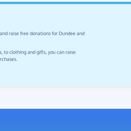
 and raise free donations for Dundee and
 to clothing and gifts, you can raise
urchases.