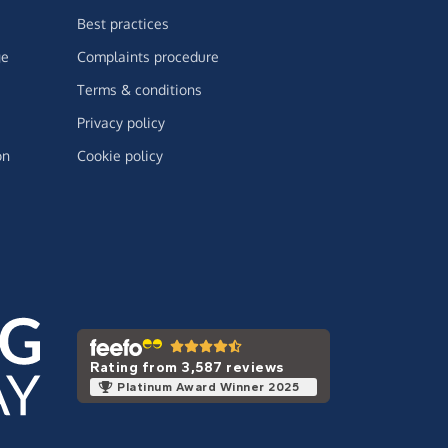
Best practices
ge
Complaints procedure
Terms & conditions
Privacy policy
on
Cookie policy
Rating from 3,587 reviews
Platinum Award Winner 2025