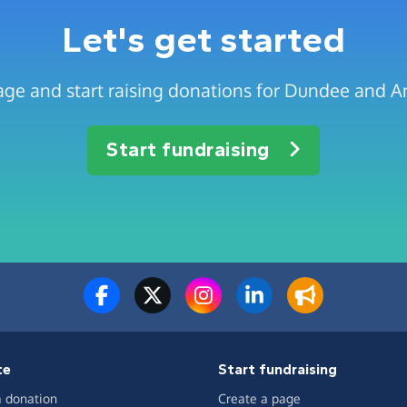
Let's get started
age and start raising donations for Dundee and 
Start fundraising
te
Start fundraising
 donation
Create a page