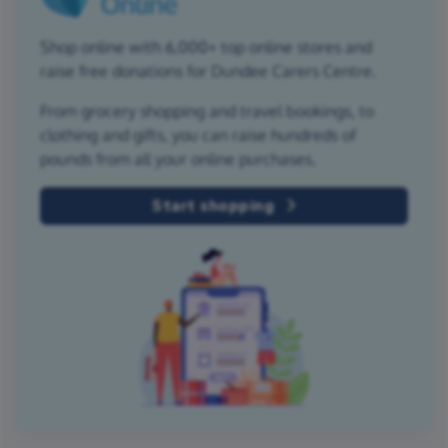
Shop online with 6,000+ top online stores and
raise free donations for Dundee Carers Centre.
From grocery shopping and travel bookings, to
clothing and gifts, you can raise hundreds of
pounds from all your online purchases.
Start shopping