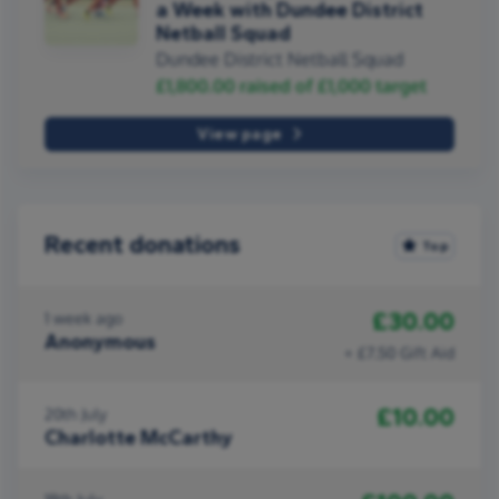
a Week with Dundee District
Netball Squad
Dundee District Netball Squad
£1,800.00
raised of
£1,000
target
View page
Recent donations
Top
£30.00
1 week ago
Anonymous
+ £7.50 Gift Aid
£10.00
20th July
Charlotte McCarthy