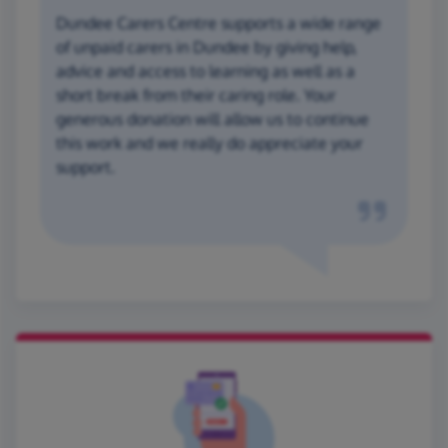
Dundee Carers Centre supports a wide range
of unpaid carers in Dundee by giving help,
advice and access to learning as well as a
short break from their caring role. Your
generous donation will allow us to continue
this work and we really do appreciate your
support.