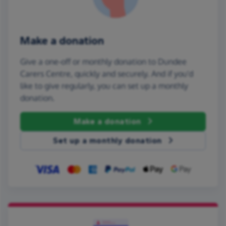
Make a donation
Give a one-off or monthly donation to Dundee
Carers Centre, quickly and securely. And if you'd
like to give regularly, you can set up a monthly
donation.
Make a donation
Set up a monthly donation