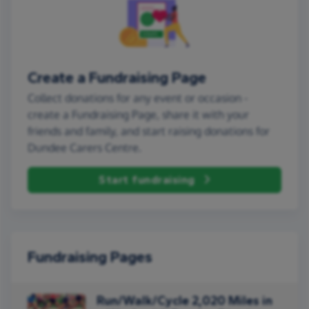
Create a Fundraising Page
Collect donations for any event or occasion -
create a Fundraising Page, share it with your
friends and family, and start raising donations for
Dundee Carers Centre.
Start fundraising
Fundraising Pages
Run/Walk/Cycle 2,020 Miles in