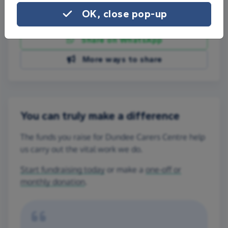
OK, close pop-up
Share on Facebook
Share on WhatsApp
More ways to share
You can truly make a difference
The funds you raise for Dundee Carers Centre help
us carry out the vital work we do.
Start fundraising today
or make a
one-off or
monthly donation
.