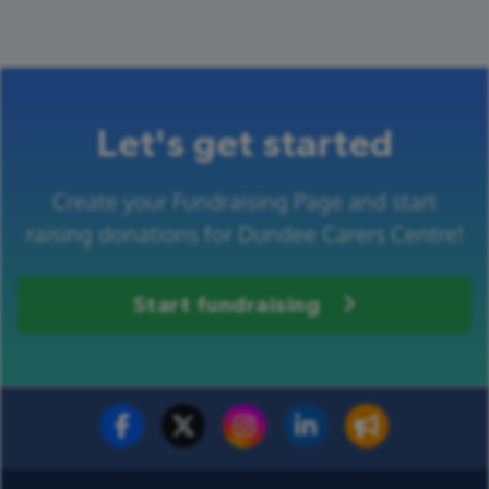
Let's get started
Create your Fundraising Page and start
raising donations for Dundee Carers Centre!
Start fundraising
Fundraise for us
Donate now