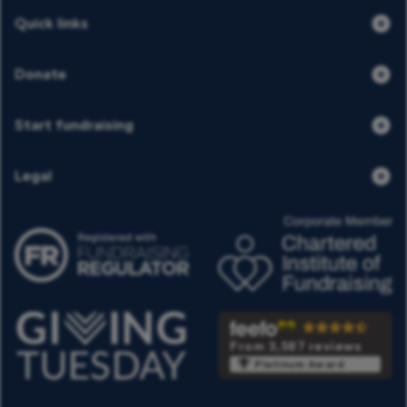
Quick links
Donate
Start fundraising
Legal
From 3,587 reviews
Platinum Award