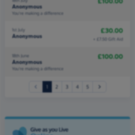
£100.00
18th July
Anonymous
You're making a difference
£30.00
1st July
Anonymous
+ £7.50 Gift Aid
£100.00
18th June
Anonymous
You're making a difference
(current)
1
2
3
4
5