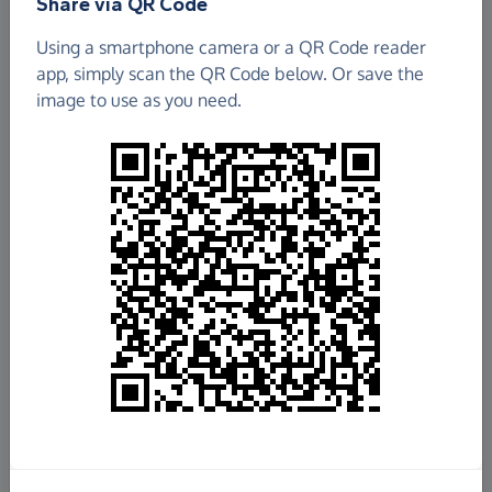
Share via QR Code
Using a smartphone camera or a QR Code reader
app, simply scan the QR Code below. Or save the
image to use as you need.
£9,250.70
Raised so far
Fundraise
for us
Donate now
Share this page with your friends: