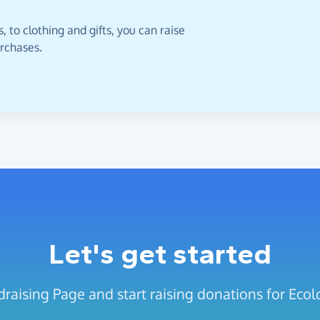
 to clothing and gifts, you can raise
urchases.
Let's get started
raising Page and start raising donations for Ecol