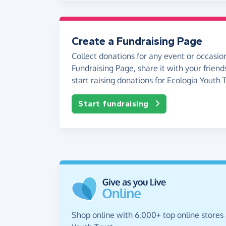
Create a Fundraising Page
Collect donations for any event or occasion
Fundraising Page, share it with your friend
start raising donations for Ecologia Youth T
Start fundraising
Shop online with 6,000+ top online stores 