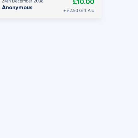
£10.00
24th December 2008
Anonymous
+ £2.50 Gift Aid