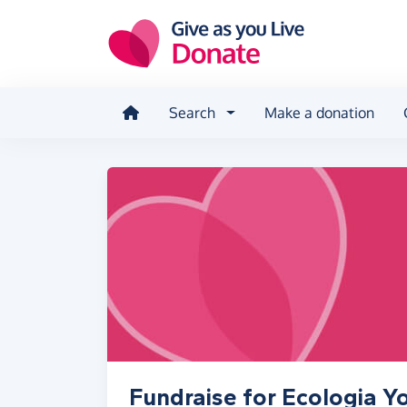
Skip to main content
Search
Make a donation
Fundraise for Ecologia Y