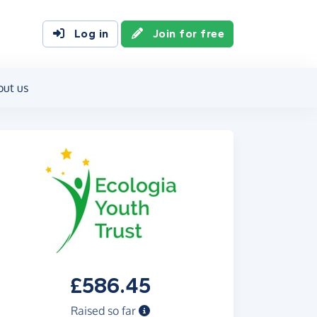
Log in
Join for free
out us
£586.45
Raised so far