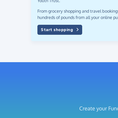
Youth Trust.
From grocery shopping and travel bookings,
hundreds of pounds from all your online p
Start shopping
Create your Fund