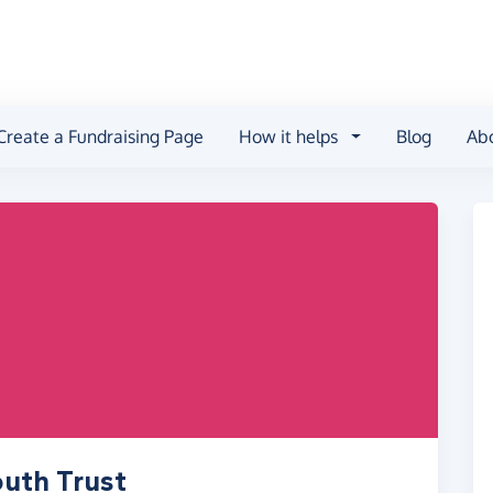
Create a Fundraising Page
How it helps
Blog
Ab
outh Trust