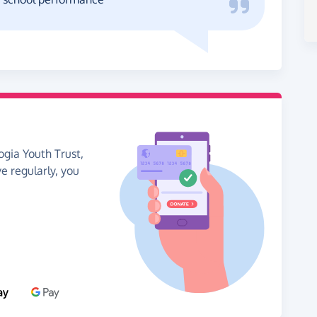
ogia Youth Trust,
ve regularly, you