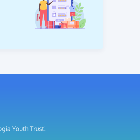
ogia Youth Trust!