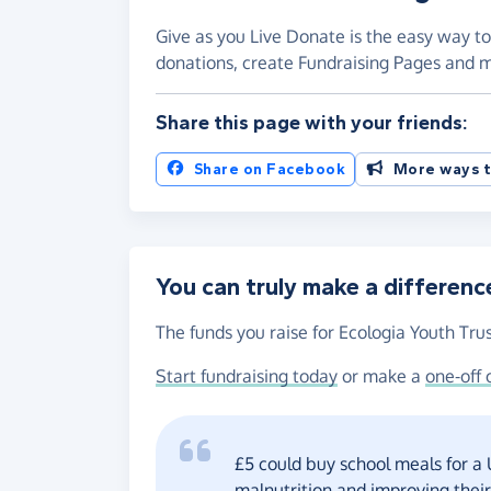
Give as you Live Donate is the easy way to
donations, create Fundraising Pages and
Share this page with your friends:
Share on Facebook
More ways t
You can truly make a differenc
The funds you raise for Ecologia Youth Trus
Start fundraising today
or make a
one-off 
£5 could buy school meals for a
malnutrition and improving thei