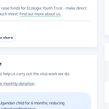
 raise funds for Ecologia Youth Trust - make direct
 much more!
Find out more about us.
o share
e
t help us carry out the vital work we do.
or monthly donation
.
 Ugandan child for 6 months; reducing
r school performance