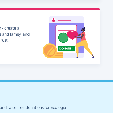
 - create a
s and family, and
rust.
and raise free donations for Ecologia