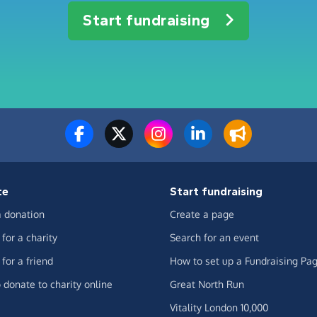
Start fundraising
te
Start fundraising
 donation
Create a page
for a charity
Search for an event
for a friend
How to set up a Fundraising Pa
 donate to charity online
Great North Run
Vitality London 10,000