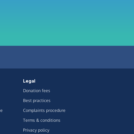
Legal
Donation fees
Best practices
ge
Complaints procedure
Terms & conditions
Privacy policy