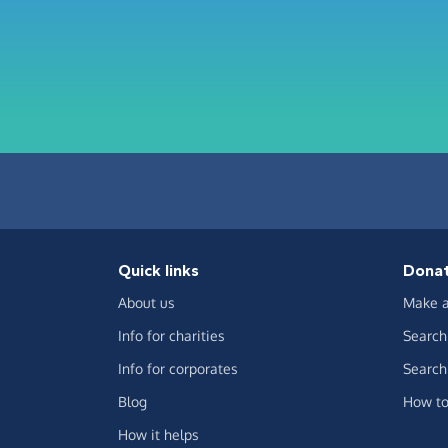
Quick links
Dona
About us
Make a
Info for charities
Search 
Info for corporates
Search 
Blog
How to
How it helps