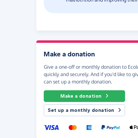
Make a donation
Give a one-off or monthly donation to Ecol
quickly and securely. And if you'd like to gi
can set up a monthly donation.
Make a donation
Set up a monthly donation