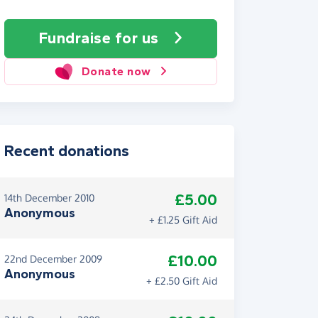
Fundraise
for us
Donate now
Recent donations
£5.00
14th December 2010
Anonymous
+ £1.25 Gift Aid
£10.00
22nd December 2009
Anonymous
+ £2.50 Gift Aid