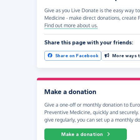
Give as you Live Donate is the easy way to
Medicine - make direct donations, create
Find out more about us.
Share this page with your friends:
Share on Facebook
More ways t
Make a donation
Give a one-off or monthly donation to Eur
Preventive Medicine, quickly and securely. A
give regularly, you can set up a monthly d
Make a donation