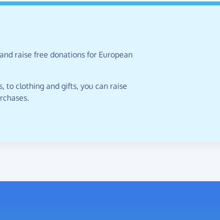
 and raise free donations for European
 to clothing and gifts, you can raise
urchases.