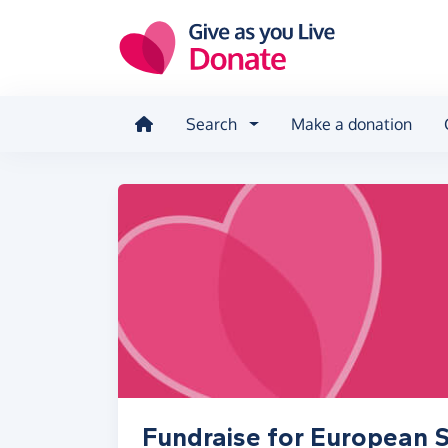
Skip to main content
Search
Make a donation
Fundraise for European S