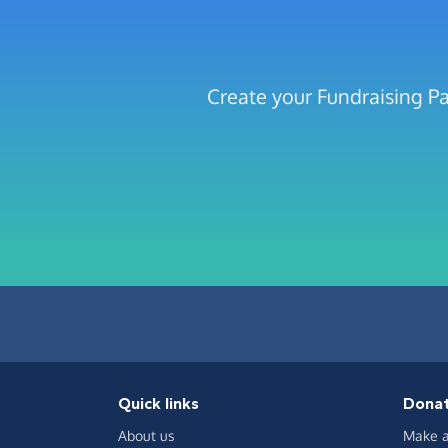
Create your Fundraising Pa
Quick links
Dona
About us
Make a