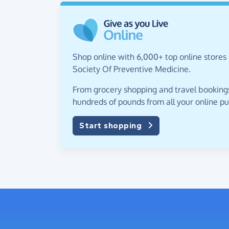
Shop online with 6,000+ top online stores
Society Of Preventive Medicine.
From grocery shopping and travel bookings,
hundreds of pounds from all your online p
Start shopping