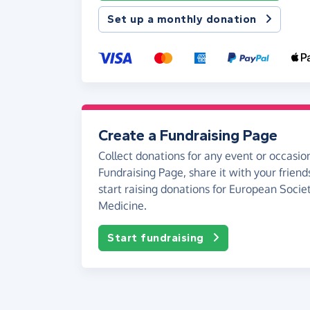
Set up a monthly donation
Create a Fundraising Page
Collect donations for any event or occasion
Fundraising Page, share it with your friend
start raising donations for European Socie
Medicine.
Start fundraising