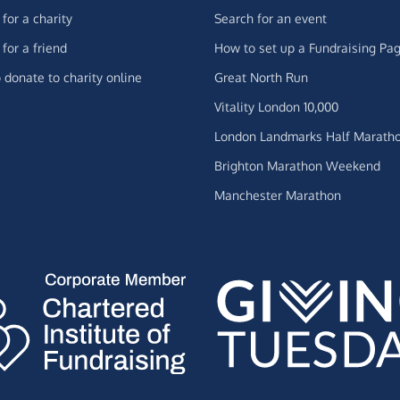
for a charity
Search for an event
for a friend
How to set up a Fundraising Pa
 donate to charity online
Great North Run
Vitality London 10,000
London Landmarks Half Marath
Brighton Marathon Weekend
Manchester Marathon