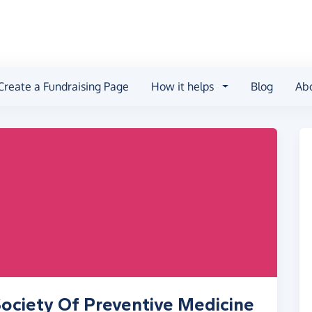
Create a Fundraising Page
How it helps
Blog
Ab
ociety Of Preventive Medicine