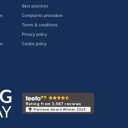
Best practices
ge
Complaints procedure
Terms & conditions
Privacy policy
on
Cookie policy
Rating from 3,587 reviews
Platinum Award Winner 2025