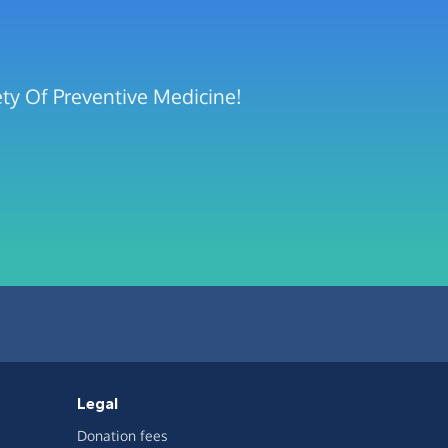
ety Of Preventive Medicine!
Legal
Donation fees