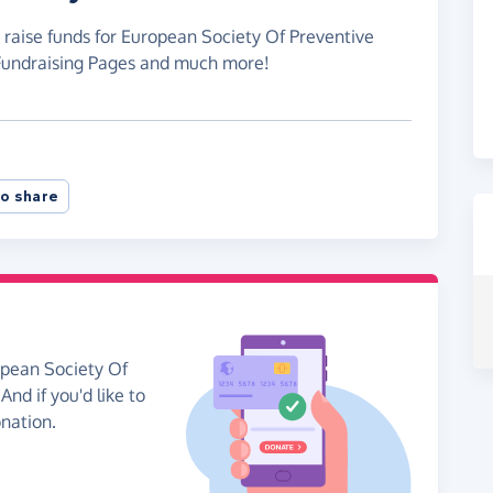
 raise funds for European Society Of Preventive
 Fundraising Pages and much more!
o share
opean Society Of
nd if you'd like to
onation.