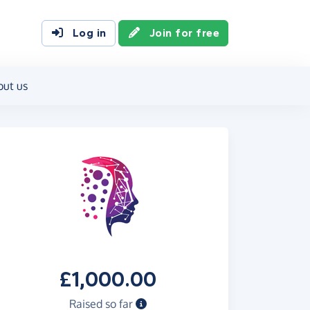
Log in
Join for free
out us
£1,000.00
Raised so far