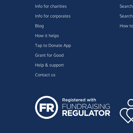
Info for charities
Search 
Info for corporates
Search 
Blog
How to
How it helps
Tap to Donate App
Grant for Good
Help & support
Contact us