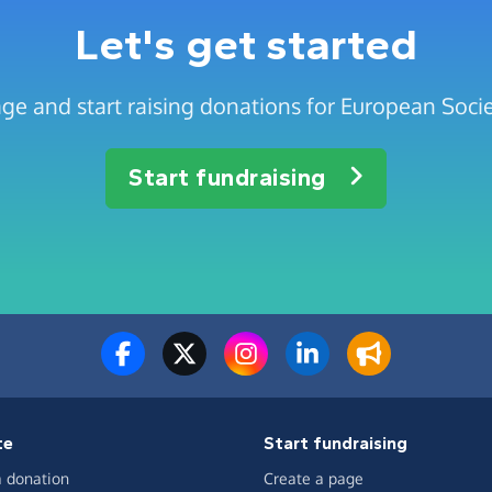
Let's get started
ge and start raising donations for European Soci
Start fundraising
te
Start fundraising
 donation
Create a page