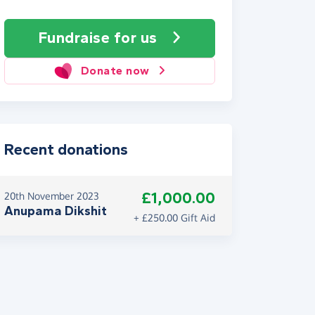
Fundraise
for us
Donate now
Recent donations
£1,000.00
20th November 2023
Anupama Dikshit
+ £250.00 Gift Aid