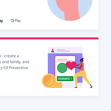
 - create a
s and family, and
ty Of Preventive