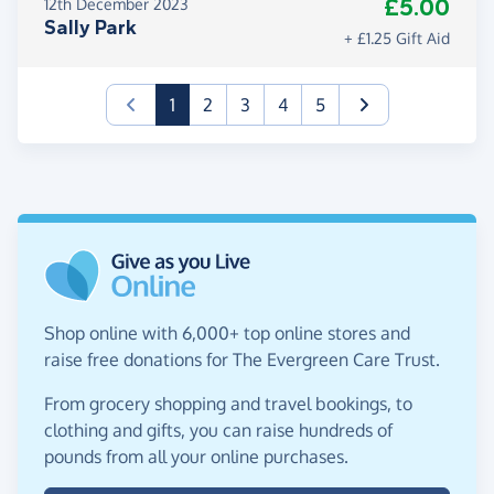
£5.00
12th December 2023
Sally Park
+ £1.25 Gift Aid
(current)
1
2
3
4
5
Shop online with 6,000+ top online stores and
raise free donations for The Evergreen Care Trust.
From grocery shopping and travel bookings, to
clothing and gifts, you can raise hundreds of
pounds from all your online purchases.