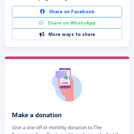
Share on Facebook
Share on WhatsApp
More ways to share
Make a donation
Give a one-off or monthly donation to The