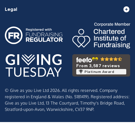
Legal
From 3,587 reviews
Platinum Award
© Give as you Live Ltd 2026. All rights reserved. Company
registered in England & Wales (No. 5181419). Registered address:
Give as you Live Ltd,
13 The Courtyard,
Timothy's Bridge Road,
Stratford-upon-Avon,
Warwickshire,
CV37 9NP.