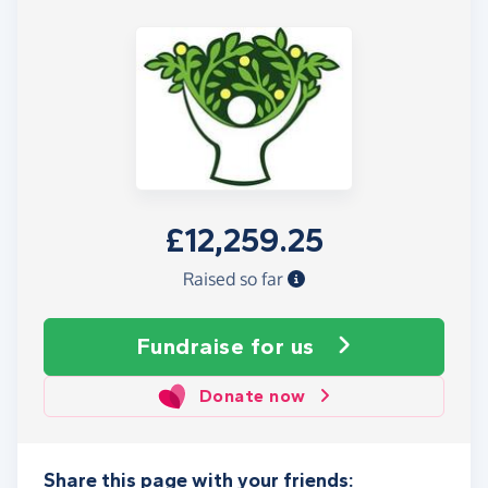
£12,259.25
Raised so far
Fundraise
for us
Donate now
Share this page with your friends: