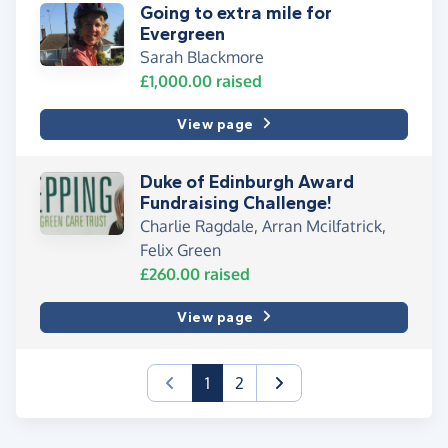
Going to extra mile for
Evergreen
Sarah Blackmore
£1,000.00
raised
View page
Duke of Edinburgh Award
Fundraising Challenge!
Charlie Ragdale, Arran Mcilfatrick,
Felix Green
£260.00
raised
View page
(current)
1
2