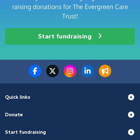
raising donations for The Evergreen Care
Trust!
Start fundraising
Quick links
Donate
Start fundraising