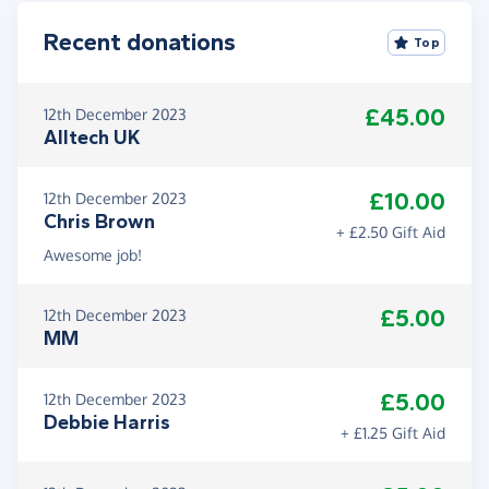
Recent donations
Top
£45.00
12th December 2023
Alltech UK
£10.00
12th December 2023
Chris Brown
+ £2.50 Gift Aid
Awesome job!
£5.00
12th December 2023
MM
£5.00
12th December 2023
Debbie Harris
+ £1.25 Gift Aid