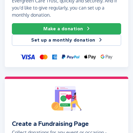
Evergreen Care Trust, quickly and securely. And if
you'd like to give regularly, you can set up a
monthly donation.
Make a donation
Set up a monthly donation
Create a Fundraising Page
Collect donations for any event or occasion -