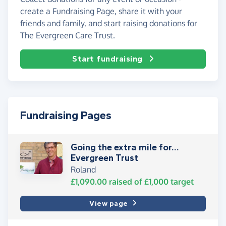
create a Fundraising Page, share it with your
friends and family, and start raising donations for
The Evergreen Care Trust.
Start fundraising
Fundraising Pages
Going the extra mile for…
Evergreen Trust
Roland
£1,090.00
raised of
£1,000
target
View page