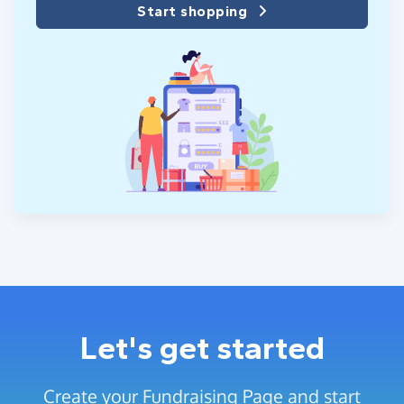
Start shopping
Let's get started
Create your Fundraising Page and start