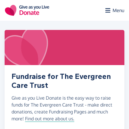
Skip to main content
Menu
Fundraise for The Evergreen
Care Trust
Give as you Live Donate is the easy way to raise
funds for The Evergreen Care Trust - make direct
donations, create Fundraising Pages and much
more!
Find out more about us.