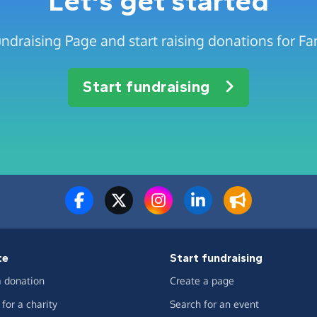
Let's get started
ndraising Page and start raising donations for Fa
Start fundraising
te
Start fundraising
 donation
Create a page
for a charity
Search for an event