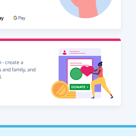
 - create a
s and family, and
.