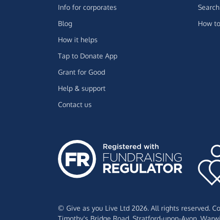
Info for corporates
Search 
Blog
How to
How it helps
Tap to Donate App
Grant for Good
Help & support
Contact us
© Give as you Live Ltd 2026. All rights reserved. 
Timothy's Bridge Road,
Stratford-upon-Avon,
Warwi