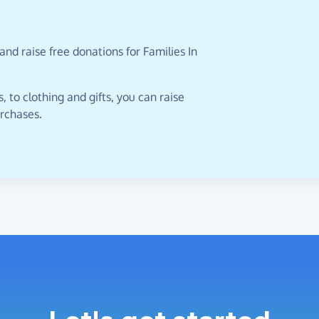
nd raise free donations for Families In
 to clothing and gifts, you can raise
urchases.