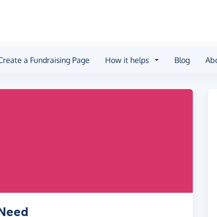
Create a Fundraising Page
How it helps
Blog
Ab
 Need