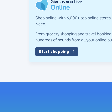
Shop online with 6,000+ top online stores a
Need.
From grocery shopping and travel bookings,
hundreds of pounds from all your online p
Start shopping