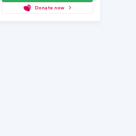
Donate now