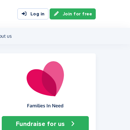
Log in
Join for free
out us
Families In Need
Fundraise
for us