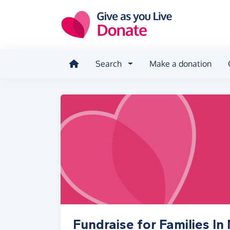
Skip to main content
Search
Make a donation
Fundraise for Families In