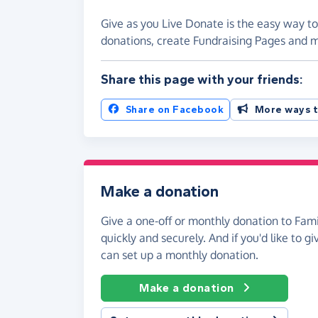
Give as you Live Donate is the easy way to
donations, create Fundraising Pages and
Share this page with your friends:
Share on Facebook
More ways t
Make a donation
Give a one-off or monthly donation to Fami
quickly and securely. And if you'd like to gi
can set up a monthly donation.
Make a donation