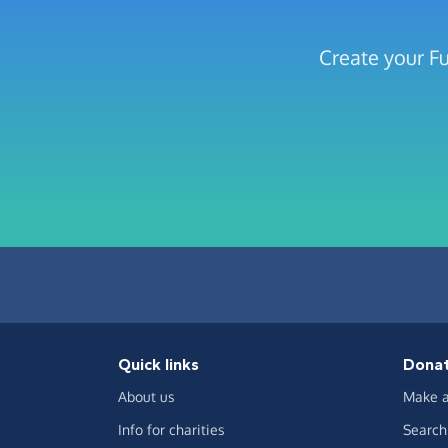
Create your Fu
Quick links
Dona
About us
Make a
Info for charities
Search 