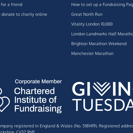
for a friend
How to set up a Fundraising Pa
 donate to charity online
Great North Run
Vitality London 10,000
London Landmarks Half Marath
Brighton Marathon Weekend
Manchester Marathon
Company registered in England & Wales (No. 5181419). Registered addre
ckshire,
CV37 9NP.