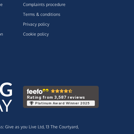
ge
Complaints procedure
Terms & conditions
Privacy policy
on
Cookie policy
Rating from 3,587 reviews
Platinum Award Winner 2025
ss:
Give as you Live Ltd,
13 The Courtyard,