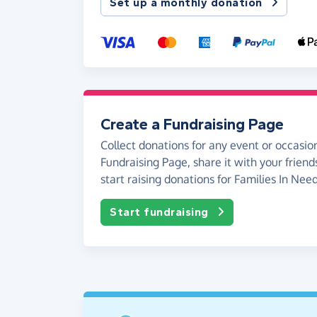
Set up a monthly donation
Create a Fundraising Page
Collect donations for any event or occasion
Fundraising Page, share it with your friend
start raising donations for Families In Need
Start fundraising