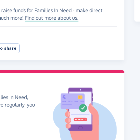
 raise funds for Families In Need - make direct
 much more!
Find out more about us.
o share
lies In Need,
ve regularly, you