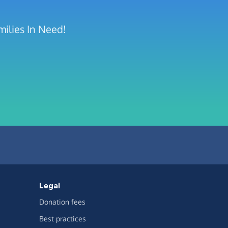
milies In Need!
Legal
Donation fees
Best practices