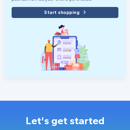
Start shopping
Let's get started