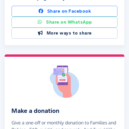
Share on Facebook
Share on WhatsApp
More ways to share
Make a donation
Give a one-off or monthly donation to Families and