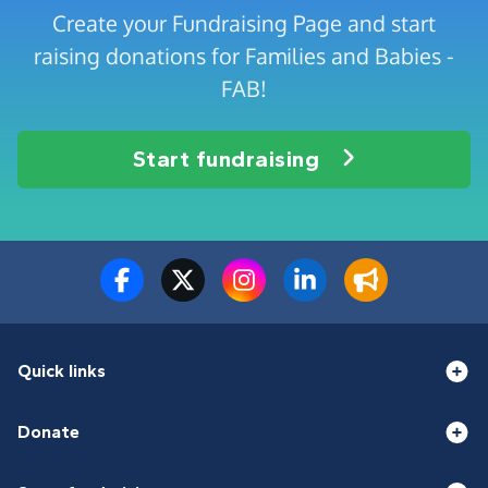
Create your Fundraising Page and start
raising donations for Families and Babies -
FAB!
Start fundraising
Quick links
Donate