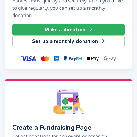
Babies - FAB, quickly and securely. And if you'd like
to give regularly, you can set up a monthly
donation.
Make a donation
Set up a monthly donation
Create a Fundraising Page
Collect donations for any event or occasion -