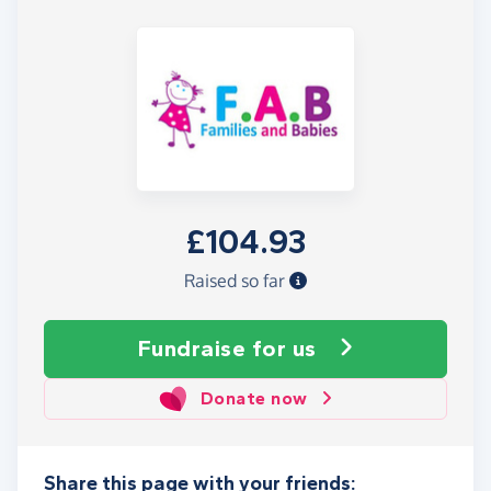
£104.93
Raised so far
Fundraise
for us
Donate now
Share this page with your friends: