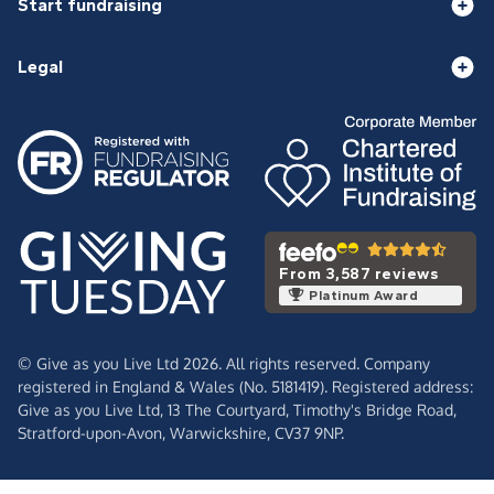
Start fundraising
Legal
From 3,587 reviews
Platinum Award
© Give as you Live Ltd 2026. All rights reserved. Company
registered in England & Wales (No. 5181419). Registered address:
Give as you Live Ltd,
13 The Courtyard,
Timothy's Bridge Road,
Stratford-upon-Avon,
Warwickshire,
CV37 9NP.