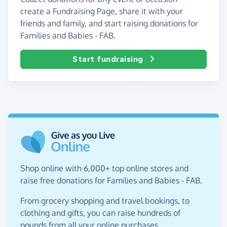
create a Fundraising Page, share it with your
friends and family, and start raising donations for
Families and Babies - FAB.
Start fundraising
Shop online with 6,000+ top online stores and
raise free donations for Families and Babies - FAB.
From grocery shopping and travel bookings, to
clothing and gifts, you can raise hundreds of
pounds from all your online purchases.