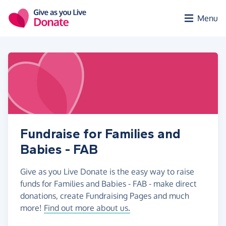
Skip to main content
Menu
Fundraise for Families and
Babies - FAB
Give as you Live Donate is the easy way to raise
funds for Families and Babies - FAB - make direct
donations, create Fundraising Pages and much
more!
Find out more about us.