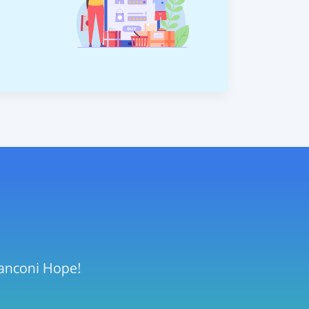
Fanconi Hope!