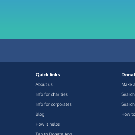
Quick links
Dona
About us
Make a
Info for charities
Search 
Info for corporates
Search 
Blog
How to
How it helps
Tap to Donate App