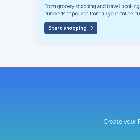
From grocery shopping and travel bookings,
hundreds of pounds from all your online p
Start shopping
Create your 