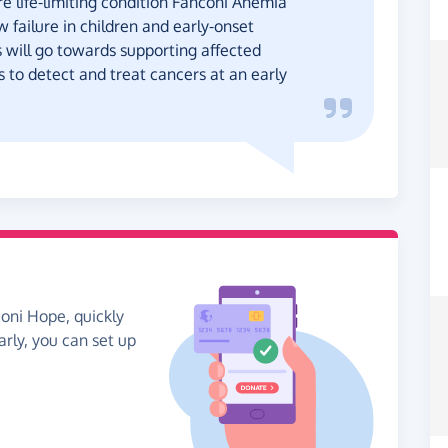
re life-limiting condition Fanconi Anemia
 failure in children and early-onset
s will go towards supporting affected
 to detect and treat cancers at an early
coni Hope, quickly
arly, you can set up