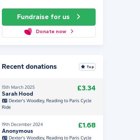
Fundraise
for us
Donate now
Recent donations
Top
£3.34
15th March 2025
Sarah Hood
Dexter's Woodley, Reading to Paris Cycle
Ride
£1.68
19th December 2024
Anonymous
Dexter's Woodley, Reading to Paris Cycle