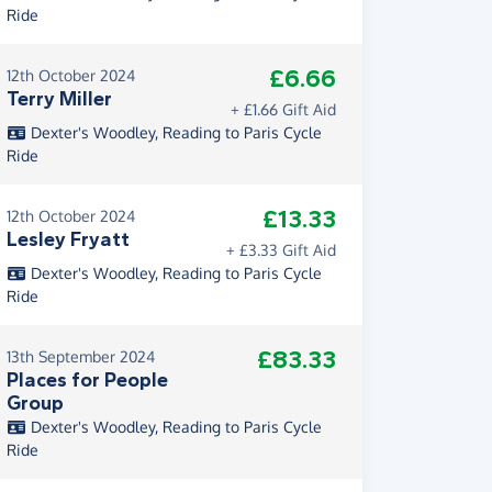
Ride
£6.66
12th October 2024
Terry Miller
+ £1.66 Gift Aid
Dexter's Woodley, Reading to Paris Cycle
Ride
£13.33
12th October 2024
Lesley Fryatt
+ £3.33 Gift Aid
Dexter's Woodley, Reading to Paris Cycle
Ride
£83.33
13th September 2024
Places for People
Group
Dexter's Woodley, Reading to Paris Cycle
Ride