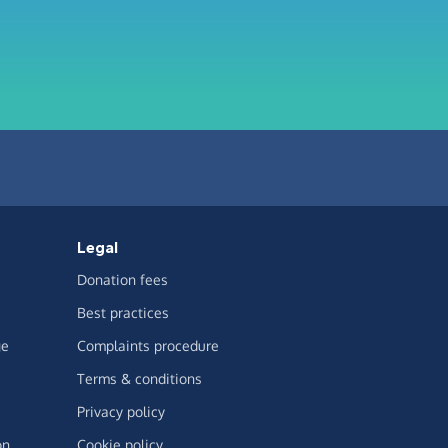
Legal
Donation fees
Best practices
ge
Complaints procedure
Terms & conditions
Privacy policy
on
Cookie policy