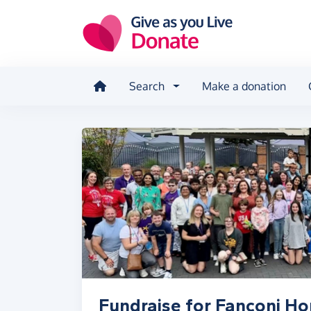
Skip to main content
Search
Make a donation
Fundraise for Fanconi H