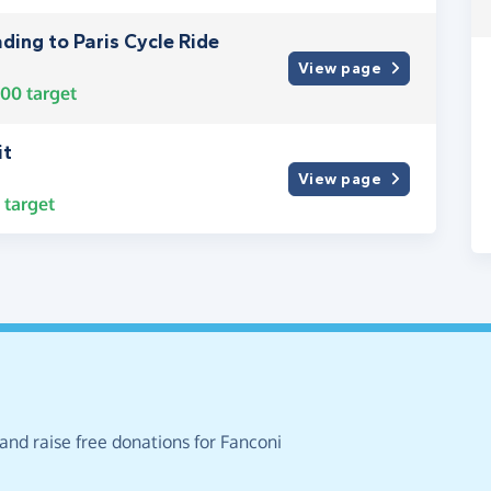
ding to Paris Cycle Ride
View page
000
target
it
View page
target
and raise free donations for Fanconi