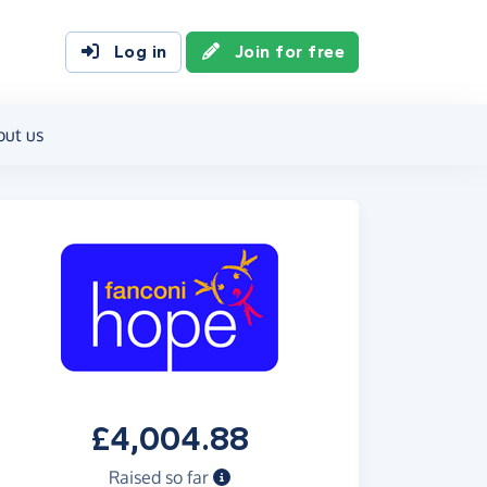
Log in
Join for free
out us
£4,004.88
Raised so far