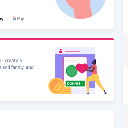
 - create a
s and family, and