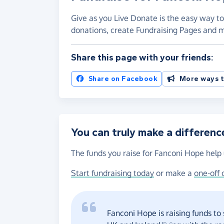
Give as you Live Donate is the easy way to
donations, create Fundraising Pages and
Share this page with your friends:
Share on Facebook
More ways t
You can truly make a differenc
The funds you raise for Fanconi Hope help 
Start fundraising today
or make a
one-off 
Fanconi Hope is raising funds to