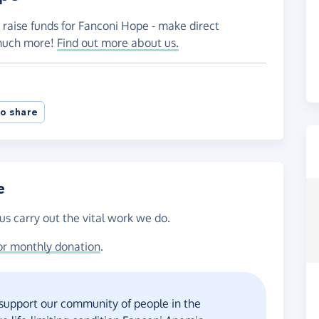
 raise funds for Fanconi Hope - make direct
 much more!
Find out more about us.
o share
e
us carry out the vital work we do.
or monthly donation
.
 support our community of people in the