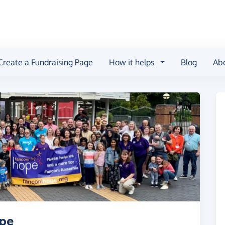
Create a Fundraising Page
How it helps
Blog
Ab
ope