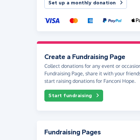
Set up a monthly donation
Create a Fundraising Page
Collect donations for any event or occasion
Fundraising Page, share it with your friend
start raising donations for Fanconi Hope.
Start fundraising
Fundraising Pages