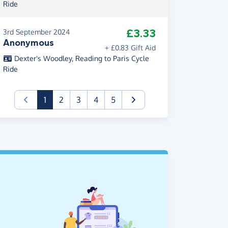
Ride
£3.33
3rd September 2024
Anonymous
+ £0.83 Gift Aid
Dexter's Woodley, Reading to Paris Cycle
Ride
(current)
1
2
3
4
5