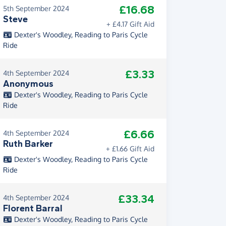
£16.68
5th September 2024
Steve
+ £4.17 Gift Aid
Dexter's Woodley, Reading to Paris Cycle
Ride
£3.33
4th September 2024
Anonymous
Dexter's Woodley, Reading to Paris Cycle
Ride
£6.66
4th September 2024
Ruth Barker
+ £1.66 Gift Aid
Dexter's Woodley, Reading to Paris Cycle
Ride
£33.34
4th September 2024
Florent Barral
Dexter's Woodley, Reading to Paris Cycle