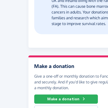
UK and Ireland living with the ra
(FA). This can cause bone marrow
cancers in adults. Your donation
families and research which aims
stage to improve survival rates.
Make a donation
Give a one-off or monthly donation to Fan
and securely. And if you'd like to give regul
a monthly donation.
Make a donation