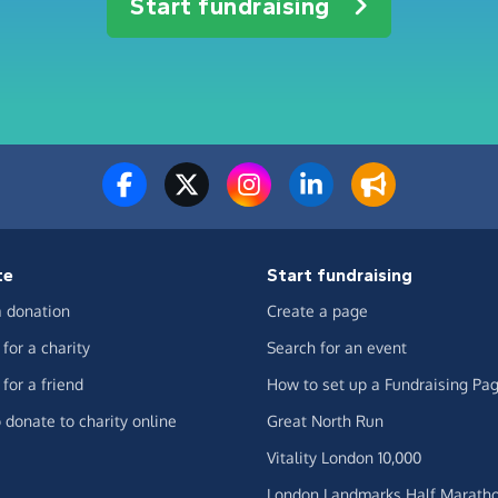
Start fundraising
te
Start fundraising
 donation
Create a page
for a charity
Search for an event
for a friend
How to set up a Fundraising Pa
 donate to charity online
Great North Run
Vitality London 10,000
London Landmarks Half Marath