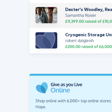
Dexter's Woodley, Rea
Samantha Rosier
£11,399.00
raised of
£10,
Cryogenic Storage Un
robert dalgleish
£200.00
raised of
£6,000
Shop online with 6,000+ top online stores 
Hope.