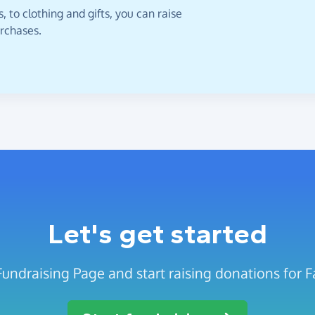
 to clothing and gifts, you can raise
urchases.
Let's get started
Fundraising Page and start raising donations for 