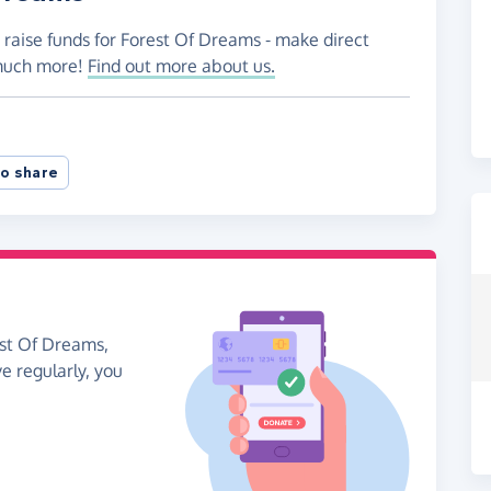
 raise funds for Forest Of Dreams - make direct
 much more!
Find out more about us.
o share
est Of Dreams,
ve regularly, you