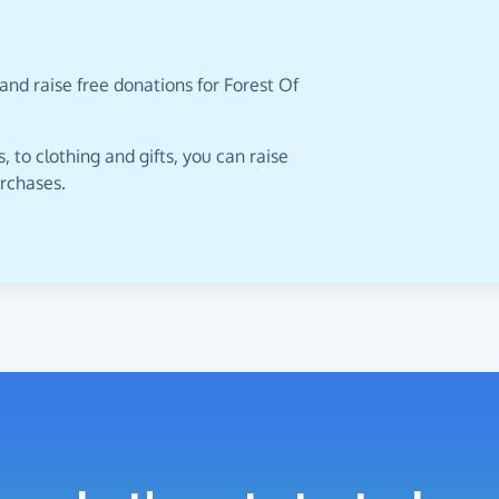
and raise free donations for Forest Of
 to clothing and gifts, you can raise
urchases.