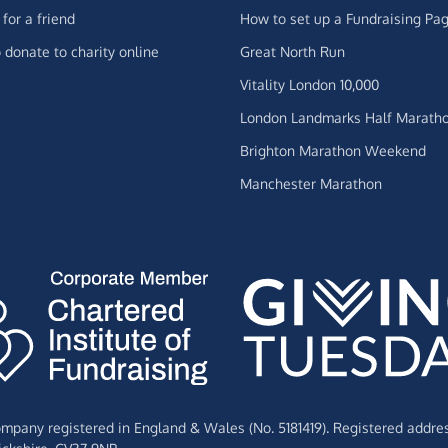
for a friend
How to set up a Fundraising Pa
 donate to charity online
Great North Run
Vitality London 10,000
London Landmarks Half Marath
Brighton Marathon Weekend
Manchester Marathon
Company registered in England & Wales (No. 5181419). Registered addre