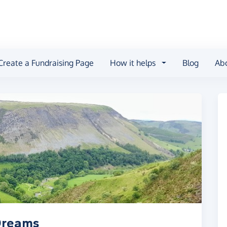
Create a Fundraising Page
How it helps
Blog
Ab
 Dreams