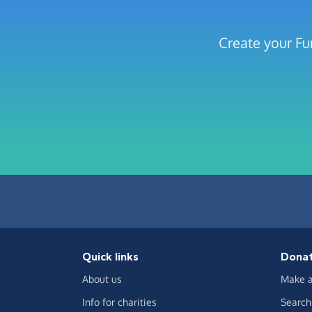
Create your Fu
Quick links
Dona
About us
Make a
Info for charities
Search 