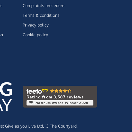
ge
Complaints procedure
Terms & conditions
Privacy policy
on
Cookie policy
Rating from 3,587 reviews
Platinum Award Winner 2025
ss:
Give as you Live Ltd,
13 The Courtyard,