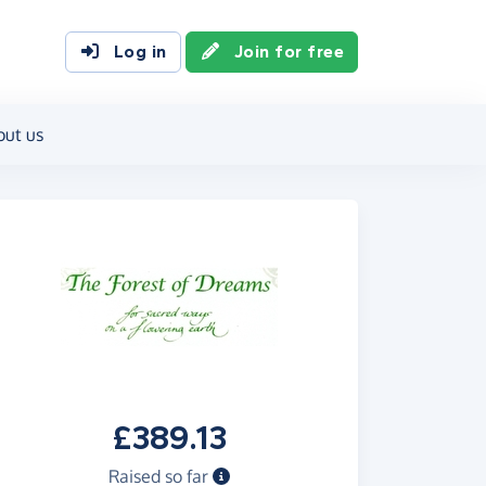
Log in
Join for free
out us
£389.13
Raised so far