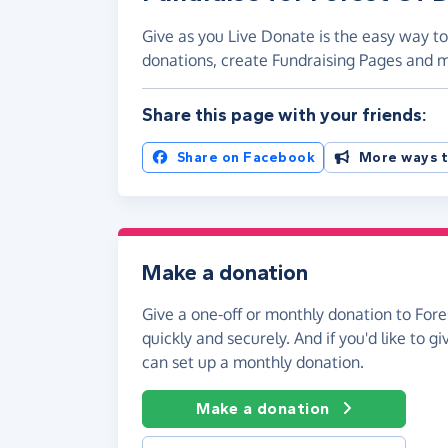
Give as you Live Donate is the easy way to
donations, create Fundraising Pages and
Share this page with your friends:
Share on Facebook
More ways t
Make a donation
Give a one-off or monthly donation to For
quickly and securely. And if you'd like to gi
can set up a monthly donation.
Make a donation