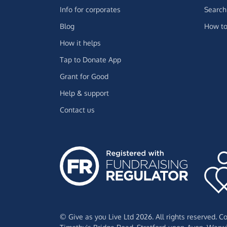
Info for corporates
Search 
Blog
How to
How it helps
Tap to Donate App
Grant for Good
Help & support
Contact us
© Give as you Live Ltd 2026. All rights reserved. 