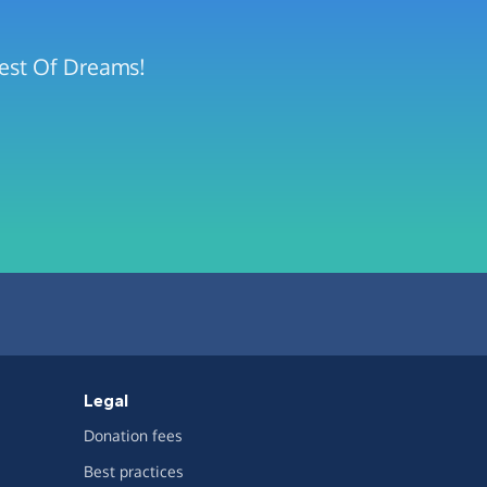
rest Of Dreams!
Legal
Donation fees
Best practices