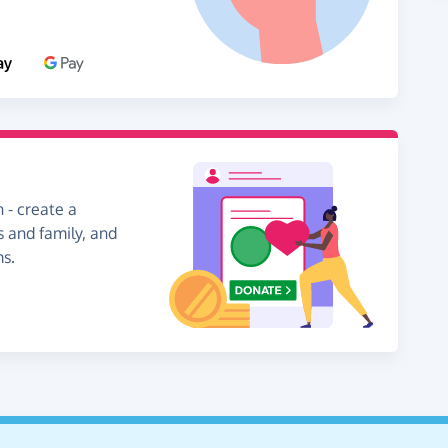
 - create a
s and family, and
ms.