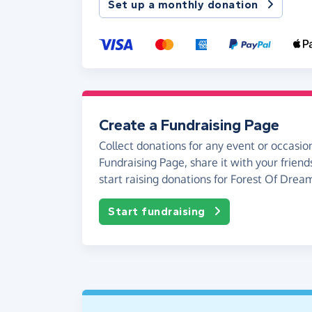
Set up a monthly donation
Create a Fundraising Page
Collect donations for any event or occasion
Fundraising Page, share it with your friend
start raising donations for Forest Of Drea
Start fundraising