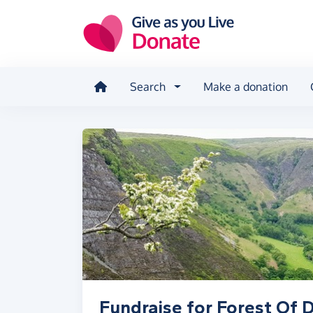
Skip to main content
Search
Make a donation
Fundraise for Forest Of