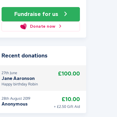
Fundraise
for us
Donate now
Recent donations
£100.00
27th June
Jane Aaronson
Happy birthday Robin
£10.00
28th August 2019
Anonymous
+ £2.50 Gift Aid