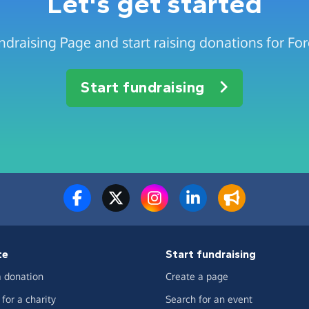
Let's get started
ndraising Page and start raising donations for Fo
Start fundraising
te
Start fundraising
 donation
Create a page
for a charity
Search for an event