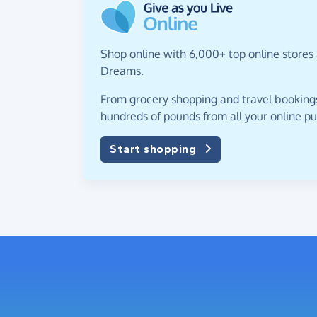
Shop online with 6,000+ top online stores 
Dreams.
From grocery shopping and travel bookings,
hundreds of pounds from all your online p
Start shopping