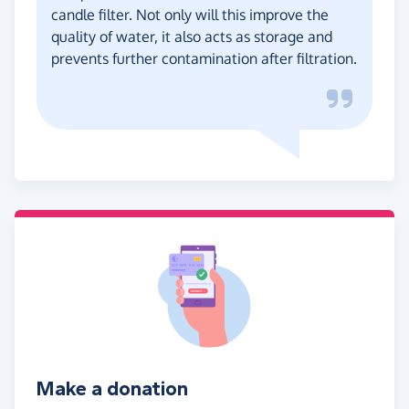
candle filter. Not only will this improve the
quality of water, it also acts as storage and
prevents further contamination after filtration.
Make a donation