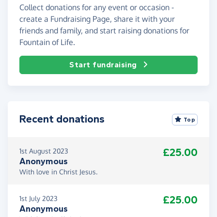
Collect donations for any event or occasion -
create a Fundraising Page, share it with your
friends and family, and start raising donations for
Fountain of Life.
Start fundraising
Recent donations
Top
£25.00
1st August 2023
Anonymous
With love in Christ Jesus.
£25.00
1st July 2023
Anonymous