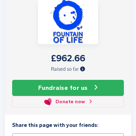
£962.66
Raised so far
Fundraise
for us
Donate now
Share this page with your friends: