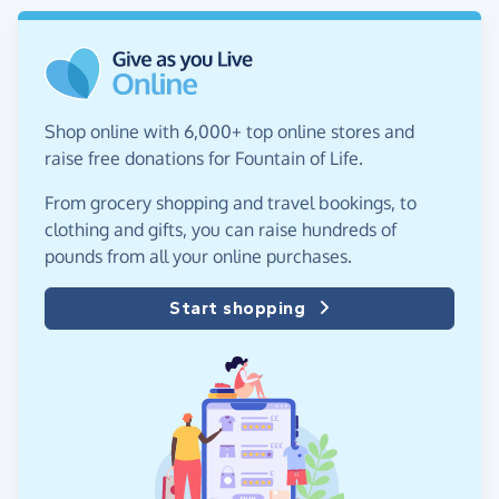
Shop online with 6,000+ top online stores and
raise free donations for Fountain of Life.
From grocery shopping and travel bookings, to
clothing and gifts, you can raise hundreds of
pounds from all your online purchases.
Start shopping