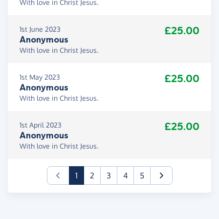
With love in Christ Jesus.
£25.00
1st June 2023
Anonymous
With love in Christ Jesus.
£25.00
1st May 2023
Anonymous
With love in Christ Jesus.
£25.00
1st April 2023
Anonymous
With love in Christ Jesus.
(current)
1
2
3
4
5