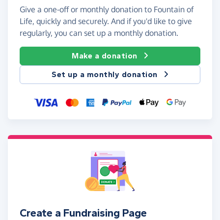
Give a one-off or monthly donation to Fountain of
Life, quickly and securely. And if you'd like to give
regularly, you can set up a monthly donation.
Make a donation
Set up a monthly donation
Create a Fundraising Page