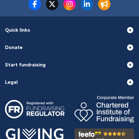
Quick links
Donate
Start fundraising
Legal