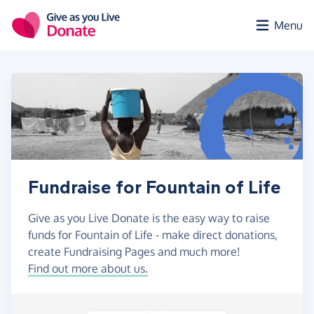
Skip to main content
Menu
Fundraise for Fountain of Life
Give as you Live Donate is the easy way to raise
funds for Fountain of Life - make direct donations,
create Fundraising Pages and much more!
Find out more about us.