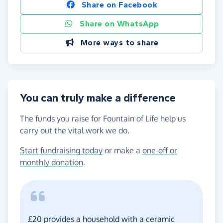
Share on Facebook
Share on WhatsApp
More ways to share
You can truly make a difference
The funds you raise for Fountain of Life help us
carry out the vital work we do.
Start fundraising today
or make a
one-off or
monthly donation
.
£20 provides a household with a ceramic