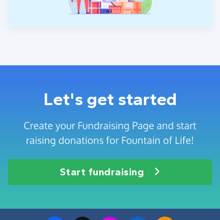
Let's get started
Create your Fundraising Page and start
raising donations for Fountain of Life!
Start fundraising