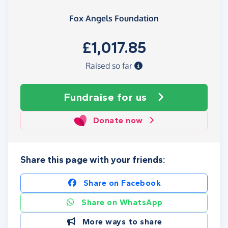
Fox Angels Foundation
£1,017.85
Raised so far
Fundraise
for us
Donate now
Share this page with your friends:
Share on Facebook
Share on WhatsApp
More ways to share