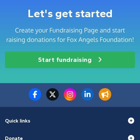
Let's get started
Create your Fundraising Page and start
raising donations for Fox Angels Foundation!
Start fundraising
Quick links
Donate