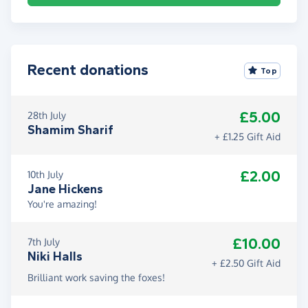
Recent donations
Top
£5.00
28th July
Shamim Sharif
+ £1.25 Gift Aid
£2.00
10th July
Jane Hickens
You're amazing!
£10.00
7th July
Niki Halls
+ £2.50 Gift Aid
Brilliant work saving the foxes!