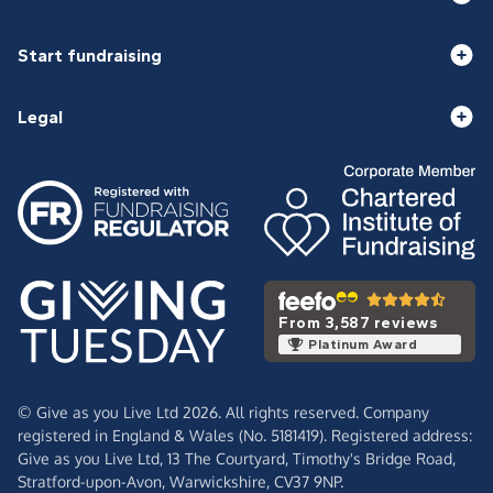
Start fundraising
Legal
From 3,587 reviews
Platinum Award
© Give as you Live Ltd 2026. All rights reserved. Company
registered in England & Wales (No. 5181419). Registered address:
Give as you Live Ltd,
13 The Courtyard,
Timothy's Bridge Road,
Stratford-upon-Avon,
Warwickshire,
CV37 9NP.