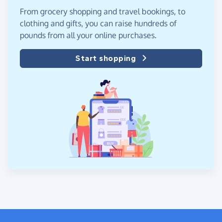
From grocery shopping and travel bookings, to
clothing and gifts, you can raise hundreds of
pounds from all your online purchases.
Start shopping