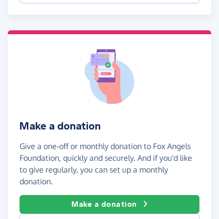
Make a donation
Give a one-off or monthly donation to Fox Angels
Foundation, quickly and securely. And if you'd like
to give regularly, you can set up a monthly
donation.
Make a donation