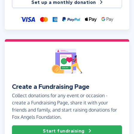
Set up a monthly donation
Create a Fundraising Page
Collect donations for any event or occasion -
create a Fundraising Page, share it with your
friends and family, and start raising donations for
Fox Angels Foundation.
Start fundraising