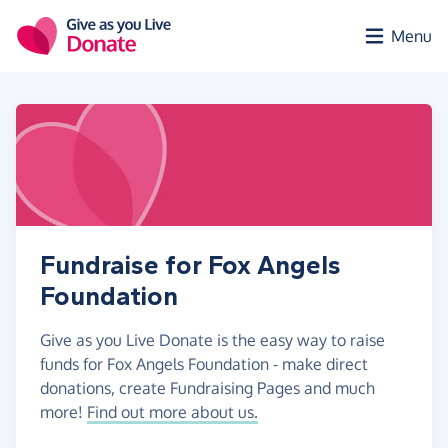
Skip to main content
Menu
Fundraise for Fox Angels
Foundation
Give as you Live Donate is the easy way to raise
funds for Fox Angels Foundation - make direct
donations, create Fundraising Pages and much
more!
Find out more about us.