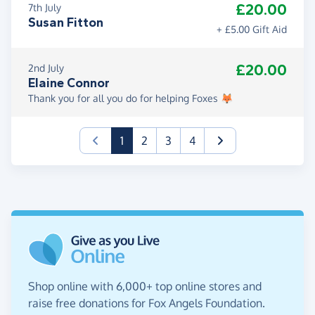
£20.00
7th July
Susan Fitton
+ £5.00 Gift Aid
£20.00
2nd July
Elaine Connor
Thank you for all you do for helping Foxes 🦊
(current)
1
2
3
4
Shop online with 6,000+ top online stores and
raise free donations for Fox Angels Foundation.