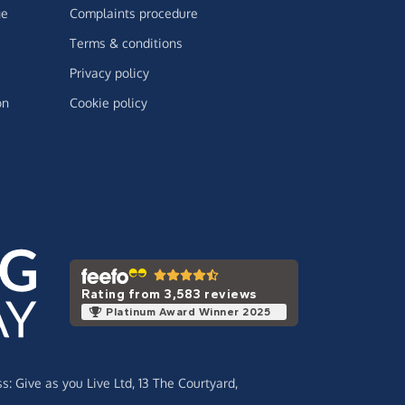
ge
Complaints procedure
Terms & conditions
Privacy policy
on
Cookie policy
Rating from 3,583 reviews
Platinum Award Winner 2025
ss:
Give as you Live Ltd,
13 The Courtyard,