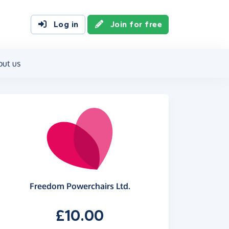
Log in
Join for free
out us
Freedom Powerchairs Ltd.
£10.00