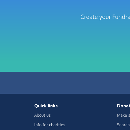
Create your Fundra
Quick links
Dona
About us
Make a
Info for charities
Search 