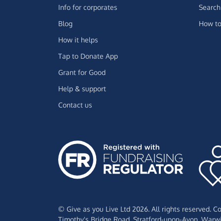
Info for corporates
Search 
Blog
How to
How it helps
Tap to Donate App
Grant for Good
Help & support
Contact us
© Give as you Live Ltd 2026. All rights reserved. 
Timothy's Bridge Road,
Stratford-upon-Avon,
Warwi