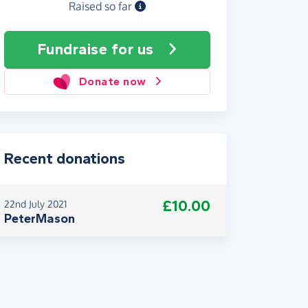
Raised so far
Fundraise
for us
Donate now
Recent donations
£10.00
22nd July 2021
PeterMason