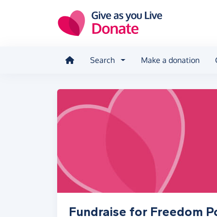
Skip to main content
Search
Make a donation
Fundraise for Freedom P