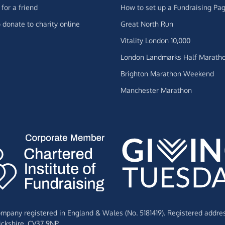
for a friend
How to set up a Fundraising Pa
 donate to charity online
Great North Run
Vitality London 10,000
London Landmarks Half Marath
Brighton Marathon Weekend
Manchester Marathon
Company registered in England & Wales (No. 5181419). Registered addre
ckshire,
CV37 9NP.