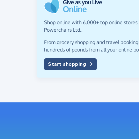
Shop online with 6,000+ top online stores
Powerchairs Ltd..
From grocery shopping and travel bookings,
hundreds of pounds from all your online p
Start shopping