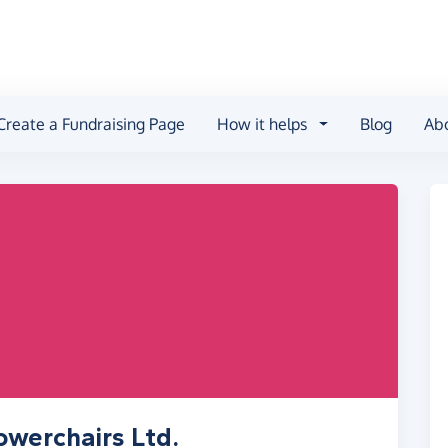
Create a Fundraising Page
How it helps
Blog
Ab
owerchairs Ltd.