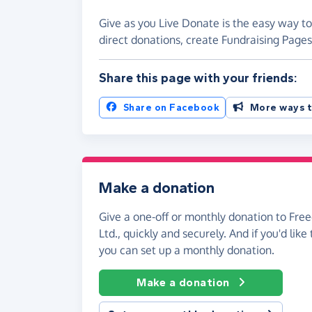
Give as you Live Donate is the easy way t
direct donations, create Fundraising Pag
Share this page with your friends:
Share on Facebook
More ways t
Make a donation
Give a one-off or monthly donation to Fr
Ltd., quickly and securely. And if you'd like 
you can set up a monthly donation.
Make a donation