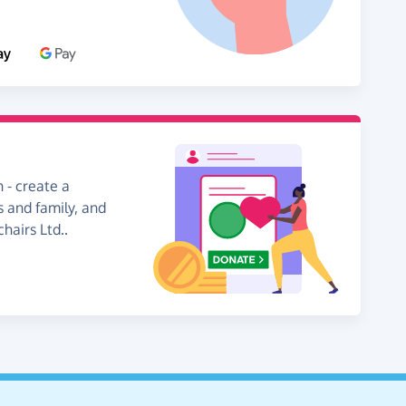
 - create a
s and family, and
hairs Ltd..