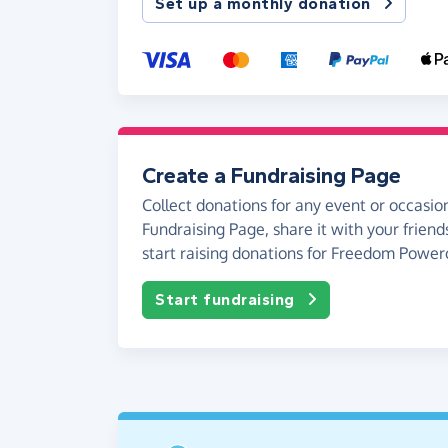
Set up a monthly donation
Create a Fundraising Page
Collect donations for any event or occasion
Fundraising Page, share it with your friend
start raising donations for Freedom Powerc
Start fundraising