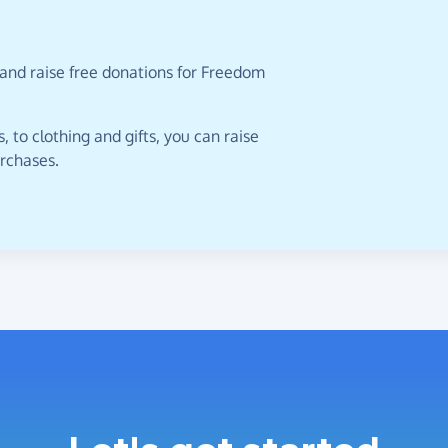
 and raise free donations for Freedom
 to clothing and gifts, you can raise
urchases.