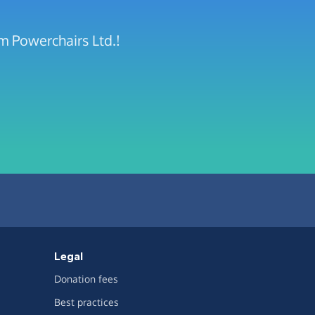
m Powerchairs Ltd.!
Legal
Donation fees
Best practices