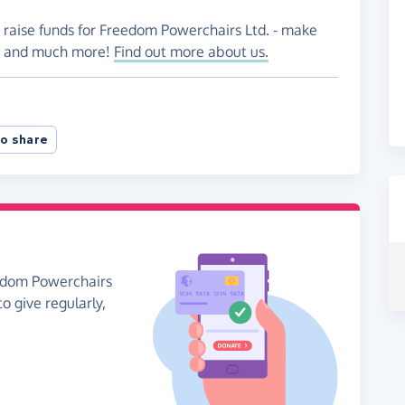
o raise funds for Freedom Powerchairs Ltd. - make
es and much more!
Find out more about us.
o share
eedom Powerchairs
to give regularly,