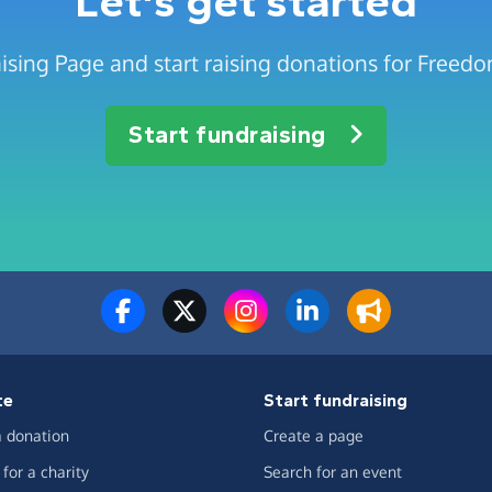
Let's get started
ising Page and start raising donations for Freedo
Start fundraising
te
Start fundraising
 donation
Create a page
for a charity
Search for an event