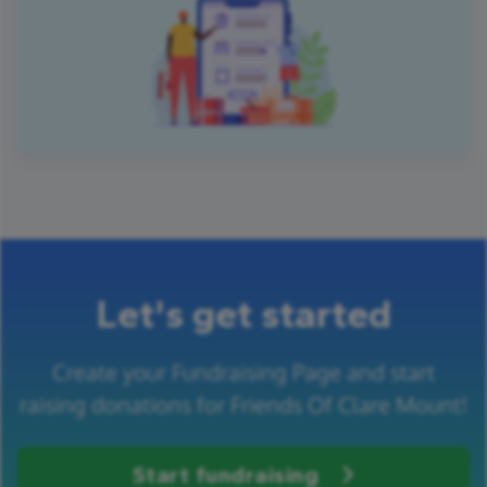
Let's get started
Create your Fundraising Page and start
raising donations for Friends Of Clare Mount!
Start fundraising