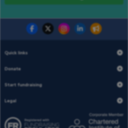
Fundraise for us
Donate now
Quick links
Donate
Start fundraising
Legal