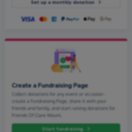
Set up a monthly donation
Create a Fundraising Page
Collect donations for any event or occasion -
create a Fundraising Page, share it with your
friends and family, and start raising donations for
Friends Of Clare Mount.
Start fundraising