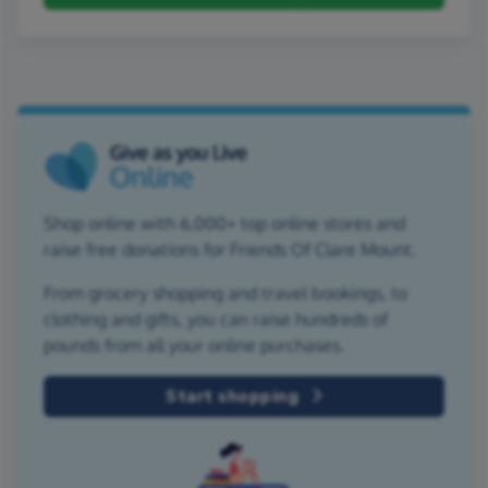
Shop online with 6,000+ top online stores and
raise free donations for Friends Of Clare Mount.
From grocery shopping and travel bookings, to
clothing and gifts, you can raise hundreds of
pounds from all your online purchases.
Start shopping