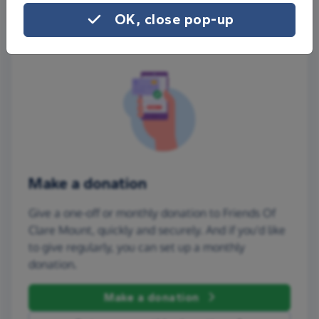
OK, close pop-up
Make a donation
Give a one-off or monthly donation to Friends Of
Clare Mount, quickly and securely. And if you'd like
to give regularly, you can set up a monthly
donation.
Make a donation