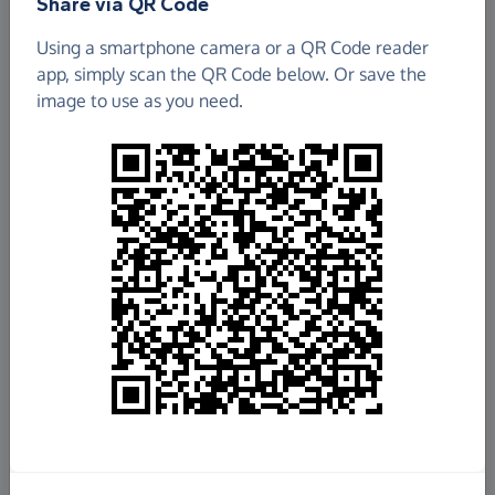
Share via QR Code
Friends Of Clare Mount
Using a smartphone camera or a QR Code reader
app, simply scan the QR Code below. Or save the
£0.85
image to use as you need.
Raised so far
Fundraise
for us
Donate now
Share this page with your friends:
Share on Facebook
Share on WhatsApp
More ways to share