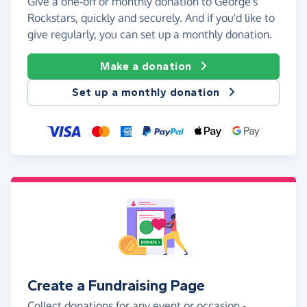
Give a one-off or monthly donation to George's
Rockstars, quickly and securely. And if you'd like to
give regularly, you can set up a monthly donation.
Make a donation
Set up a monthly donation
Create a Fundraising Page
Collect donations for any event or occasion -