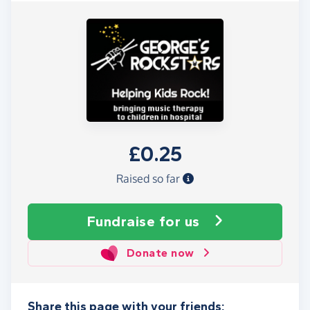
£0.25
Raised so far
Fundraise
for us
Donate now
Share this page with your friends: