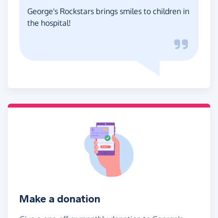
George's Rockstars brings smiles to children in
the hospital!
Make a donation