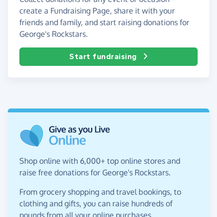
create a Fundraising Page, share it with your
friends and family, and start raising donations for
George's Rockstars.
Start fundraising
Shop online with 6,000+ top online stores and
raise free donations for George's Rockstars.
From grocery shopping and travel bookings, to
clothing and gifts, you can raise hundreds of
pounds from all your online purchases.