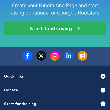
Create your Fundraising Page and start
raising donations for George's Rockstars!
Start fundraising
Quick links
Donate
Start fundraising