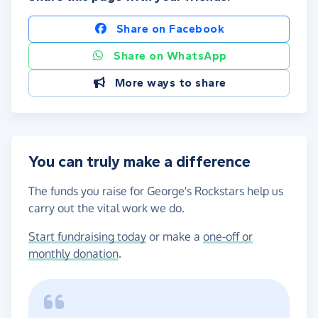
Share on Facebook
Share on WhatsApp
More ways to share
You can truly make a difference
The funds you raise for George's Rockstars help us
carry out the vital work we do.
Start fundraising today
or make a
one-off or
monthly donation
.