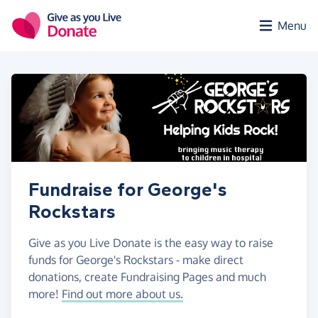
Skip to main content
Menu
Fundraise for George's
Rockstars
Give as you Live Donate is the easy way to raise
funds for George's Rockstars - make direct
donations, create Fundraising Pages and much
more!
Find out more about us.