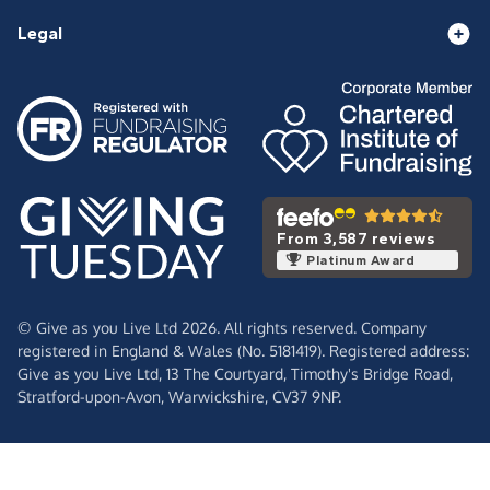
Legal
From 3,587 reviews
Platinum Award
© Give as you Live Ltd 2026. All rights reserved. Company
registered in England & Wales (No. 5181419). Registered address:
Give as you Live Ltd,
13 The Courtyard,
Timothy's Bridge Road,
Stratford-upon-Avon,
Warwickshire,
CV37 9NP.