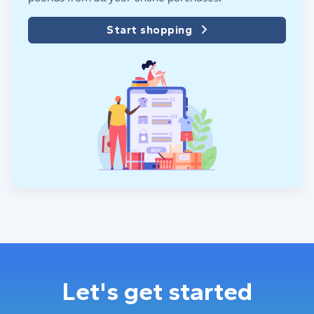
Start shopping
Let's get started